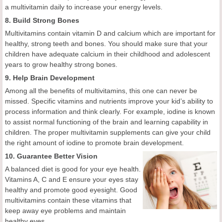
a multivitamin daily to increase your energy levels.
8. Build Strong Bones
Multivitamins contain vitamin D and calcium which are important for
healthy, strong teeth and bones. You should make sure that your
children have adequate calcium in their childhood and adolescent
years to grow healthy strong bones.
9. Help Brain Development
Among all the benefits of multivitamins, this one can never be
missed. Specific vitamins and nutrients improve your kid’s ability to
process information and think clearly. For example, iodine is known
to assist normal functioning of the brain and learning capability in
children. The proper multivitamin supplements can give your child
the right amount of iodine to promote brain development.
10. Guarantee Better Vision
A balanced diet is good for your eye health.
Vitamins A, C and E ensure your eyes stay
healthy and promote good eyesight. Good
multivitamins contain these vitamins that
keep away eye problems and maintain
healthy eyes.