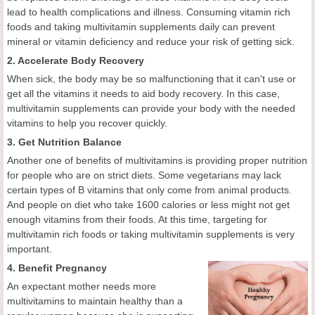
lead to health complications and illness. Consuming vitamin rich
foods and taking multivitamin supplements daily can prevent
mineral or vitamin deficiency and reduce your risk of getting sick.
2. Accelerate Body Recovery
When sick, the body may be so malfunctioning that it can't use or
get all the vitamins it needs to aid body recovery. In this case,
multivitamin supplements can provide your body with the needed
vitamins to help you recover quickly.
3. Get Nutrition Balance
Another one of benefits of multivitamins is providing proper nutrition
for people who are on strict diets. Some vegetarians may lack
certain types of B vitamins that only come from animal products.
And people on diet who take 1600 calories or less might not get
enough vitamins from their foods. At this time, targeting for
multivitamin rich foods or taking multivitamin supplements is very
important.
4. Benefit Pregnancy
An expectant mother needs more
multivitamins to maintain healthy than a