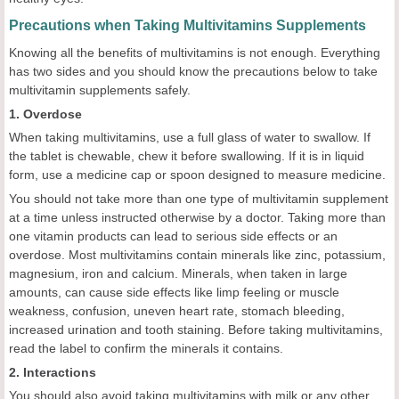
Precautions when Taking Multivitamins Supplements
Knowing all the benefits of multivitamins is not enough. Everything
has two sides and you should know the precautions below to take
multivitamin supplements safely.
1. Overdose
When taking multivitamins, use a full glass of water to swallow. If
the tablet is chewable, chew it before swallowing. If it is in liquid
form, use a medicine cap or spoon designed to measure medicine.
You should not take more than one type of multivitamin supplement
at a time unless instructed otherwise by a doctor. Taking more than
one vitamin products can lead to serious side effects or an
overdose. Most multivitamins contain minerals like zinc, potassium,
magnesium, iron and calcium. Minerals, when taken in large
amounts, can cause side effects like limp feeling or muscle
weakness, confusion, uneven heart rate, stomach bleeding,
increased urination and tooth staining. Before taking multivitamins,
read the label to confirm the minerals it contains.
2. Interactions
You should also avoid taking multivitamins with milk or any other