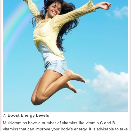
7. Boost Energy Levels
Multivitamins have a number of vitamins like vitamin C and B
vitamins that can improve your body’s energy. It is advisable to take