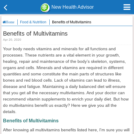
New Health Advisor
Food & Nutrition
Benefits of Multivitamins
Home
Benefits of Multivitamins
Apr 20, 2020
Your body needs vitamins and minerals for all functions and
processes. These nutrients are a vital element in your growth,
healing, repair and maintenance of the body’s skeleton, systems,
organs and cells. Minerals and vitamins are required in different
quantities and some constitute the main parts of structures like
bones and red blood cells. Lack of vitamins can lead to illness,
disease and fatigue. Maintaining a daily balanced diet will ensure
that you get all the necessary multivitamins. And your doctor can
recommend vitamin supplements to enrich your daily diet. But how
do multivitamins benefit us exactly? Here we give you all the
details.
Benefits of Multivitamins
After knowing all multivitamins benefits listed here, I'm sure you will