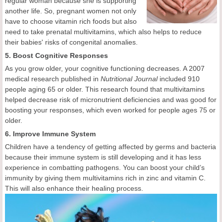
regular woman because she is supporting
another life. So, pregnant women not only
have to choose vitamin rich foods but also
need to take prenatal multivitamins, which also helps to reduce
their babies' risks of congenital anomalies.
5. Boost Cognitive Responses
As you grow older, your cognitive functioning decreases. A 2007
medical research published in
Nutritional Journal
included 910
people aging 65 or older. This research found that multivitamins
helped decrease risk of micronutrient deficiencies and was good for
boosting your responses, which even worked for people ages 75 or
older.
6. Improve Immune System
Children have a tendency of getting affected by germs and bacteria
because their immune system is still developing and it has less
experience in combatting pathogens. You can boost your child’s
immunity by giving them multivitamins rich in zinc and vitamin C.
This will also enhance their healing process.