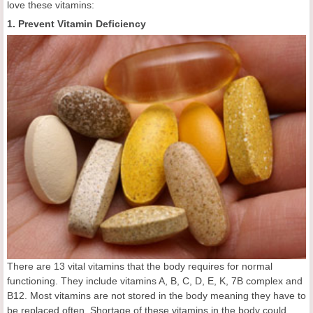
love these vitamins:
1. Prevent Vitamin Deficiency
There are 13 vital vitamins that the body requires for normal
functioning. They include vitamins A, B, C, D, E, K, 7B complex and
B12. Most vitamins are not stored in the body meaning they have to
be replaced often. Shortage of these vitamins in the body could