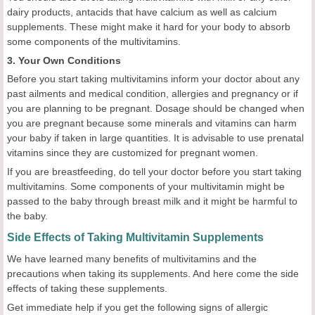
dairy products, antacids that have calcium as well as calcium
supplements. These might make it hard for your body to absorb
some components of the multivitamins.
3. Your Own Conditions
Before you start taking multivitamins inform your doctor about any
past ailments and medical condition, allergies and pregnancy or if
you are planning to be pregnant. Dosage should be changed when
you are pregnant because some minerals and vitamins can harm
your baby if taken in large quantities. It is advisable to use prenatal
vitamins since they are customized for pregnant women.
If you are breastfeeding, do tell your doctor before you start taking
multivitamins. Some components of your multivitamin might be
passed to the baby through breast milk and it might be harmful to
the baby.
Side Effects of Taking Multivitamin Supplements
We have learned many benefits of multivitamins and the
precautions when taking its supplements. And here come the side
effects of taking these supplements.
Get immediate help if you get the following signs of allergic