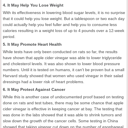
4. It May Help You Lose Weight
With its effectiveness in lowering blood sugar levels, it is no surprise
that it could help you lose weight. But a tablespoon or two each day
could actually help you feel fuller and help you to consume less
calories resulting in a weight loss of up to 4 pounds over a 12-week
period.
5. It May Promote Heart Health
While tests have only been conducted on rats so far, the results
have shown that apple cider vinegar was able to lower triglyceride
and cholesterol levels. It was also shown to lower blood pressure
numbers. Until it is tested on humans, it can't be proven but a small
Harvard study showed that women who used vinegar in their salad
dressings had a lower risk of heart problems.
6. It May Protect Against Cancer
While this is another case of undocumented proof based on testing
done on rats and test tubes, there may be some chance that apple
cider vinegar is effective in keeping cancer at bay. The testing that
was done in the labs showed that it was able to shrink tumors and
slow down the growth of the cancer cells. Some testing in China
showed that taking vinegar cut down on the number of esophageal