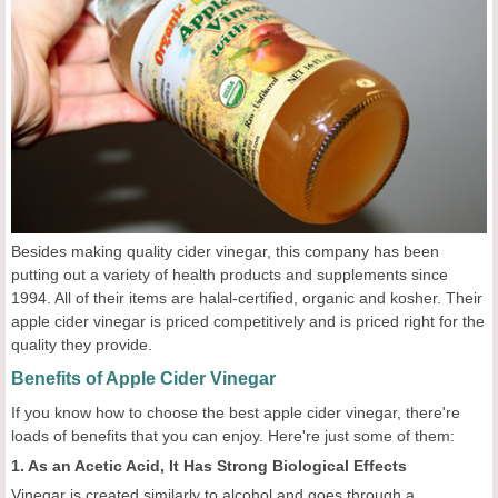
Besides making quality cider vinegar, this company has been
putting out a variety of health products and supplements since
1994. All of their items are halal-certified, organic and kosher. Their
apple cider vinegar is priced competitively and is priced right for the
quality they provide.
Benefits of Apple Cider Vinegar
If you know how to choose the best apple cider vinegar, there're
loads of benefits that you can enjoy. Here're just some of them:
1. As an Acetic Acid, It Has Strong Biological Effects
Vinegar is created similarly to alcohol and goes through a