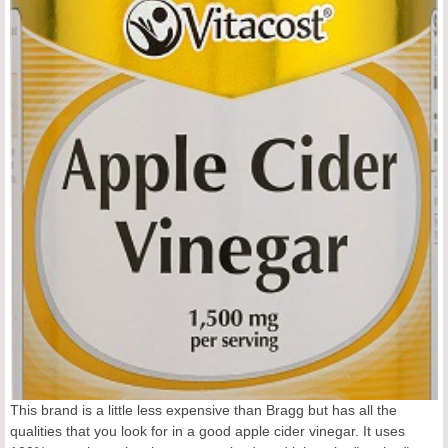
This brand is a little less expensive than Bragg but has all the
qualities that you look for in a good apple cider vinegar. It uses