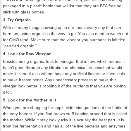
packaged in a plastic bottle that will list that they are BPA free so
stick with glass bottles.
3. Try Organic
With so many things showing up in our foods every day that can
harm us, going organic is the way to go. You also need to watch out
for GMO food. Make sure that the vinegar you purchase is labeled
"certified organic."
4. Look for Raw Vinegar
Besides being organic, look for vinegar that is raw, which means it
hasn't gone through any filtration or chemical process that would
make it clear. It also will not have any artificial flavors or chemicals
to make it taste better. Any unnecessary process to make this
vinegar look better is robbing it of the nutrients that you are buying
it for.
5. Look for the Mother in It
When you are shopping for apple cider vinegar, look at the bottle at
the very bottom. If you find brown stuff floating around that is called
the mother. While it may look yucky it is actually the best part. It is
from the fermentation and has all of the live bacteria and enzymes