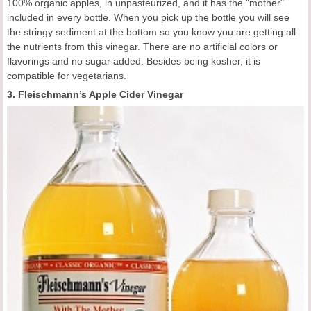
100% organic apples, in unpasteurized, and it has the "mother"
included in every bottle. When you pick up the bottle you will see
the stringy sediment at the bottom so you know you are getting all
the nutrients from this vinegar. There are no artificial colors or
flavorings and no sugar added. Besides being kosher, it is
compatible for vegetarians.
3. Fleischmann’s Apple Cider Vinegar