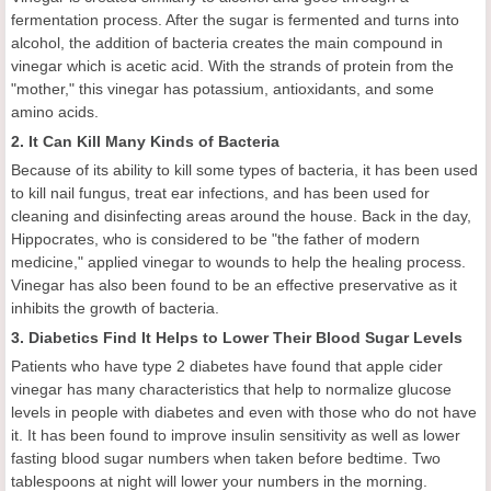
fermentation process. After the sugar is fermented and turns into
alcohol, the addition of bacteria creates the main compound in
vinegar which is acetic acid. With the strands of protein from the
"mother," this vinegar has potassium, antioxidants, and some
amino acids.
2. It Can Kill Many Kinds of Bacteria
Because of its ability to kill some types of bacteria, it has been used
to kill nail fungus, treat ear infections, and has been used for
cleaning and disinfecting areas around the house. Back in the day,
Hippocrates, who is considered to be "the father of modern
medicine," applied vinegar to wounds to help the healing process.
Vinegar has also been found to be an effective preservative as it
inhibits the growth of bacteria.
3. Diabetics Find It Helps to Lower Their Blood Sugar Levels
Patients who have type 2 diabetes have found that apple cider
vinegar has many characteristics that help to normalize glucose
levels in people with diabetes and even with those who do not have
it. It has been found to improve insulin sensitivity as well as lower
fasting blood sugar numbers when taken before bedtime. Two
tablespoons at night will lower your numbers in the morning.