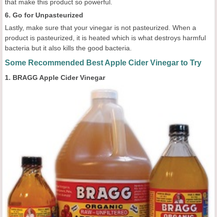
that make this product so powerful.
6. Go for Unpasteurized
Lastly, make sure that your vinegar is not pasteurized. When a
product is pasteurized, it is heated which is what destroys harmful
bacteria but it also kills the good bacteria.
Some Recommended Best Apple Cider Vinegar to Try
1. BRAGG Apple Cider Vinegar