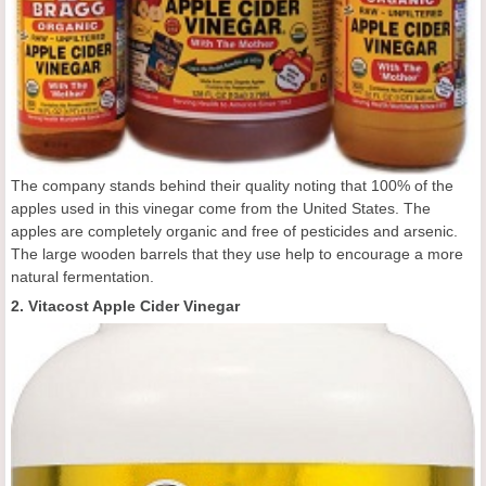
The company stands behind their quality noting that 100% of the
apples used in this vinegar come from the United States. The
apples are completely organic and free of pesticides and arsenic.
The large wooden barrels that they use help to encourage a more
natural fermentation.
2. Vitacost Apple Cider Vinegar