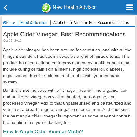
New Health Advisor
Food & Nutrition
Apple Cider Vinegar: Best Recommendations
Home
Apple Cider Vinegar: Best Recommendations
Oct 27, 2019
Apple cider vinegar has been around for centuries, and with all the
things it can do it has been viewed as a kind of miracle tonic. This
product has been attributed to providing many health benefits that
include curing certain skin ailments, high cholesterol, diabetes,
digestive and heart problems, and trouble with your immune
system.
But this is not the case with all vinegar. You will find organic, raw,
and unfiltered vinegar as well as heated, non-organic, and
processed vinegar. Add to that unpasteurized and pasteurized and
you have a broad range of vinegar to choose from. And choosing
the best apple cider vinegar is important as some may not contain
the nutrition that you're looking for.
How Is Apple Cider Vinegar Made?