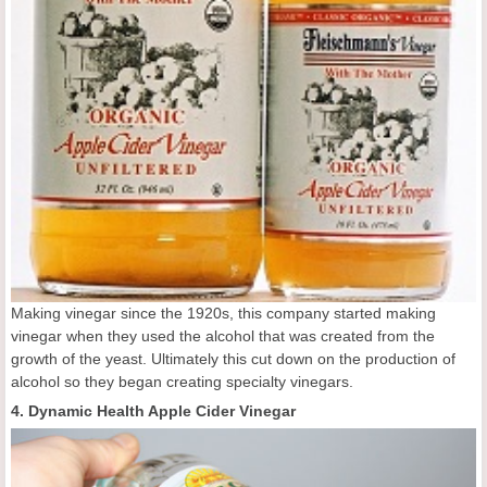
Making vinegar since the 1920s, this company started making
vinegar when they used the alcohol that was created from the
growth of the yeast. Ultimately this cut down on the production of
alcohol so they began creating specialty vinegars.
4. Dynamic Health Apple Cider Vinegar