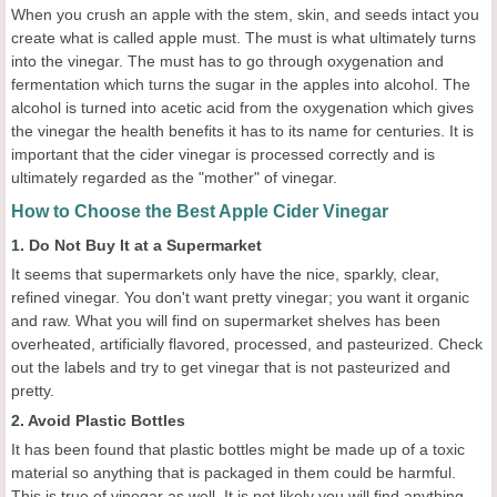
When you crush an apple with the stem, skin, and seeds intact you
create what is called apple must. The must is what ultimately turns
into the vinegar. The must has to go through oxygenation and
fermentation which turns the sugar in the apples into alcohol. The
alcohol is turned into acetic acid from the oxygenation which gives
the vinegar the health benefits it has to its name for centuries. It is
important that the cider vinegar is processed correctly and is
ultimately regarded as the "mother" of vinegar.
How to Choose the Best Apple Cider Vinegar
1. Do Not Buy It at a Supermarket
It seems that supermarkets only have the nice, sparkly, clear,
refined vinegar. You don't want pretty vinegar; you want it organic
and raw. What you will find on supermarket shelves has been
overheated, artificially flavored, processed, and pasteurized. Check
out the labels and try to get vinegar that is not pasteurized and
pretty.
2. Avoid Plastic Bottles
It has been found that plastic bottles might be made up of a toxic
material so anything that is packaged in them could be harmful.
This is true of vinegar as well. It is not likely you will find anything