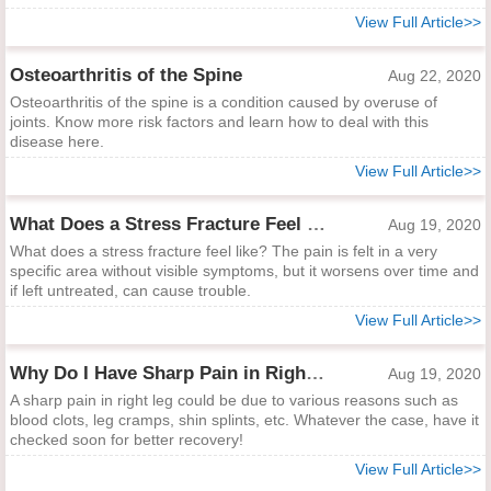
View Full Article>>
Osteoarthritis of the Spine
Aug 22, 2020
Osteoarthritis of the spine is a condition caused by overuse of
joints. Know more risk factors and learn how to deal with this
disease here.
View Full Article>>
What Does a Stress Fracture Feel Like?
Aug 19, 2020
What does a stress fracture feel like? The pain is felt in a very
specific area without visible symptoms, but it worsens over time and
if left untreated, can cause trouble.
View Full Article>>
Why Do I Have Sharp Pain in Right Leg?
Aug 19, 2020
A sharp pain in right leg could be due to various reasons such as
blood clots, leg cramps, shin splints, etc. Whatever the case, have it
checked soon for better recovery!
View Full Article>>