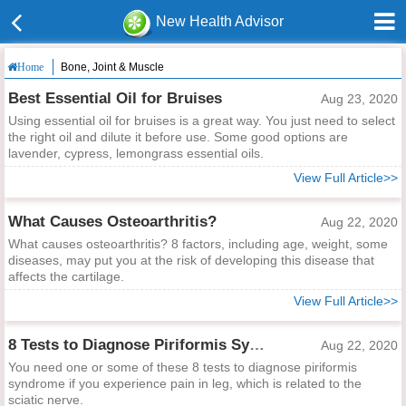
New Health Advisor
Bone, Joint & Muscle
Home
Best Essential Oil for Bruises
Aug 23, 2020
Using essential oil for bruises is a great way. You just need to select
the right oil and dilute it before use. Some good options are
lavender, cypress, lemongrass essential oils.
View Full Article>>
What Causes Osteoarthritis?
Aug 22, 2020
What causes osteoarthritis? 8 factors, including age, weight, some
diseases, may put you at the risk of developing this disease that
affects the cartilage.
View Full Article>>
8 Tests to Diagnose Piriformis Syndrome
Aug 22, 2020
You need one or some of these 8 tests to diagnose piriformis
syndrome if you experience pain in leg, which is related to the
sciatic nerve.