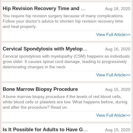
Hip Revision Recovery Time and Ways to Shorten It
Aug 18, 2020
You require hip revision surgery because of many complications.
Follow your doctor's advice to shorten hip revision recovery time
and heal properly.
View Full Article>>
Cervical Spondylosis with Myelopathy
Aug 16, 2020
Cervical spondylosis with myelopathy (CSM) happens as individuals
grow older. It causes spinal cord damage, leading to progressively
deteriorating changes in the neck.
View Full Article>>
Bone Marrow Biopsy Procedure
Aug 15, 2020
A bone marrow biopsy procedure if the levels of red blood cells,
white blood cells or platelets are low. What happens before, during
and after the procedure? Read on.
View Full Article>>
Is It Possible for Adults to Have Growing Pains?
Aug 15, 2020