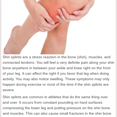
Shin splints are a stress reaction in the bone (shin), muscles, and
connected tendons. You will feel a very definite pain along your shin
bone anywhere in between your ankle and knee right on the front
of your leg. It can affect the right if you favor that leg when doing
activity. You may also notice swelling. These symptoms may only
happen during exercise or most of the time if the shin splints are
severe.
Shin splints are common in athletes that do the same thing over
and over. It occurs from constant pounding on hard surfaces
compressing the lower leg and putting pressure on the shin bone
and muscles. This can also cause small fractures in the shin bone.