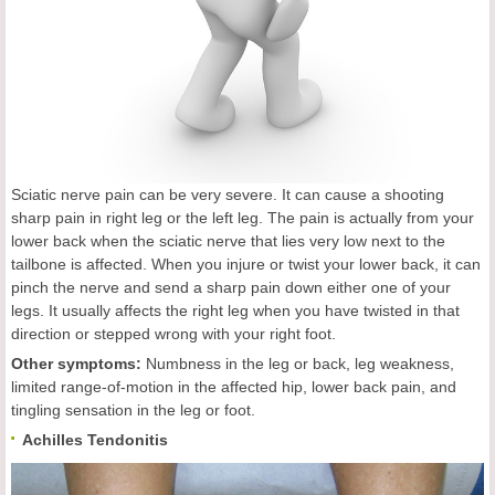
Sciatic nerve pain can be very severe. It can cause a shooting
sharp pain in right leg or the left leg. The pain is actually from your
lower back when the sciatic nerve that lies very low next to the
tailbone is affected. When you injure or twist your lower back, it can
pinch the nerve and send a sharp pain down either one of your
legs. It usually affects the right leg when you have twisted in that
direction or stepped wrong with your right foot.
Other symptoms:
Numbness in the leg or back, leg weakness,
limited range-of-motion in the affected hip, lower back pain, and
tingling sensation in the leg or foot.
Achilles Tendonitis