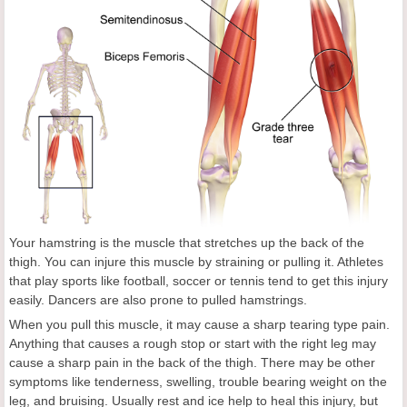
Your hamstring is the muscle that stretches up the back of the
thigh. You can injure this muscle by straining or pulling it. Athletes
that play sports like football, soccer or tennis tend to get this injury
easily. Dancers are also prone to pulled hamstrings.
When you pull this muscle, it may cause a sharp tearing type pain.
Anything that causes a rough stop or start with the right leg may
cause a sharp pain in the back of the thigh. There may be other
symptoms like tenderness, swelling, trouble bearing weight on the
leg, and bruising. Usually rest and ice help to heal this injury, but