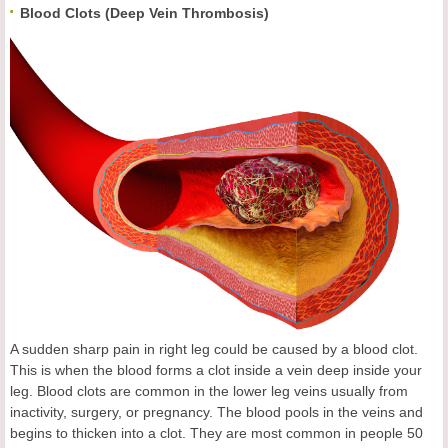
Blood Clots (Deep Vein Thrombosis)
A sudden sharp pain in right leg could be caused by a blood clot.
This is when the blood forms a clot inside a vein deep inside your
leg. Blood clots are common in the lower leg veins usually from
inactivity, surgery, or pregnancy. The blood pools in the veins and
begins to thicken into a clot. They are most common in people 50