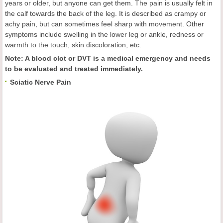
years or older, but anyone can get them. The pain is usually felt in
the calf towards the back of the leg. It is described as crampy or
achy pain, but can sometimes feel sharp with movement. Other
symptoms include swelling in the lower leg or ankle, redness or
warmth to the touch, skin discoloration, etc.
Note: A blood clot or DVT is a medical emergency and needs
to be evaluated and treated immediately.
Sciatic Nerve Pain