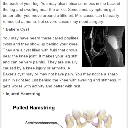
the back of your leg. You may also notice soreness in the back of
the leg and swelling near the ankle. Sometimes symptoms get
better after you move around a little bit. Mild cases can be easily
remedied at home, but severe cases may need surgery.
Bakers Cyst
You may have heard these called popliteal
cysts and they show up behind your knee.
They are a cyst filled with fluid that grows
near the knee joint. It makes your leg stiff
and can be very painful. They are usually
caused by a knee injury or arthritis. A
Baker's cyst may or may not have pain. You may notice a sharp
pain in right leg just behind the knee with swelling and stiffness. It
gets worse with activity and better with rest.
Injured Hamstring