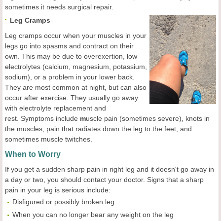
sometimes it needs surgical repair.
Leg Cramps
Leg cramps occur when your muscles in your
legs go into spasms and contract on their
own. This may be due to overexertion, low
electrolytes (calcium, magnesium, potassium,
sodium), or a problem in your lower back.
They are most common at night, but can also
occur after exercise. They usually go away
with electrolyte replacement and
rest. Symptoms include
m
uscle pain (sometimes severe), knots in
the muscles, pain that radiates down the leg to the feet, and
sometimes muscle twitches.
When to Worry
If you get a sudden sharp pain in right leg and it doesn't go away in
a day or two, you should contact your doctor. Signs that a sharp
pain in your leg is serious include:
Disfigured or possibly broken leg
When you can no longer bear any weight on the leg