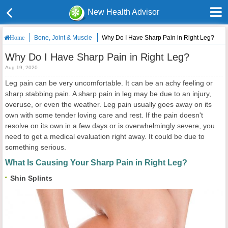
New Health Advisor
Bone, Joint & Muscle
Why Do I Have Sharp Pain in Right Leg?
Home
Why Do I Have Sharp Pain in Right Leg?
Aug 19, 2020
Leg pain can be very uncomfortable. It can be an achy feeling or
sharp stabbing pain. A sharp pain in leg may be due to an injury,
overuse, or even the weather. Leg pain usually goes away on its
own with some tender loving care and rest. If the pain doesn't
resolve on its own in a few days or is overwhelmingly severe, you
need to get a medical evaluation right away. It could be due to
something serious.
What Is Causing Your Sharp Pain in Right Leg?
Shin Splints