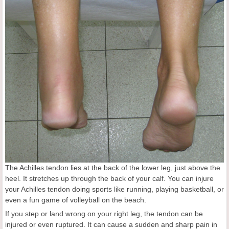
The Achilles tendon lies at the back of the lower leg, just above the
heel. It stretches up through the back of your calf. You can injure
your Achilles tendon doing sports like running, playing basketball, or
even a fun game of volleyball on the beach.
If you step or land wrong on your right leg, the tendon can be
injured or even ruptured. It can cause a sudden and sharp pain in