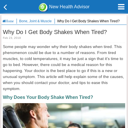
New Health Advisor
Bone, Joint & Muscle
Why Do I Get Body Shakes When Tired?
Home
Why Do I Get Body Shakes When Tired?
Feb 23, 2019
Some people may wonder why their body shakes when tired. This
phenomenon could be due to a number of reasons. From tired
muscles, to cold temperatures, it may be just a sign that it’s time to
go to bed. However, there could be a medical reason for this
happening. Your doctor is the best place to go if this is a new or
unusual symptom. This article will help explain some of the causes,
when you should contact your doctor, and tips to ease this
symptom.
Why Does Your Body Shake When Tired?