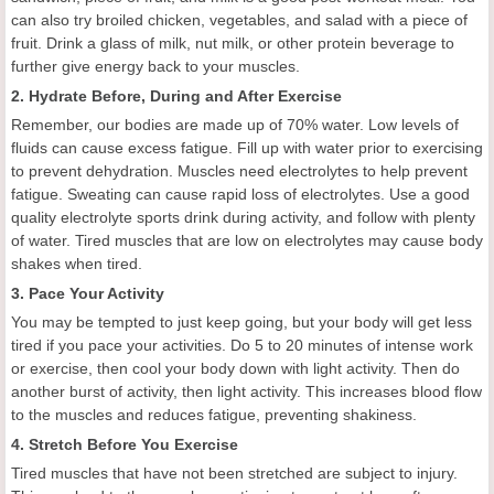
can also try broiled chicken, vegetables, and salad with a piece of
fruit. Drink a glass of milk, nut milk, or other protein beverage to
further give energy back to your muscles.
2. Hydrate Before, During and After Exercise
Remember, our bodies are made up of 70% water. Low levels of
fluids can cause excess fatigue. Fill up with water prior to exercising
to prevent dehydration. Muscles need electrolytes to help prevent
fatigue. Sweating can cause rapid loss of electrolytes. Use a good
quality electrolyte sports drink during activity, and follow with plenty
of water. Tired muscles that are low on electrolytes may cause body
shakes when tired.
3. Pace Your Activity
You may be tempted to just keep going, but your body will get less
tired if you pace your activities. Do 5 to 20 minutes of intense work
or exercise, then cool your body down with light activity. Then do
another burst of activity, then light activity. This increases blood flow
to the muscles and reduces fatigue, preventing shakiness.
4. Stretch Before You Exercise
Tired muscles that have not been stretched are subject to injury.