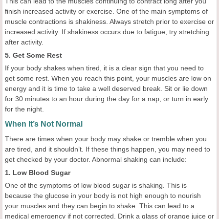
This can lead to the muscles continuing to contract long after you
finish increased activity or exercise. One of the main symptoms of
muscle contractions is shakiness. Always stretch prior to exercise or
increased activity. If shakiness occurs due to fatigue, try stretching
after activity.
5. Get Some Rest
If your body shakes when tired, it is a clear sign that you need to
get some rest. When you reach this point, your muscles are low on
energy and it is time to take a well deserved break. Sit or lie down
for 30 minutes to an hour during the day for a nap, or turn in early
for the night.
When It’s Not Normal
There are times when your body may shake or tremble when you
are tired, and it shouldn’t. If these things happen, you may need to
get checked by your doctor. Abnormal shaking can include:
1. Low Blood Sugar
One of the symptoms of low blood sugar is shaking. This is
because the glucose in your body is not high enough to nourish
your muscles and they can begin to shake. This can lead to a
medical emergency if not corrected. Drink a glass of orange juice or