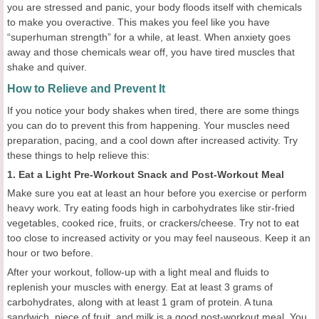
you are stressed and panic, your body floods itself with chemicals
to make you overactive. This makes you feel like you have
“superhuman strength” for a while, at least. When anxiety goes
away and those chemicals wear off, you have tired muscles that
shake and quiver.
How to Relieve and Prevent It
If you notice your body shakes when tired, there are some things
you can do to prevent this from happening. Your muscles need
preparation, pacing, and a cool down after increased activity. Try
these things to help relieve this:
1. Eat a Light Pre-Workout Snack and Post-Workout Meal
Make sure you eat at least an hour before you exercise or perform
heavy work. Try eating foods high in carbohydrates like stir-fried
vegetables, cooked rice, fruits, or crackers/cheese. Try not to eat
too close to increased activity or you may feel nauseous. Keep it an
hour or two before.
After your workout, follow-up with a light meal and fluids to
replenish your muscles with energy. Eat at least 3 grams of
carbohydrates, along with at least 1 gram of protein. A tuna
sandwich, piece of fruit, and milk is a good post-workout meal. You