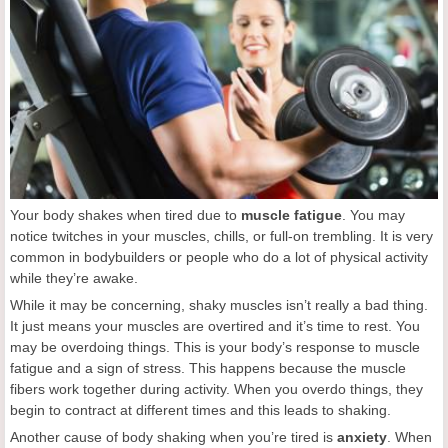
Your body shakes when tired due to
muscle fatigue
. You may
notice twitches in your muscles, chills, or full-on trembling. It is very
common in bodybuilders or people who do a lot of physical activity
while they’re awake.
While it may be concerning, shaky muscles isn’t really a bad thing.
It just means your muscles are overtired and it’s time to rest. You
may be overdoing things. This is your body’s response to muscle
fatigue and a sign of stress. This happens because the muscle
fibers work together during activity. When you overdo things, they
begin to contract at different times and this leads to shaking.
Another cause of body shaking when you’re tired is
anxiety
. When