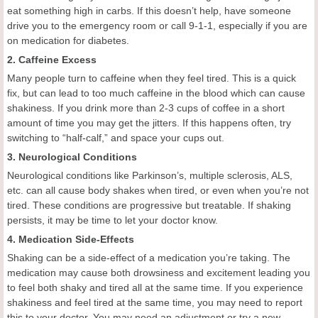
eat something high in carbs. If this doesn’t help, have someone
drive you to the emergency room or call 9-1-1, especially if you are
on medication for diabetes.
2. Caffeine Excess
Many people turn to caffeine when they feel tired. This is a quick
fix, but can lead to too much caffeine in the blood which can cause
shakiness. If you drink more than 2-3 cups of coffee in a short
amount of time you may get the jitters. If this happens often, try
switching to “half-calf,” and space your cups out.
3. Neurological Conditions
Neurological conditions like Parkinson’s, multiple sclerosis, ALS,
etc. can all cause body shakes when tired, or even when you’re not
tired. These conditions are progressive but treatable. If shaking
persists, it may be time to let your doctor know.
4. Medication Side-Effects
Shaking can be a side-effect of a medication you’re taking. The
medication may cause both drowsiness and excitement leading you
to feel both shaky and tired all at the same time. If you experience
shakiness and feel tired at the same time, you may need to report
this to your doctor. You may need an adjustment or try a new