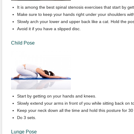
It is among the best spinal stenosis exercises that start by gett
Make sure to keep your hands right under your shoulders with
Slowly arch your lower and upper back like a cat. Hold the pos
Avoid it if you have a slipped disc.
Child Pose
Start by getting on your hands and knees.
Slowly extend your arms in front of you while sitting back on t
Keep your neck down all the time and hold this posture for 30
Do 3 sets.
Lunge Pose