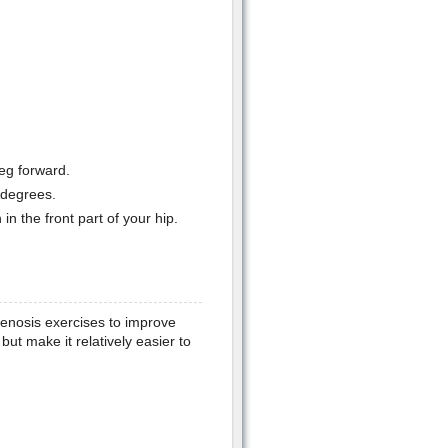
eg forward.
 degrees.
in the front part of your hip.
stenosis exercises to improve
ut make it relatively easier to