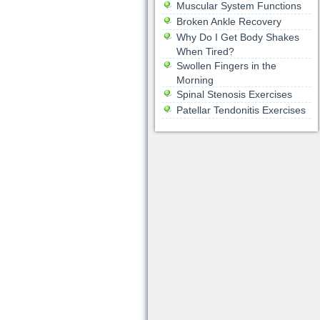
Muscular System Functions
Broken Ankle Recovery
Why Do I Get Body Shakes
When Tired?
Swollen Fingers in the
Morning
Spinal Stenosis Exercises
Patellar Tendonitis Exercises