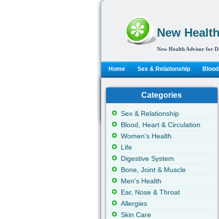
New Health
New Health Advisor for D
Home
Sex & Relationship
Blood,
Categories
Sex & Relationship
Blood, Heart & Circulation
Women's Health
Life
Digestive System
Bone, Joint & Muscle
Men's Health
Ear, Nose & Throat
Allergies
Skin Care