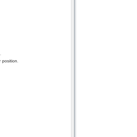
.
 position.