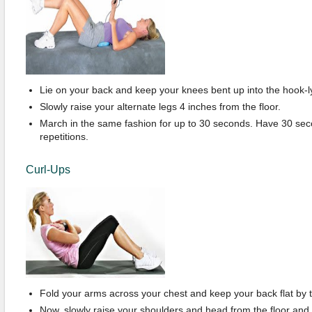
Lie on your back and keep your knees bent up into the hook-ly
Slowly raise your alternate legs 4 inches from the floor.
March in the same fashion for up to 30 seconds. Have 30 se
repetitions.
Curl-Ups
Fold your arms across your chest and keep your back flat by t
Now, slowly raise your shoulders and head from the floor and h