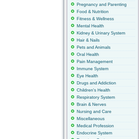
Pregnancy and Parenting
Food & Nutrition
Fitness & Wellness
Mental Health
Kidney & Urinary System
Hair & Nails
Pets and Animals
Oral Health
Pain Management
Immune System
Eye Health
Drugs and Addiction
Children's Health
Respiratory System
Brain & Nerves
Nursing and Care
Miscellaneous
Medical Profession
Endocrine System