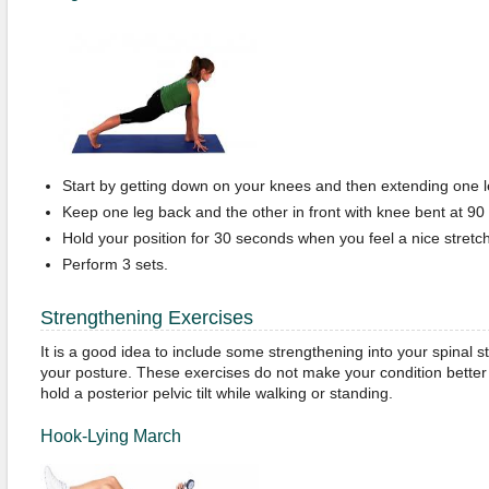
Start by getting down on your knees and then extending one l
Keep one leg back and the other in front with knee bent at 90
Hold your position for 30 seconds when you feel a nice stretch 
Perform 3 sets.
Strengthening Exercises
It is a good idea to include some strengthening into your spinal 
your posture. These exercises do not make your condition better b
hold a posterior pelvic tilt while walking or standing.
Hook-Lying March