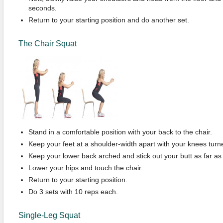
seconds.
Return to your starting position and do another set.
The Chair Squat
Stand in a comfortable position with your back to the chair.
Keep your feet at a shoulder-width apart with your knees turne
Keep your lower back arched and stick out your butt as far as 
Lower your hips and touch the chair.
Return to your starting position.
Do 3 sets with 10 reps each.
Single-Leg Squat