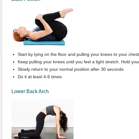
Start by lying on the floor and pulling your knees to your chest
Keep pulling your knees until you feel a light stretch. Hold your
Slowly return to your normal position after 30 seconds.
Do it at least 4-6 times.
Lower Back Arch