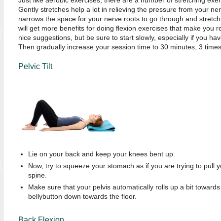
Just like aerobic exercises, there are a number of stretching exerc
Gently stretches help a lot in relieving the pressure from your ner
narrows the space for your nerve roots to go through and stretc
will get more benefits for doing flexion exercises that make you
nice suggestions, but be sure to start slowly, especially if you hav
Then gradually increase your session time to 30 minutes, 3 time
Pelvic Tilt
Lie on your back and keep your knees bent up.
Now, try to squeeze your stomach as if you are trying to pull 
spine.
Make sure that your pelvis automatically rolls up a bit towards
bellybutton down towards the floor.
Back Flexion