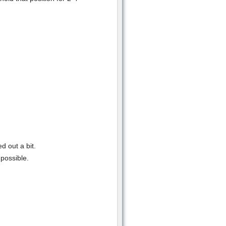
d out a bit.
possible.