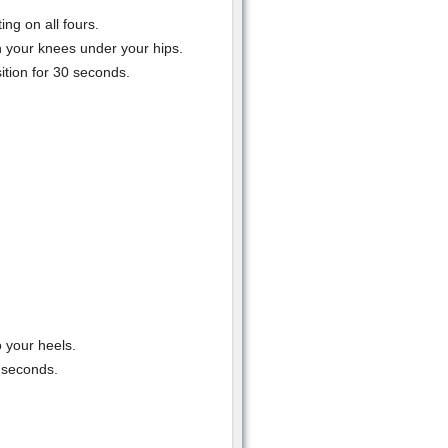
ing on all fours.
 your knees under your hips.
ition for 30 seconds.
o your heels.
 seconds.