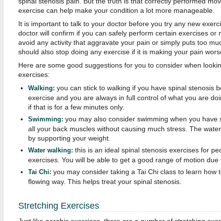
spinal stenosis pain. But the truth is that correctly performed mo
exercise can help make your condition a lot more manageable.
It is important to talk to your doctor before you try any new exerc
doctor will confirm if you can safely perform certain exercises or n
avoid any activity that aggravate your pain or simply puts too m
should also stop doing any exercise if it is making your pain wo
Here are some good suggestions for you to consider when looking
exercises:
you can stick to walking if you have spinal stenosis b
Walking:
exercise and you are always in full control of what you are do
if that is for a few minutes only.
you may also consider swimming when you have sp
Swimming:
all your back muscles without causing much stress. The wate
by supporting your weight.
this is an ideal spinal stenosis exercises for p
Water walking:
exercises. You will be able to get a good range of motion due 
you may consider taking a Tai Chi class to learn how 
Tai Chi:
flowing way. This helps treat your spinal stenosis.
Stretching Exercises