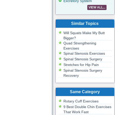
Excretory System
VIEW ALL...
Similar Topics
Will Squats Make My Butt
Bigger?
Quad Strengthening
Exercises
Spinal Stenosis Exercises
Spinal Stenosis Surgery
Stretches for Hip Pain
Spinal Stenosis Surgery
Recovery
Same Category
Rotary Cuff Exercises
9 Best Double Chin Exercises
That Work Fast