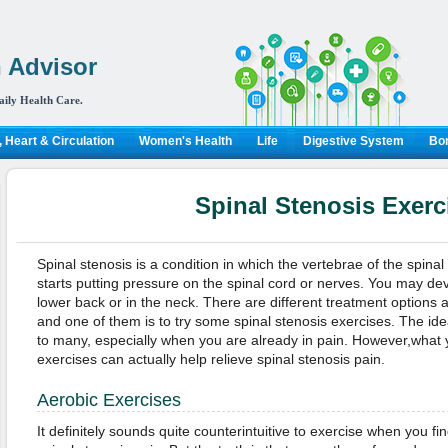
 Advisor
aily Health Care.
 Heart & Circulation
Women's Health
Life
Digestive System
Bon
Spinal Stenosis Exerc
Spinal stenosis is a condition in which the vertebrae of the spi
starts putting pressure on the spinal cord or nerves. You may dev
lower back or in the neck. There are different treatment options a
and one of them is to try some spinal stenosis exercises. The id
to many, especially when you are already in pain. However,what 
exercises can actually help relieve spinal stenosis pain.
Aerobic Exercises
It definitely sounds quite counterintuitive to exercise when you find