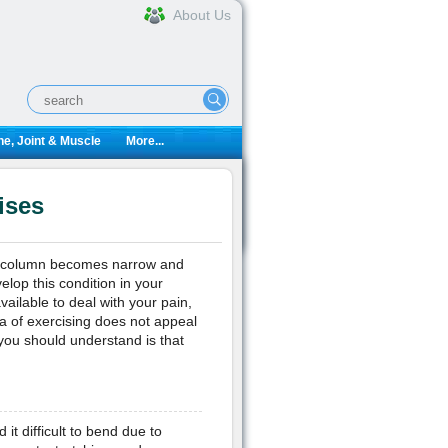
About Us
e, Joint & Muscle
More...
ises
nal column becomes narrow and
elop this condition in your
vailable to deal with your pain,
ea of exercising does not appeal
you should understand is that
 it difficult to bend due to