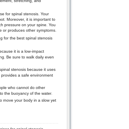
vement, stretching, and
ise for spinal stenosis. Your
ot. Moreover, it is important to
uch pressure on your spine. You
rse or produces other symptoms.
 for the best spinal stenosis
ecause it is a low-impact
ing. Be sure to walk daily even
inal stenosis because it uses
r provides a safe environment
eople who cannot do other
to the buoyancy of the water.
to move your body in a slow yet