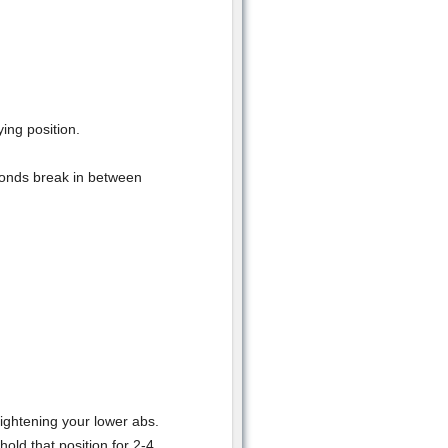
ing position.
conds break in between
ightening your lower abs.
old that position for 2-4