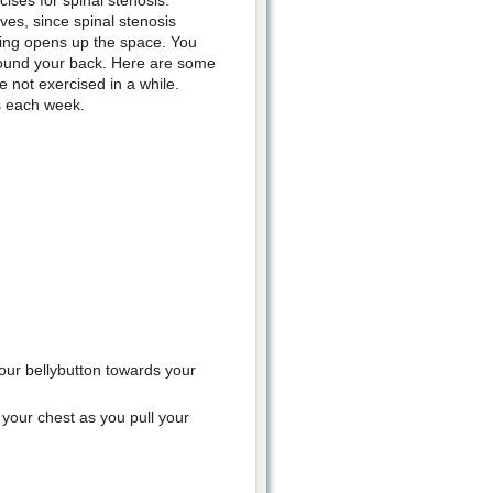
ises for spinal stenosis.
ves, since spinal stenosis
hing opens up the space. You
 round your back. Here are some
e not exercised in a while.
s each week.
your bellybutton towards your
 your chest as you pull your