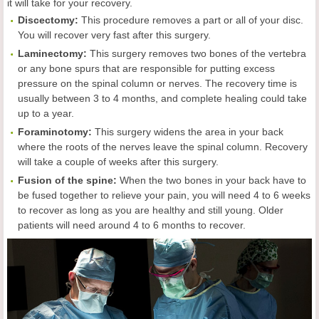
it will take for your recovery.
Discectomy:
This procedure removes a part or all of your disc.
You will recover very fast after this surgery.
Laminectomy:
This surgery removes two bones of the vertebra
or any bone spurs that are responsible for putting excess
pressure on the spinal column or nerves. The recovery time is
usually between 3 to 4 months, and complete healing could take
up to a year.
Foraminotomy:
This surgery widens the area in your back
where the roots of the nerves leave the spinal column. Recovery
will take a couple of weeks after this surgery.
Fusion of the spine:
When the two bones in your back have to
be fused together to relieve your pain, you will need 4 to 6 weeks
to recover as long as you are healthy and still young. Older
patients will need around 4 to 6 months to recover.