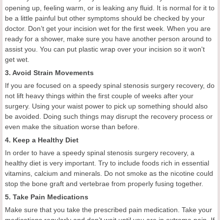
opening up, feeling warm, or is leaking any fluid. It is normal for it to
be a little painful but other symptoms should be checked by your
doctor. Don’t get your incision wet for the first week. When you are
ready for a shower, make sure you have another person around to
assist you. You can put plastic wrap over your incision so it won't
get wet.
3. Avoid Strain Movements
If you are focused on a speedy spinal stenosis surgery recovery, do
not lift heavy things within the first couple of weeks after your
surgery. Using your waist power to pick up something should also
be avoided. Doing such things may disrupt the recovery process or
even make the situation worse than before.
4. Keep a Healthy Diet
In order to have a speedy spinal stenosis surgery recovery, a
healthy diet is very important. Try to include foods rich in essential
vitamins, calcium and minerals. Do not smoke as the nicotine could
stop the bone graft and vertebrae from properly fusing together.
5. Take Pain Medications
Make sure that you take the prescribed pain medication. Take your
medications regularly and don’t wait until you are in extreme pain. If