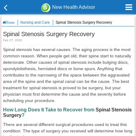
New Health Advisor
Nursing and Care
Spinal Stenosis Surgery Recovery
Home
Spinal Stenosis Surgery Recovery
Feb 27, 2020
Spinal stenosis has several causes. The aging process is the most
common reason. When people get old, their spine start to naturally
deteriorate. Other causes of spinal stenosis include bulging discs,
spondylolisthesis, herniated discs or bone spurs. Anything that
contributes to the narrowing of the space between the aggravated
area of the spine and the spinal canal can be the cause. The best
treatment for spinal stenosis is proved to be surgery, but your
physician must first determine the cause and the severity before
scheduling your procedure.
How Long Does It Take to Recover from
Spinal Stenosis
Surgery
?
There are several different surgical procedures used to treat this
condition. The type of surgery you received will determine how long