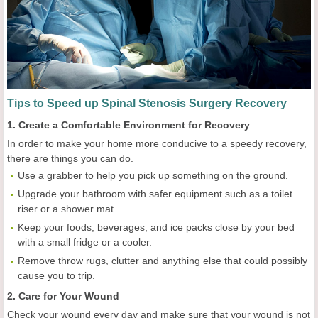
Tips to Speed up Spinal Stenosis Surgery Recovery
1. Create a Comfortable Environment for Recovery
In order to make your home more conducive to a speedy recovery,
there are things you can do.
Use a grabber to help you pick up something on the ground.
Upgrade your bathroom with safer equipment such as a toilet
riser or a shower mat.
Keep your foods, beverages, and ice packs close by your bed
with a small fridge or a cooler.
Remove throw rugs, clutter and anything else that could possibly
cause you to trip.
2. Care for Your Wound
Check your wound every day and make sure that your wound is not