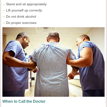
Stand and sit appropriately
Lift yourself up correctly
Do not drink alcohol
Do proper exercises
When to Call the Doctor