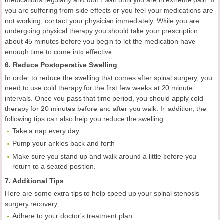
you are suffering from side effects or you feel your medications are
not working, contact your physician immediately. While you are
undergoing physical therapy you should take your prescription
about 45 minutes before you begin to let the medication have
enough time to come into effective.
6. Reduce Postoperative Swelling
In order to reduce the swelling that comes after spinal surgery, you
need to use cold therapy for the first few weeks at 20 minute
intervals. Once you pass that time period, you should apply cold
therapy for 20 minutes before and after you walk. In addition, the
following tips can also help you reduce the swelling:
Take a nap every day
Pump your ankles back and forth
Make sure you stand up and walk around a little before you
return to a seated position.
7. Additional Tips
Here are some extra tips to help speed up your spinal stenosis
surgery recovery:
Adhere to your doctor's treatment plan