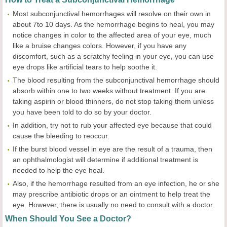
Most subconjunctival hemorrhages will resolve on their own in
about 7to 10 days. As the hemorrhage begins to heal, you may
notice changes in color to the affected area of your eye, much
like a bruise changes colors. However, if you have any
discomfort, such as a scratchy feeling in your eye, you can use
eye drops like artificial tears to help soothe it.
The blood resulting from the subconjunctival hemorrhage should
absorb within one to two weeks without treatment. If you are
taking aspirin or blood thinners, do not stop taking them unless
you have been told to do so by your doctor.
In addition, try not to rub your affected eye because that could
cause the bleeding to reoccur.
If the burst blood vessel in eye are the result of a trauma, then
an ophthalmologist will determine if additional treatment is
needed to help the eye heal.
Also, if the hemorrhage resulted from an eye infection, he or she
may prescribe antibiotic drops or an ointment to help treat the
eye. However, there is usually no need to consult with a doctor.
When Should You See a Doctor?