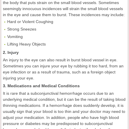
the body that puts strain on the small blood vessels. Sometimes
seemingly innocuous incidences will strain the small blood vessels
in the eye and cause them to burst. These incidences may include:
Hard or Violent Coughing
Strong Sneezes
Vomiting
Lifting Heavy Objects
2. Injury
An injury to the eye can also result in burst blood vessel in eye.
Sometimes you can injure your eye by rubbing it too hard, from an
eye infection or as a result of trauma, such as a foreign object
injuring your eye.
3. Medications and Medical Conditions
It is rare that a subconjunctival hemorrhage occurs due to an
underlying medical condition, but it can be the result of taking blood
thinning medications. If a hemorrhage does suddenly develop, it is
usually sign that your blood is too thin and your doctor may need to
adjust your medication. In addition, people who have high blood
pressure or diabetes may be predisposed to subconjunctival