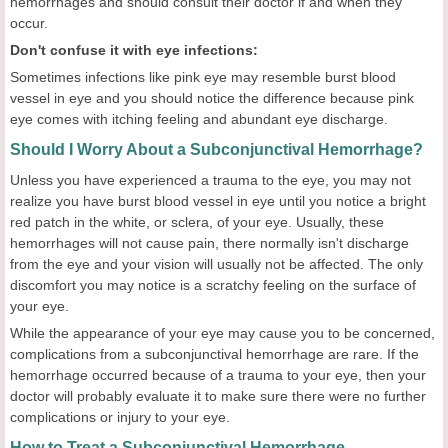
hemorrhages and should consult their doctor if and when they
occur.
Don't confuse it with eye infections:
Sometimes infections like pink eye may resemble burst blood
vessel in eye and you should notice the difference because pink
eye comes with itching feeling and abundant eye discharge.
Should I Worry About a Subconjunctival Hemorrhage?
Unless you have experienced a trauma to the eye, you may not
realize you have burst blood vessel in eye until you notice a bright
red patch in the white, or sclera, of your eye. Usually, these
hemorrhages will not cause pain, there normally isn't discharge
from the eye and your vision will usually not be affected. The only
discomfort you may notice is a scratchy feeling on the surface of
your eye.
While the appearance of your eye may cause you to be concerned,
complications from a subconjunctival hemorrhage are rare. If the
hemorrhage occurred because of a trauma to your eye, then your
doctor will probably evaluate it to make sure there were no further
complications or injury to your eye.
How to Treat a Subconjunctival Hemorrhage