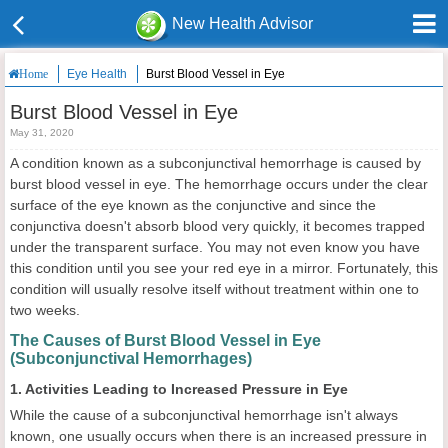
New Health Advisor
Eye Health
Burst Blood Vessel in Eye
Home
Burst Blood Vessel in Eye
May 31, 2020
A condition known as a subconjunctival hemorrhage is caused by
burst blood vessel in eye. The hemorrhage occurs under the clear
surface of the eye known as the conjunctive and since the
conjunctiva doesn't absorb blood very quickly, it becomes trapped
under the transparent surface. You may not even know you have
this condition until you see your red eye in a mirror. Fortunately, this
condition will usually resolve itself without treatment within one to
two weeks.
The Causes of Burst Blood Vessel in Eye
(Subconjunctival Hemorrhages)
1. Activities Leading to Increased Pressure in Eye
While the cause of a subconjunctival hemorrhage isn't always
known, one usually occurs when there is an increased pressure in