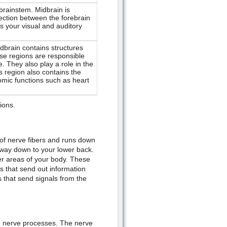
rainstem. Midbrain is
nection between the forebrain
 your visual and auditory
ndbrain contains structures
se regions are responsible
. They also play a role in the
s region also contains the
omic functions such as heart
tions.
 of nerve fibers and runs down
 way down to your lower back.
r areas of your body. These
 that send out information
 that send signals from the
n nerve processes. The nerve