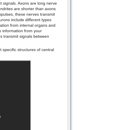
 signals. Axons are long nerve
ndrites are shorter than axons
mpulses, these nerves transmit
urons include different types
ation from internal organs and
 information from your
s transmit signals between
 specific structures of central