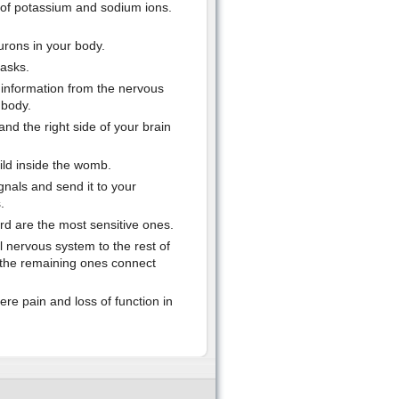
 of potassium and sodium ions.
eurons in your body.
tasks.
 information from the nervous
 body.
and the right side of your brain
ild inside the womb.
nals and send it to your
.
rd are the most sensitive ones.
l nervous system to the rest of
e the remaining ones connect
re pain and loss of function in