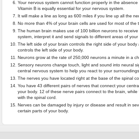
Your nervous system cannot function properly in the absence
Vitamin B is equally essential for your nervous system.
It will make a line as long as 600 miles if you line up all the n
No more than 4% of your brain cells are used for most of the 
The human brain makes use of 100 billion neurons to receive
system, interpret it and send signals to different areas of your
The left side of your brain controls the right side of your body 
controls the left side of your body.
Neurons grow at the rate of 250,000 neurons a minute in a ch
Sensory neurons change touch, light and sound into neural sig
central nervous system to help you react to your surroundings
The nerves you have located right at the base of the spinal co
You have 43 different pairs of nerves that connect your centra
your body. 12 of these nerve pairs connect to the brain, whil
with the spinal cord.
Nerves can be damaged by injury or disease and result in seve
certain parts of your body.