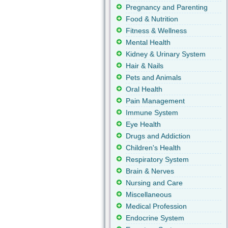
Pregnancy and Parenting
Food & Nutrition
Fitness & Wellness
Mental Health
Kidney & Urinary System
Hair & Nails
Pets and Animals
Oral Health
Pain Management
Immune System
Eye Health
Drugs and Addiction
Children's Health
Respiratory System
Brain & Nerves
Nursing and Care
Miscellaneous
Medical Profession
Endocrine System