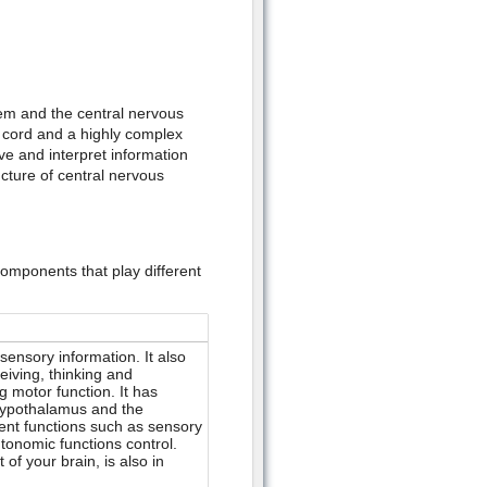
em and the central nervous
l cord and a highly complex
e and interpret information
ucture of central nervous
 components that play different
ensory information. It also
eiving, thinking and
 motor function. It has
 hypothalamus and the
ent functions such as sensory
tonomic functions control.
of your brain, is also in