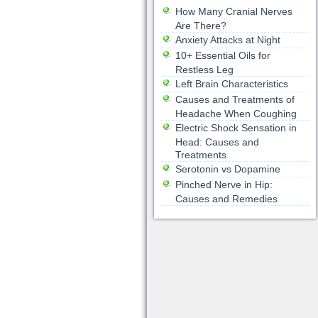
How Many Cranial Nerves
Are There?
Anxiety Attacks at Night
10+ Essential Oils for
Restless Leg
Left Brain Characteristics
Causes and Treatments of
Headache When Coughing
Electric Shock Sensation in
Head: Causes and
Treatments
Serotonin vs Dopamine
Pinched Nerve in Hip:
Causes and Remedies