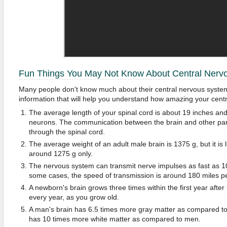
Fun Things You May Not Know About Central Nerv
Many people don't know much about their central nervous system
information that will help you understand how amazing your centr
The average length of your spinal cord is about 19 inches and
neurons. The communication between the brain and other parts
through the spinal cord.
The average weight of an adult male brain is 1375 g, but it is
around 1275 g only.
The nervous system can transmit nerve impulses as fast as 1
some cases, the speed of transmission is around 180 miles pe
A newborn's brain grows three times within the first year after
every year, as you grow old.
A man's brain has 6.5 times more gray matter as compared t
has 10 times more white matter as compared to men.