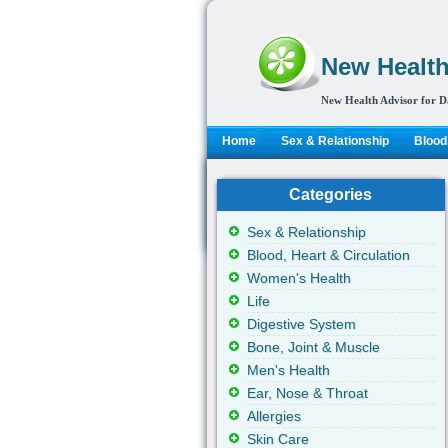
New Health
New Health Advisor for D
Home
Sex & Relationship
Blood,
Categories
Sex & Relationship
Blood, Heart & Circulation
Women's Health
Life
Digestive System
Bone, Joint & Muscle
Men's Health
Ear, Nose & Throat
Allergies
Skin Care