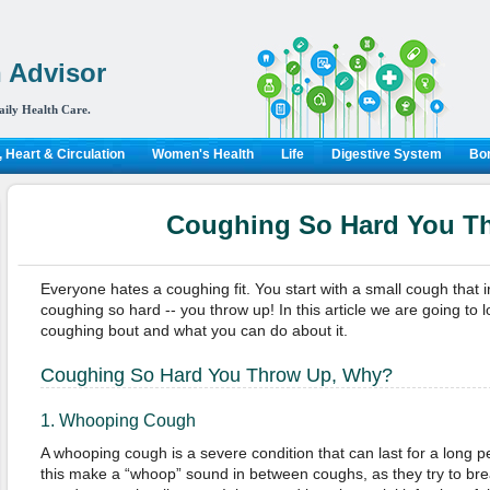
 Advisor
aily Health Care.
 Heart & Circulation
Women's Health
Life
Digestive System
Bon
Coughing So Hard You T
Everyone hates a coughing fit. You start with a small cough that i
coughing so hard -- you throw up! In this article we are going to 
coughing bout and what you can do about it.
Coughing So Hard You Throw Up, Why?
1. Whooping Cough
A whooping cough is a severe condition that can last for a long p
this make a “whoop” sound in between coughs, as they try to bre