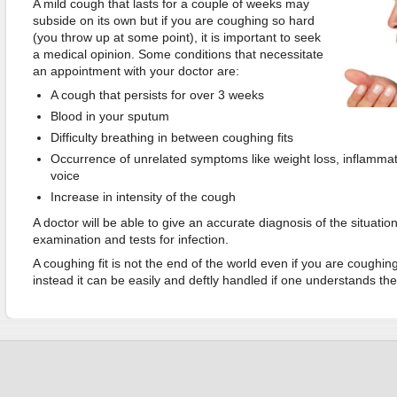
A mild cough that lasts for a couple of weeks may
subside on its own but if you are coughing so hard
(you throw up at some point), it is important to seek
a medical opinion. Some conditions that necessitate
an appointment with your doctor are:
A cough that persists for over 3 weeks
Blood in your sputum
Difficulty breathing in between coughing fits
Occurrence of unrelated symptoms like weight loss, inflammat
voice
Increase in intensity of the cough
A doctor will be able to give an accurate diagnosis of the situatio
examination and tests for infection.
A coughing fit is not the end of the world even if you are coughin
instead it can be easily and deftly handled if one understands th