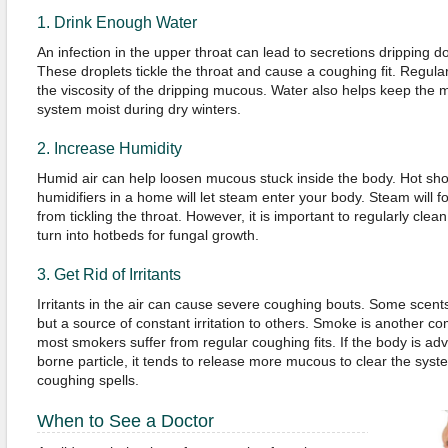
1. Drink Enough Water
An infection in the upper throat can lead to secretions dripping d
These droplets tickle the throat and cause a coughing fit. Regular 
the viscosity of the dripping mucous. Water also helps keep the 
system moist during dry winters.
2. Increase Humidity
Humid air can help loosen mucous stuck inside the body. Hot sho
humidifiers in a home will let steam enter your body. Steam will fo
from tickling the throat. However, it is important to regularly clea
turn into hotbeds for fungal growth.
3. Get Rid of Irritants
Irritants in the air can cause severe coughing bouts. Some scen
but a source of constant irritation to others. Smoke is another co
most smokers suffer from regular coughing fits. If the body is ad
borne particle, it tends to release more mucous to clear the syste
coughing spells.
When to See a Doctor