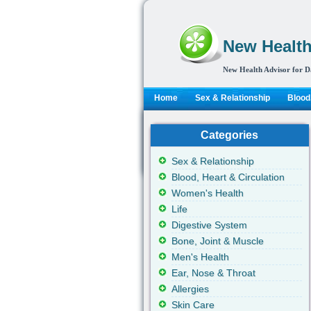
New Health
New Health Advisor for D
Home
Sex & Relationship
Blood,
Categories
Sex & Relationship
Blood, Heart & Circulation
Women's Health
Life
Digestive System
Bone, Joint & Muscle
Men's Health
Ear, Nose & Throat
Allergies
Skin Care