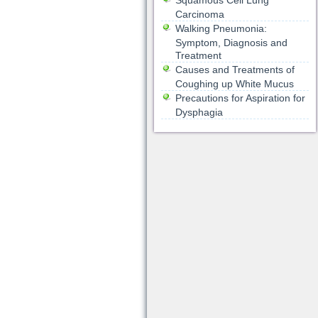
Squamous Cell Lung
Carcinoma
Walking Pneumonia:
Symptom, Diagnosis and
Treatment
Causes and Treatments of
Coughing up White Mucus
Precautions for Aspiration for
Dysphagia