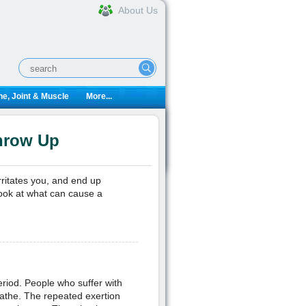
About Us
e, Joint & Muscle
More...
hrow Up
rritates you, and end up
look at what can cause a
eriod. People who suffer with
athe. The repeated exertion