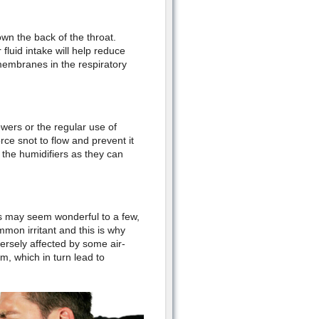
own the back of the throat.
fluid intake will help reduce
membranes in the respiratory
wers or the regular use of
rce snot to flow and prevent it
n the humidifiers as they can
ts may seem wonderful to a few,
mmon irritant and this is why
versely affected by some air-
m, which in turn lead to