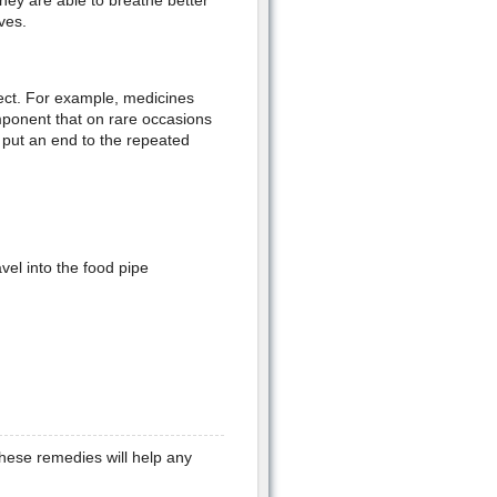
hey are able to breathe better
ves.
ect. For example, medicines
omponent that on rare occasions
 put an end to the repeated
el into the food pipe
ese remedies will help any