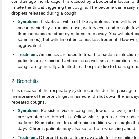
can damage the rib cage. It is caused by a bacterial infection of
irritate the throat triggering the coughs. The bacteria can easily s
droplets released during a cough.
It starts off with cold-like symptoms. You will have
Symptoms:
accompanied by a running nose, watery eyes and a slight fever
then increases as other symptoms fade away. You will start c
sometimes), but with time it becomes less frequent. However, a
aggravate it.
Antibiotics are used to treat the bacterial infectio
Treatment:
patients are prescribed antibiotics as well as a precaution. In
cough are generally admitted to a hospital due to the fragile n
2. Bronchitis
This disease of the respiratory system can hinder the passage of 
membrane of the bronchi get inflamed and shut down the airways
repeated coughs.
Persistent violent coughing, low or no fever, and p
Symptoms:
are symptoms of bronchitis. Yellow, white, green or clear phl
sufferer. Bronchitis can be a chronic condition with coughs tha
days. Chronic patients may also suffer from wheezing and diffic
Different treatments are available for bronchitis d
Treatment: