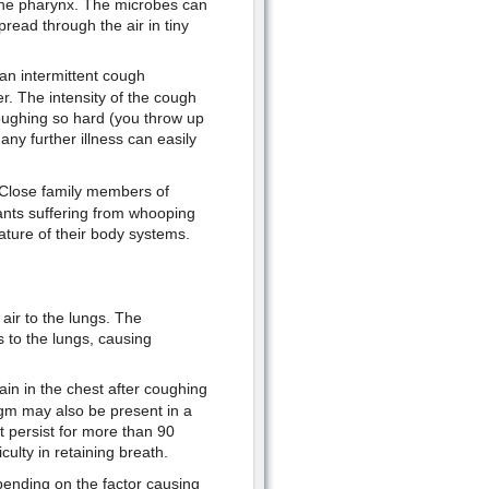
 the pharynx. The microbes can
pread through the air in tiny
 an intermittent cough
. The intensity of the cough
oughing so hard (you throw up
ny further illness can easily
n. Close family members of
fants suffering from whooping
ature of their body systems.
air to the lungs. The
 to the lungs, causing
ain in the chest after coughing
egm may also be present in a
t persist for more than 90
ulty in retaining breath.
epending on the factor causing