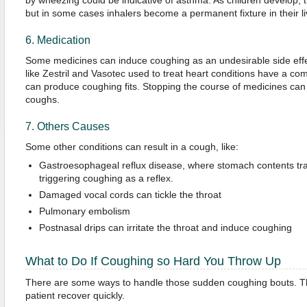
by wheezing could be indicative of asthma. As children develop, t
but in some cases inhalers become a permanent fixture in their li
6. Medication
Some medicines can induce coughing as an undesirable side eff
like Zestril and Vasotec used to treat heart conditions have a c
can produce coughing fits. Stopping the course of medicines can
coughs.
7. Others Causes
Some other conditions can result in a cough, like:
Gastroesophageal reflux disease, where stomach contents trav
triggering coughing as a reflex.
Damaged vocal cords can tickle the throat
Pulmonary embolism
Postnasal drips can irritate the throat and induce coughing
What to Do If Coughing so Hard You Throw Up
There are some ways to handle those sudden coughing bouts. Th
patient recover quickly.