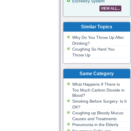
Excretory System
VIEW ALL...
Similar Topics
Why Do You Throw Up After
Drinking?
Coughing So Hard You
Throw Up
Same Category
What Happens If There Is
Too Much Carbon Dioxide in
Blood?
Smoking Before Surgery: Is It
OK?
Coughing up Bloody Mucus:
Causes and Treatments
Pneumonia in the Elderly