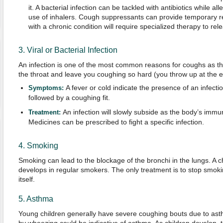
it. A bacterial infection can be tackled with antibiotics while a
use of inhalers. Cough suppressants can provide temporary re
with a chronic condition will require specialized therapy to re
3. Viral or Bacterial Infection
An infection is one of the most common reasons for coughs as th
the throat and leave you coughing so hard (you throw up at the e
A fever or cold indicate the presence of an infecti
Symptoms:
followed by a coughing fit.
An infection will slowly subside as the body’s immu
Treatment:
Medicines can be prescribed to fight a specific infection.
4. Smoking
Smoking can lead to the blockage of the bronchi in the lungs. A 
develops in regular smokers. The only treatment is to stop smoki
itself.
5. Asthma
Young children generally have severe coughing bouts due to a