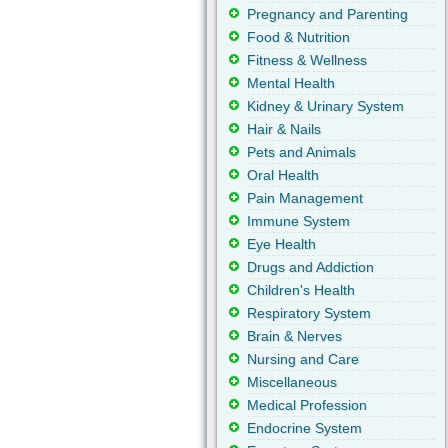
Pregnancy and Parenting
Food & Nutrition
Fitness & Wellness
Mental Health
Kidney & Urinary System
Hair & Nails
Pets and Animals
Oral Health
Pain Management
Immune System
Eye Health
Drugs and Addiction
Children's Health
Respiratory System
Brain & Nerves
Nursing and Care
Miscellaneous
Medical Profession
Endocrine System