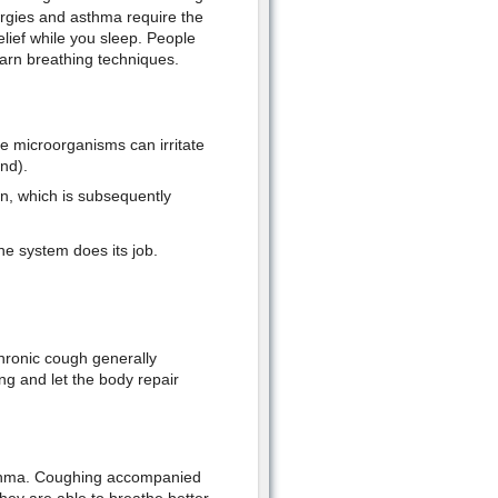
llergies and asthma require the
lief while you sleep. People
learn breathing techniques.
e microorganisms can irritate
nd).
on, which is subsequently
ne system does its job.
chronic cough generally
ng and let the body repair
sthma. Coughing accompanied