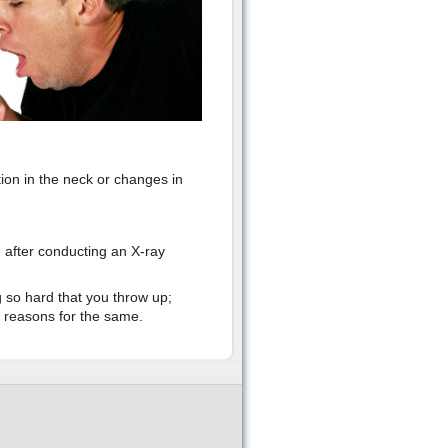
ion in the neck or changes in
n after conducting an X-ray
g so hard that you throw up;
e reasons for the same.