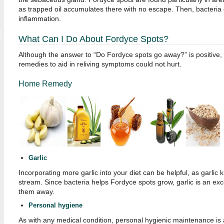
as trapped oil accumulates there with no escape. Then, bacteri
inflammation.
What Can I Do About Fordyce Spots?
Although the answer to “Do Fordyce spots go away?” is positive, 
remedies to aid in reliving symptoms could not hurt.
Home Remedy
Garlic
Incorporating more garlic into your diet can be helpful, as garlic k
stream. Since bacteria helps Fordyce spots grow, garlic is an exc
them away.
Personal
h
ygiene
As with any medical condition, personal hygienic maintenance is