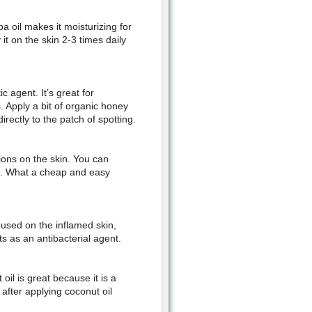
ba oil makes it moisturizing for
 it on the skin 2-3 times daily
c agent. It’s great for
. Apply a bit of organic honey
rectly to the patch of spotting.
tions on the skin. You can
ts. What a cheap and easy
used on the inflamed skin,
cts as an antibacterial agent.
oil is great because it is a
y after applying coconut oil