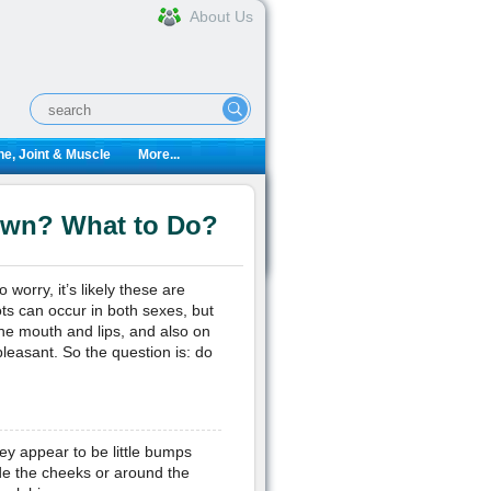
About Us
e, Joint & Muscle
More...
Own? What to Do?
worry, it’s likely these are
ts can occur in both sexes, but
e mouth and lips, and also on
leasant. So the question is: do
ey appear to be little bumps
ide the cheeks or around the