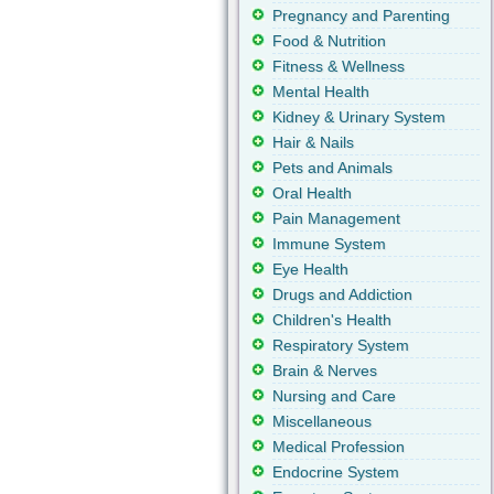
Pregnancy and Parenting
Food & Nutrition
Fitness & Wellness
Mental Health
Kidney & Urinary System
Hair & Nails
Pets and Animals
Oral Health
Pain Management
Immune System
Eye Health
Drugs and Addiction
Children's Health
Respiratory System
Brain & Nerves
Nursing and Care
Miscellaneous
Medical Profession
Endocrine System