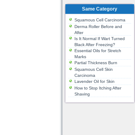
Same Category
Squamous Cell Carcinoma
Derma Roller Before and
After
Is It Normal If Wart Turned
Black After Freezing?
Essential Oils for Stretch
Marks
Partial Thickness Burn
Squamous Cell Skin
Carcinoma
Lavender Oil for Skin
How to Stop Itching After
Shaving