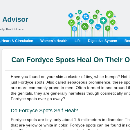
 Advisor
aily Health Care.
 Heart & Circulation
Women's Health
Life
Digestive System
Bon
Can Fordyce Spots Heal On Their 
Have you found on your skin a cluster of tiny, white bumps? Not to 
just Fordyce spots. Also called sebaceous prominence, these spo
are more commonly prone to men. Often formed in and around th
the genitals, they are generally harmless though cosmetically unp
Fordyce spots ever go away?
Do Fordyce Spots Self Heal?
Fordyce spots are tiny, only about 1-5 millimeters in diameter. Th
that are yellow or white in color. Fordyce spots can be found ins