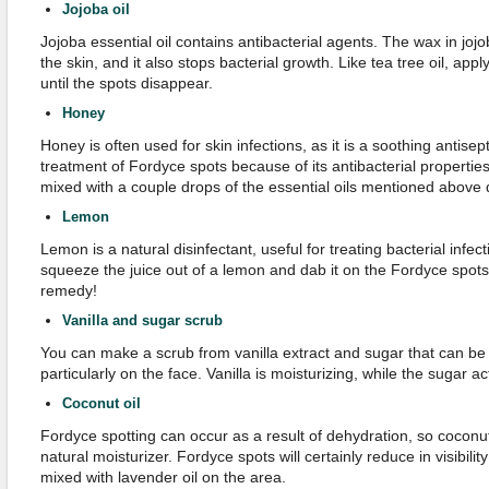
Jojoba
o
i
l
Jojoba essential oil contains antibacterial agents. The wax in jojo
the skin, and it also stops bacterial growth. Like tea tree oil, apply
until the spots disappear.
Honey
Honey is often used for skin infections, as it is a soothing antisepti
treatment of Fordyce spots because of its antibacterial properties
mixed with a couple drops of the essential oils mentioned above di
Lemon
Lemon is a natural disinfectant, useful for treating bacterial infec
squeeze the juice out of a lemon and dab it on the Fordyce spo
remedy!
Vanilla and
s
ugar
s
crub
You can make a scrub from vanilla extract and sugar that can be 
particularly on the face. Vanilla is moisturizing, while the sugar a
Coconut
o
il
Fordyce spotting can occur as a result of dehydration, so coconut 
natural moisturizer. Fordyce spots will certainly reduce in visibilit
mixed with lavender oil on the area.