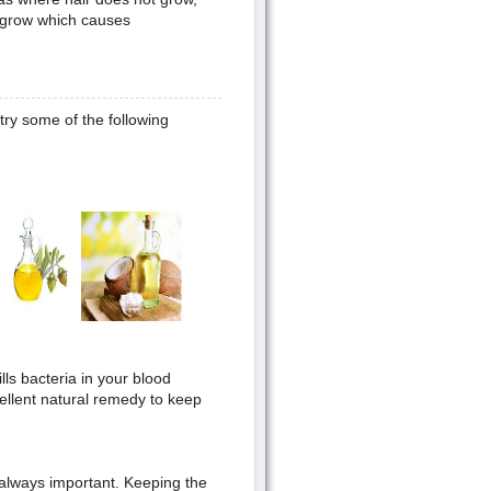
a grow which causes
try some of the following
ills bacteria in your blood
ellent natural remedy to keep
 always important. Keeping the