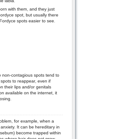
e labia.
born with them, and they just
ordyce spot, but usually there
 Fordyce spots easier to see.
e non-contagious spots tend to
spots to reappear, even if
their lips and/or genitals
n available on the internet, it
osing.
roblem, for example, when a
anxiety. It can be hereditary in
 (sebum) become trapped within
as where hair does not grow,