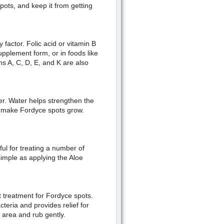
pots, and keep it from getting
factor. Folic acid or vitamin B
upplement form, or in foods like
s A, C, D, E, and K are also
er. Water helps strengthen the
t make Fordyce spots grow.
ful for treating a number of
simple as applying the Aloe
at treatment for Fordyce spots.
cteria and provides relief for
d area and rub gently.