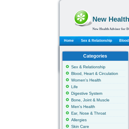
New Health
New Health Advisor for D
Home
Sex & Relationship
Blood,
Categories
Sex & Relationship
Blood, Heart & Circulation
Women's Health
Life
Digestive System
Bone, Joint & Muscle
Men's Health
Ear, Nose & Throat
Allergies
Skin Care