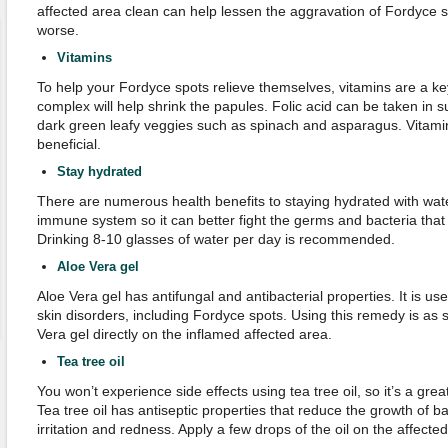
affected area clean can help lessen the aggravation of Fordyce s
worse.
Vitamins
To help your Fordyce spots relieve themselves, vitamins are a key 
complex will help shrink the papules. Folic acid can be taken in s
dark green leafy veggies such as spinach and asparagus. Vitamin
beneficial.
Stay
h
ydrated
There are numerous health benefits to staying hydrated with wat
immune system so it can better fight the germs and bacteria tha
Drinking 8-10 glasses of water per day is recommended.
Aloe
V
era
g
el
Aloe Vera gel has antifungal and antibacterial properties. It is use
skin disorders, including Fordyce spots. Using this remedy is as 
Vera gel directly on the inflamed affected area.
Tea
t
ree
o
il
You won’t experience side effects using tea tree oil, so it’s a gre
Tea tree oil has antiseptic properties that reduce the growth of ba
irritation and redness. Apply a few drops of the oil on the affecte