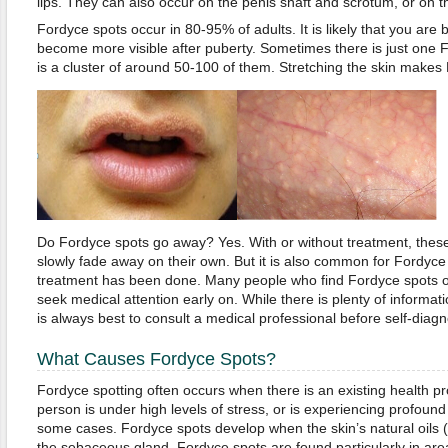
lips. They can also occur on the penis shaft and scrotum, or on th
Fordyce spots occur in 80-95% of adults. It is likely that you are 
become more visible after puberty. Sometimes there is just one F
is a cluster of around 50-100 of them. Stretching the skin makes
Do Fordyce spots go away? Yes. With or without treatment, thes
slowly fade away on their own. But it is also common for Fordyce 
treatment has been done. Many people who find Fordyce spots on 
seek medical attention early on. While there is plenty of informatio
is always best to consult a medical professional before self-diagn
What Causes Fordyce Spots?
Fordyce spotting often occurs when there is an existing health p
person is under high levels of stress, or is experiencing profound 
some cases. Fordyce spots develop when the skin’s natural oils
the sebaceous gland. Fordyce spots are found particularly in are