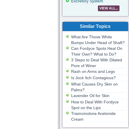
Excretory System
VIEW ALL...
Similar Topics
What Are Those White
Bumps Under Head of Shaft?
Can Fordyce Spots Heal On
Their Own? What to Do?
3 Steps to Deal With Dilated
Pore of Winer
Rash on Arms and Legs
Is Jock Itch Contagious?
What Causes Dry Skin on
Palms?
Lavender Oil for Skin
How to Deal With Fordyce
Spot on the Lips
Triamcinolone Acetonide
Cream