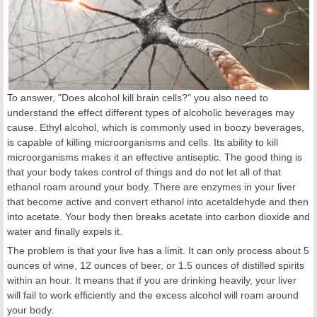
To answer, "Does alcohol kill brain cells?" you also need to
understand the effect different types of alcoholic beverages may
cause. Ethyl alcohol, which is commonly used in boozy beverages,
is capable of killing microorganisms and cells. Its ability to kill
microorganisms makes it an effective antiseptic. The good thing is
that your body takes control of things and do not let all of that
ethanol roam around your body. There are enzymes in your liver
that become active and convert ethanol into acetaldehyde and then
into acetate. Your body then breaks acetate into carbon dioxide and
water and finally expels it.
The problem is that your live has a limit. It can only process about 5
ounces of wine, 12 ounces of beer, or 1.5 ounces of distilled spirits
within an hour. It means that if you are drinking heavily, your liver
will fail to work efficiently and the excess alcohol will roam around
your body.