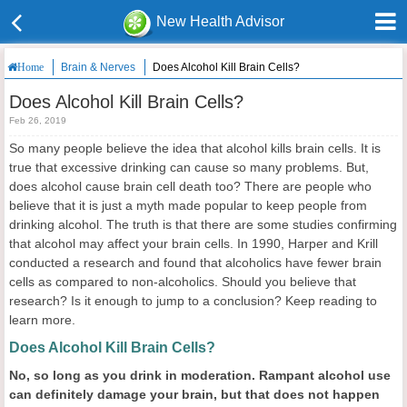
New Health Advisor
Brain & Nerves
Does Alcohol Kill Brain Cells?
Home
Does Alcohol Kill Brain Cells?
Feb 26, 2019
So many people believe the idea that alcohol kills brain cells. It is
true that excessive drinking can cause so many problems. But,
does alcohol cause brain cell death too? There are people who
believe that it is just a myth made popular to keep people from
drinking alcohol. The truth is that there are some studies confirming
that alcohol may affect your brain cells. In 1990, Harper and Krill
conducted a research and found that alcoholics have fewer brain
cells as compared to non-alcoholics. Should you believe that
research? Is it enough to jump to a conclusion? Keep reading to
learn more.
Does Alcohol Kill Brain Cells?
N
o, so long as you drink in moderation.
R
ampant alcohol use
can definitely damage your brain, but that does not happen