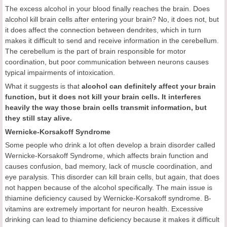
The excess alcohol in your blood finally reaches the brain. Does
alcohol kill brain cells after entering your brain? No, it does not, but
it does affect the connection between dendrites, which in turn
makes it difficult to send and receive information in the cerebellum.
The cerebellum is the part of brain responsible for motor
coordination, but poor communication between neurons causes
typical impairments of intoxication.
What it suggests is that
alcohol can definitely affect your brain
function, but it does not kill your brain cells. It interferes
heavily the way those brain cells transmit information, but
they still stay alive
.
Wernicke-Korsakoff Syndrome
Some people who drink a lot often develop a brain disorder called
Wernicke-Korsakoff Syndrome, which affects brain function and
causes confusion, bad memory, lack of muscle coordination, and
eye paralysis. This disorder can kill brain cells, but again, that does
not happen because of the alcohol specifically. The main issue is
thiamine deficiency caused by Wernicke-Korsakoff syndrome. B-
vitamins are extremely important for neuron health. Excessive
drinking can lead to thiamine deficiency because it makes it difficult