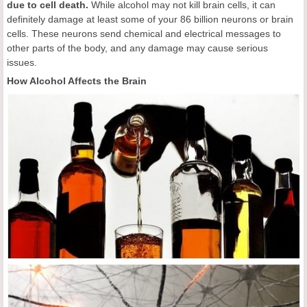
due to cell death.
While alcohol may not kill brain cells, it can
definitely damage at least some of your 86 billion neurons or brain
cells. These neurons send chemical and electrical messages to
other parts of the body, and any damage may cause serious
issues.
How Alcohol Affects the Brain