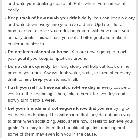
and write your drinking goal on it. Put it where you can see it
easily.
Keep track of how much you drink daily.
You can keep a diary
and write down every time you have a drink. Update it for a
month or so to notice your drinking pattern with how much you
actually drink. This will help you set a better goal and make it
easier to achieve it.
Do not keep alcohol at home.
You are never going to reach
your goal if you keep temptations around.
Do not drink quickly.
Drinking slowly will help cut back on the
amount you drink. Always drink water, soda, or juice after every
drink to help keep your stomach full.
Push yourself to have an alcohol-free day
in every couple of
weeks in the beginning. Then, take a break for two days and
slowly turn it into a week.
Let your friends and colleagues know
that you are trying to
cut back on drinking. This will ensure that they do not push you
to drink when socializing. Also, share how it feels to achieve your
goals. You may tell them the benefits of quitting drinking and
some of them may even join you in the cause.