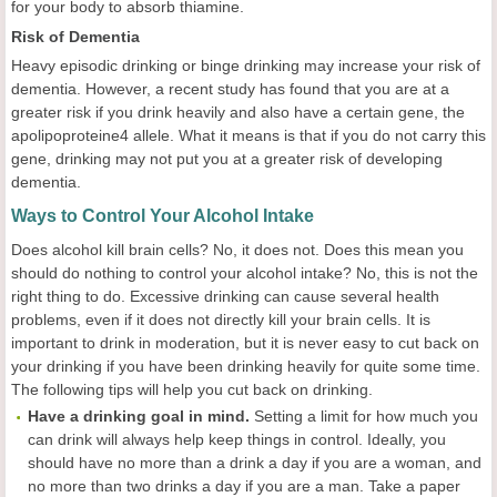
for your body to absorb thiamine.
Risk of Dementia
Heavy episodic drinking or binge drinking may increase your risk of
dementia. However, a recent study has found that you are at a
greater risk if you drink heavily and also have a certain gene, the
apolipoproteine4 allele. What it means is that if you do not carry this
gene, drinking may not put you at a greater risk of developing
dementia.
Ways to Control Your Alcohol Intake
Does alcohol kill brain cells? No, it does not. Does this mean you
should do nothing to control your alcohol intake? No, this is not the
right thing to do. Excessive drinking can cause several health
problems, even if it does not directly kill your brain cells. It is
important to drink in moderation, but it is never easy to cut back on
your drinking if you have been drinking heavily for quite some time.
The following tips will help you cut back on drinking.
Have a drinking goal in mind.
Setting a limit for how much you
can drink will always help keep things in control. Ideally, you
should have no more than a drink a day if you are a woman, and
no more than two drinks a day if you are a man. Take a paper