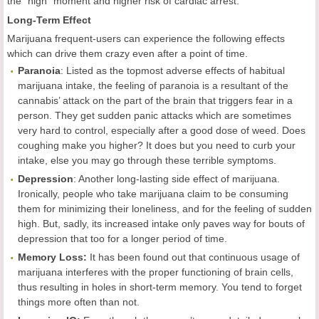
the "high" moment and higher risk of cardiac arrest.
Long-Term Effect
Marijuana frequent-users can experience the following effects
which can drive them crazy even after a point of time.
Paranoia
: Listed as the topmost adverse effects of habitual
marijuana intake, the feeling of paranoia is a resultant of the
cannabis’ attack on the part of the brain that triggers fear in a
person. They get sudden panic attacks which are sometimes
very hard to control, especially after a good dose of weed. Does
coughing make you higher? It does but you need to curb your
intake, else you may go through these terrible symptoms.
Depression
: Another long-lasting side effect of marijuana.
Ironically, people who take marijuana claim to be consuming
them for minimizing their loneliness, and for the feeling of sudden
high. But, sadly, its increased intake only paves way for bouts of
depression that too for a longer period of time.
Memory Loss:
It has been found out that continuous usage of
marijuana interferes with the proper functioning of brain cells,
thus resulting in holes in short-term memory. You tend to forget
things more often than not.