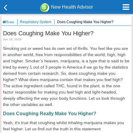
New Health Advisor
Respiratory System
Does Coughing Make You Higher?
Home
Does Coughing Make You Higher?
Jun 18, 2019
Smoking pot or weed has its own set of thrills. You feel like you are
in another world, free from responsibilities of the world; high, high
and higher. Smoker’s heaven, marijuana, is a type that is said to be
tried by every 1 out of 3 people in America if we go by the statistics
derived from certain research. So, does coughing make you
higher? What does marijuana contain that makes you feel high?
The active ingredient called THC, found in the plant, is the one
factor responsible for making you feel high and light-headed,
deeply affecting the way your body functions. Let us look through
the other variables as well.
Does Coughing Really Make You Higher?
Yeah, it's true that coughing whilst inhaling marijuana makes you
feel higher. Let us find out the truth in this statement.