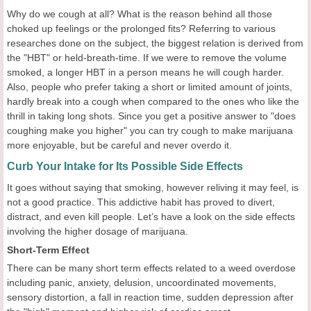
Why do we cough at all? What is the reason behind all those
choked up feelings or the prolonged fits? Referring to various
researches done on the subject, the biggest relation is derived from
the "HBT" or held-breath-time. If we were to remove the volume
smoked, a longer HBT in a person means he will cough harder.
Also, people who prefer taking a short or limited amount of joints,
hardly break into a cough when compared to the ones who like the
thrill in taking long shots. Since you get a positive answer to "does
coughing make you higher" you can try cough to make marijuana
more enjoyable, but be careful and never overdo it.
Curb Your Intake for Its Possible Side Effects
It goes without saying that smoking, however reliving it may feel, is
not a good practice. This addictive habit has proved to divert,
distract, and even kill people. Let’s have a look on the side effects
involving the higher dosage of marijuana.
Short-Term Effect
There can be many short term effects related to a weed overdose
including panic, anxiety, delusion, uncoordinated movements,
sensory distortion, a fall in reaction time, sudden depression after