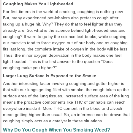
Coughing Makes You Lightheaded
For first-timers in the world of smoking, coughing is nothing new.
But, many experienced pot-inhalers also prefer to cough after
taking up a huge hit. Why? They do that to feel lighter than they
already are. So, what is the science behind light-headedness and
coughing? If were to go by the science text-books, while coughing,
our muscles tend to force oxygen out of our body and as coughing
fits last long, the complete intake of oxygen in the body will be less.
Thus, the minor oxygen deprivation in the body makes one feel
light-headed. This is the first answer to the question "Does
coughing make you higher?"
Larger Lung Surface Is Exposed to the Smoke
Another interesting factor involving coughing and getter higher is
that with our lungs getting filled with smoke, the cough takes up the
surface area of the lung tissues. Increased surface area of the lung
means the proactive components like THC of cannabis can reach
everywhere inside it. More THC content in the blood and alveoli
mean getting higher than usual. So, an inference can be drawn that
coughing simply acts as a catalyst in these situations.
Why Do You Cough When You Smoking Weed?