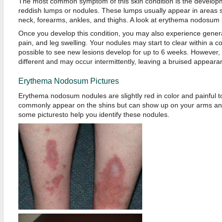
The most common symptom of this skin condition is the developm
reddish lumps or nodules. These lumps usually appear in areas 
neck, forearms, ankles, and thighs. A look at erythema nodosum pi
Once you develop this condition, you may also experience general
pain, and leg swelling. Your nodules may start to clear within a co
possible to see new lesions develop for up to 6 weeks. However
different and may occur intermittently, leaving a bruised appeara
Erythema Nodosum Pictures
Erythema nodosum nodules are slightly red in color and painful 
commonly appear on the shins but can show up on your arms and
some picturesto help you identify these nodules.