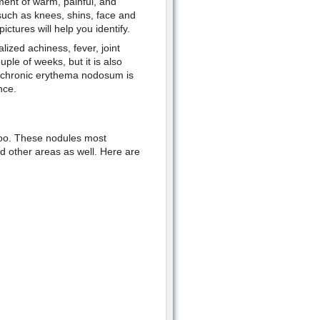
ent of warm, painful, and
such as knees, shins, face and
ctures will help you identify.
ized achiness, fever, joint
uple of weeks, but it is also
, chronic erythema nodosum is
nce.
too. These nodules most
 other areas as well. Here are