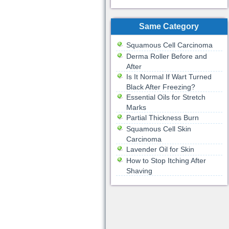
Same Category
Squamous Cell Carcinoma
Derma Roller Before and
After
Is It Normal If Wart Turned
Black After Freezing?
Essential Oils for Stretch
Marks
Partial Thickness Burn
Squamous Cell Skin
Carcinoma
Lavender Oil for Skin
How to Stop Itching After
Shaving