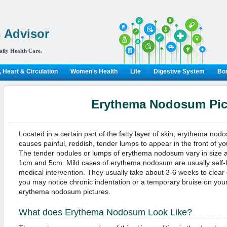
 Advisor
aily Health Care.
 Heart & Circulation
Women's Health
Life
Digestive System
Bon
Erythema Nodosum Pic
Located in a certain part of the fatty layer of skin, erythema nod
causes painful, reddish, tender lumps to appear in the front of yo
The tender nodules or lumps of erythema nodosum vary in size
1cm and 5cm. Mild cases of erythema nodosum are usually self-li
medical intervention. They usually take about 3-6 weeks to clear
you may notice chronic indentation or a temporary bruise on your
erythema nodosum pictures.
What does Erythema Nodosum Look Like?