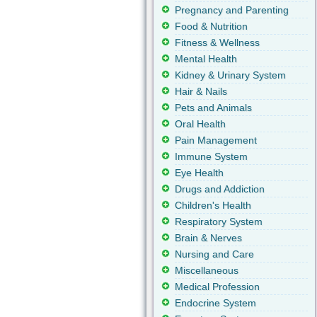
Pregnancy and Parenting
Food & Nutrition
Fitness & Wellness
Mental Health
Kidney & Urinary System
Hair & Nails
Pets and Animals
Oral Health
Pain Management
Immune System
Eye Health
Drugs and Addiction
Children's Health
Respiratory System
Brain & Nerves
Nursing and Care
Miscellaneous
Medical Profession
Endocrine System