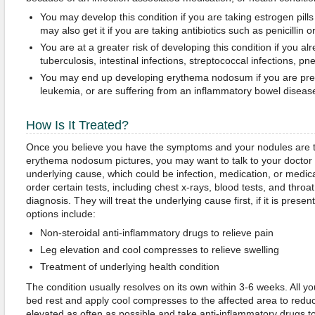
You may develop this condition if you are taking estrogen pills o
may also get it if you are taking antibiotics such as penicillin 
You are at a greater risk of developing this condition if you al
tuberculosis, intestinal infections, streptococcal infections, pn
You may end up developing erythema nodosum if you are pr
leukemia, or are suffering from an inflammatory bowel diseas
How Is It Treated?
Once you believe you have the symptoms and your nodules are 
erythema nodosum pictures, you may want to talk to your doctor who
underlying cause, which could be infection, medication, or medic
order certain tests, including chest x-rays, blood tests, and throa
diagnosis. They will treat the underlying cause first, if it is pr
options include:
Non-steroidal anti-inflammatory drugs to relieve pain
Leg elevation and cool compresses to relieve swelling
Treatment of underlying health condition
The condition usually resolves on its own within 3-6 weeks. All y
bed rest and apply cool compresses to the affected area to reduc
elevated as often as possible and take anti-inflammatory drugs t