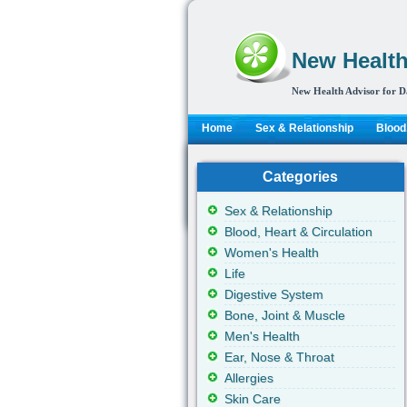
New Health
New Health Advisor for D
Home
Sex & Relationship
Blood,
Categories
Sex & Relationship
Blood, Heart & Circulation
Women's Health
Life
Digestive System
Bone, Joint & Muscle
Men's Health
Ear, Nose & Throat
Allergies
Skin Care