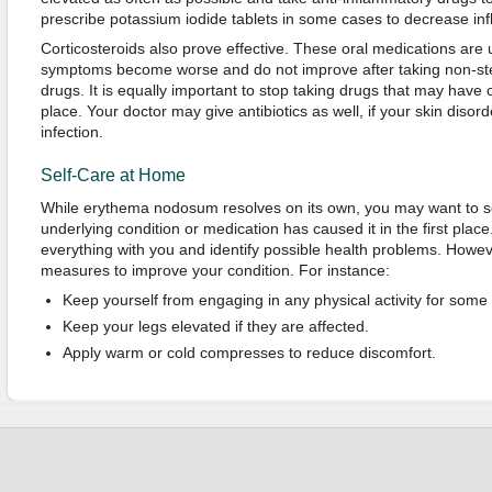
prescribe potassium iodide tablets in some cases to decrease in
Corticosteroids also prove effective. These oral medications are
symptoms become worse and do not improve after taking non-ste
drugs. It is equally important to stop taking drugs that may have ca
place. Your doctor may give antibiotics as well, if your skin disord
infection.
Self-Care at Home
While erythema nodosum resolves on its own, you may want to s
underlying condition or medication has caused it in the first place
everything with you and identify possible health problems. Howev
measures to improve your condition. For instance:
Keep yourself from engaging in any physical activity for some 
Keep your legs elevated if they are affected.
Apply warm or cold compresses to reduce discomfort.