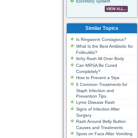
Excretory System
VIEW ALL...
Similar Topics
Is Ringworm Contagious?
What Is the Best Antibiotic for
Folliculitis?
Itchy Rash All Over Body
Can MRSA Be Cured
Completely?
How to Prevent a Stye
5 Common Treatments for
Staph Infection and
Prevention Tips
Lyme Disease Rash
Signs of Infection After
Surgery
Rash Around Belly Button:
Causes and Treatments
Spots on Face After Vomiting