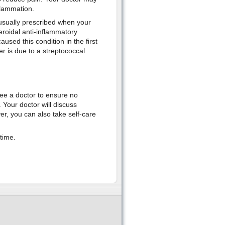
flammation.
 usually prescribed when your
roidal anti-inflammatory
used this condition in the first
er is due to a streptococcal
ee a doctor to ensure no
. Your doctor will discuss
er, you can also take self-care
time.