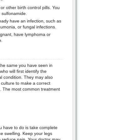
r other birth control pills. You
or sulfonamide.
ready have an infection, such as
eumonia, or fungal infections.
egnant, have lymphoma or
e.
the same you have seen in
 will first identify the
al condition. They may also
t culture to make a correct
esent. The most common treatment
ou have to do is take complete
e swelling. Keep your legs
o reduce pain. Your doctor may