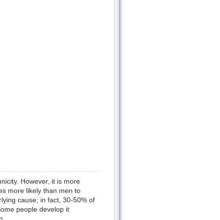
icity. However, it is more
es more likely than men to
ing cause; in fact, 30-50% of
ome people develop it
n.