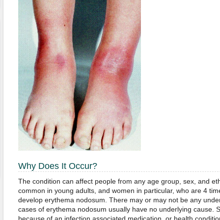
Why Does It Occur?
The condition can affect people from any age group, sex, and ethn
common in young adults, and women in particular, who are 4 tim
develop erythema nodosum. There may or may not be any underly
cases of erythema nodosum usually have no underlying cause. S
because of an infection associated medication, or health conditio