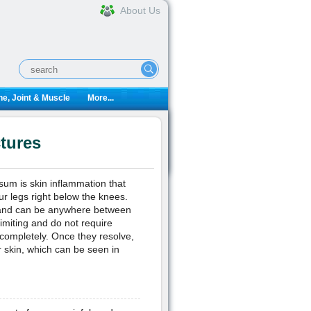
About Us
e, Joint & Muscle
More...
tures
osum is skin inflammation that
ur legs right below the knees.
 and can be anywhere between
miting and do not require
 completely. Once they resolve,
 skin, which can be seen in