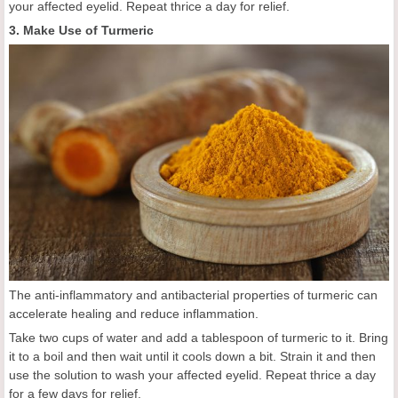
your affected eyelid. Repeat thrice a day for relief.
3. Make Use of Turmeric
The anti-inflammatory and antibacterial properties of turmeric can
accelerate healing and reduce inflammation.
Take two cups of water and add a tablespoon of turmeric to it. Bring
it to a boil and then wait until it cools down a bit. Strain it and then
use the solution to wash your affected eyelid. Repeat thrice a day
for a few days for relief.