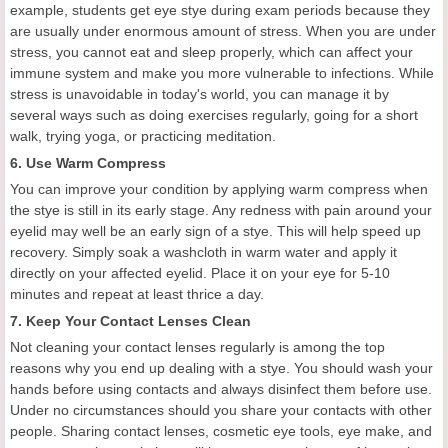
example, students get eye stye during exam periods because they
are usually under enormous amount of stress. When you are under
stress, you cannot eat and sleep properly, which can affect your
immune system and make you more vulnerable to infections. While
stress is unavoidable in today's world, you can manage it by
several ways such as doing exercises regularly, going for a short
walk, trying yoga, or practicing meditation.
6. Use Warm Compress
You can improve your condition by applying warm compress when
the stye is still in its early stage. Any redness with pain around your
eyelid may well be an early sign of a stye. This will help speed up
recovery. Simply soak a washcloth in warm water and apply it
directly on your affected eyelid. Place it on your eye for 5-10
minutes and repeat at least thrice a day.
7. Keep Your Contact Lenses Clean
Not cleaning your contact lenses regularly is among the top
reasons why you end up dealing with a stye. You should wash your
hands before using contacts and always disinfect them before use.
Under no circumstances should you share your contacts with other
people. Sharing contact lenses, cosmetic eye tools, eye make, and