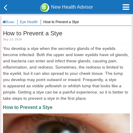
New Health Advisor
Eye Health
How to Prevent a Stye
Home
How to Prevent a Stye
Sep 13, 2019
You develop a stye when the secretory glands of the eyelids
become infected. Both the upper and lower eyelids have oil glands,
and bacteria can enter and infect these glands, causing pain,
inflammation, and redness. Sometimes, the redness is limited to
the eyelid, but it can also spread to your cheek tissue. The lump
you develop may point outward or inward. Frequently, a stye
is appeared as visible yellowish or whitish lump that looks like a
pimple. Getting a stye can be a painful experience, so it is better to
take steps to prevent a stye in the first place.
How to Prevent a Stye