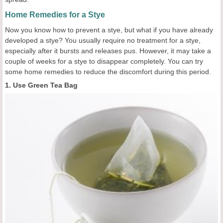
Home Remedies for a Stye
Now you know how to prevent a stye, but what if you have already
developed a stye? You usually require no treatment for a stye,
especially after it bursts and releases pus. However, it may take a
couple of weeks for a stye to disappear completely. You can try
some home remedies to reduce the discomfort during this period.
1. Use Green Tea Bag