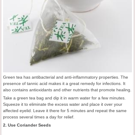
Green tea has antibacterial and anti-inflammatory properties. The
presence of tannic acid makes it a great remedy for infections. It
also contains antioxidants and other nutrients that promote healing.
Take a green tea bag and dip it in warm water for a few minutes.
Squeeze it to eliminate the excess water and place it over your
affected eyelid. Leave it there for 5 minutes and repeat the same
process several times a day for relief.
2. Use Coriander Seeds