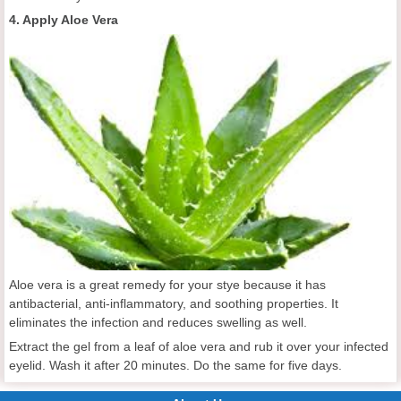
4. Apply Aloe Vera
Aloe vera is a great remedy for your stye because it has
antibacterial, anti-inflammatory, and soothing properties. It
eliminates the infection and reduces swelling as well.
Extract the gel from a leaf of aloe vera and rub it over your infected
eyelid. Wash it after 20 minutes. Do the same for five days.