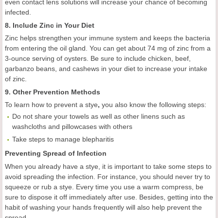
even contact lens solutions will increase your chance of becoming
infected.
8. Include Zinc in Your Diet
Zinc helps strengthen your immune system and keeps the bacteria
from entering the oil gland. You can get about 74 mg of zinc from a
3-ounce serving of oysters. Be sure to include chicken, beef,
garbanzo beans, and cashews in your diet to increase your intake
of zinc.
9. Other Prevention Methods
To learn how to prevent a stye
,
you also know the following steps:
Do not share your towels as well as other linens such as
washcloths and pillowcases with others
Take steps to manage blepharitis
Preventing Spread of Infection
When you already have a stye, it is important to take some steps to
avoid spreading the infection. For instance, you should never try to
squeeze or rub a stye. Every time you use a warm compress, be
sure to dispose it off immediately after use. Besides, getting into the
habit of washing your hands frequently will also help prevent the
spread.