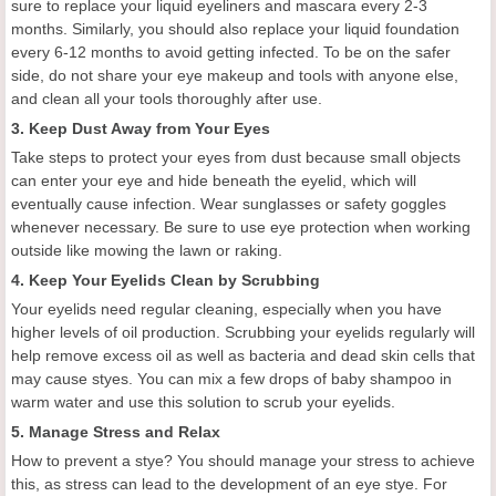
sure to replace your liquid eyeliners and mascara every 2-3
months. Similarly, you should also replace your liquid foundation
every 6-12 months to avoid getting infected. To be on the safer
side, do not share your eye makeup and tools with anyone else,
and clean all your tools thoroughly after use.
3. Keep Dust Away from Your Eyes
Take steps to protect your eyes from dust because small objects
can enter your eye and hide beneath the eyelid, which will
eventually cause infection. Wear sunglasses or safety goggles
whenever necessary. Be sure to use eye protection when working
outside like mowing the lawn or raking.
4. Keep Your Eyelids Clean by Scrubbing
Your eyelids need regular cleaning, especially when you have
higher levels of oil production. Scrubbing your eyelids regularly will
help remove excess oil as well as bacteria and dead skin cells that
may cause styes. You can mix a few drops of baby shampoo in
warm water and use this solution to scrub your eyelids.
5. Manage Stress and Relax
How to prevent a stye? You should manage your stress to achieve
this, as stress can lead to the development of an eye stye. For