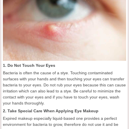
1. Do Not Touch Your Eyes
Bacteria is often the cause of a stye. Touching contaminated
surfaces with your hands and then touching your eyes can transfer
bacteria to your eyes. Do not rub your eyes because this can cause
irritation which can also lead to a stye. Be careful to minimize the
contact with your eyes and if you have to touch your eyes, wash
your hands thoroughly.
2. Take Special Care When Applying Eye Makeup
Expired makeup especially liquid-based one provides a perfect
environment for bacteria to grow, therefore do not use it and be