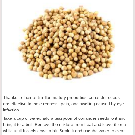
Thanks to their anti-inflammatory properties, coriander seeds
are effective to ease redness, pain, and swelling caused by eye
infection.
Take a cup of water, add a teaspoon of coriander seeds to it and
bring it to a boil. Remove the mixture from heat and leave it for a
while until it cools down a bit. Strain it and use the water to clean