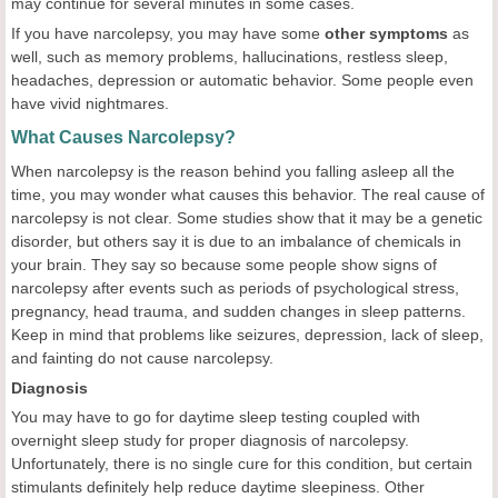
may continue for several minutes in some cases.
If you have narcolepsy, you may have some
other symptoms
as
well, such as memory problems, hallucinations, restless sleep,
headaches, depression or automatic behavior. Some people even
have vivid nightmares.
What Causes Narcolepsy?
When narcolepsy is the reason behind you falling asleep all the
time, you may wonder what causes this behavior. The real cause of
narcolepsy is not clear. Some studies show that it may be a genetic
disorder, but others say it is due to an imbalance of chemicals in
your brain. They say so because some people show signs of
narcolepsy after events such as periods of psychological stress,
pregnancy, head trauma, and sudden changes in sleep patterns.
Keep in mind that problems like seizures, depression, lack of sleep,
and fainting do not cause narcolepsy.
Diagnosis
You may have to go for daytime sleep testing coupled with
overnight sleep study for proper diagnosis of narcolepsy.
Unfortunately, there is no single cure for this condition, but certain
stimulants definitely help reduce daytime sleepiness. Other