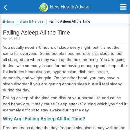
New Health Advisor
Brain & Nerves
Falling Asleep All the Time
Home
Falling Asleep All the Time
Apr 14, 2019
You usually need 7-8 hours of sleep every night, but it is not the
same for everyone. Some people need more or less sleep to feel
all charged up when they wake up the next morning. You are going
to deal with so many issues for not having enough good sleep – the
list includes heart disease, hypertension, diabetes, stroke,
dementia, and weight gain. On the other hand, you may have a
sleep disorder if you are getting enough sleep but still feel sleepy
during the day.
Falling asleep all the time can disrupt your normal life and cause
odd behaviors. It may cause "sleep attacks" during which you find it
extremely difficult to stay awake during the day.
Why Am I Falling Asleep All the Time?
Frequent naps during the day, frequent sleepiness may well be the