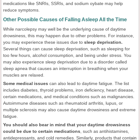
medications like SNRIs, SSRIs, and sodium oybate may help
reduce symptoms.
Other Possible Causes of Falling Asleep All the Time
While narcolepsy may well be the underlying cause of daytime
drowsiness, this may happen due to other problems. For instance,
you may experience these issues due to
sleep deprivation.
Several things can cause sleep deprivation, such as sleeping for
too few hours, alcohol consumption, and being under stress. You
may also experience sleep deprivation due to a disorder called
sleep apnea that causes an interruption in breathing when your
muscles are relaxed.
Some medical issues
can also lead to daytime fatigue. The list
includes diabetes, thyroid problems, iron deficiency, heart disease,
certain medications, and medical conditions such as malignancies.
Autoimmune diseases such as rheumatoid arthritis, lupus, or
multiple sclerosis may also cause daytime drowsiness and extreme
fatigue.
You should also bear in mind that your daytime drowsiness
could be due to certain medications
, such as antihistamines,
antidepressants, and cold remedies. Similarly, products that contain