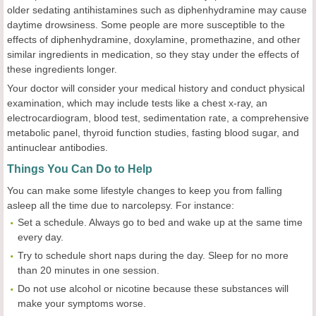
older sedating antihistamines such as diphenhydramine may cause
daytime drowsiness. Some people are more susceptible to the
effects of diphenhydramine, doxylamine, promethazine, and other
similar ingredients in medication, so they stay under the effects of
these ingredients longer.
Your doctor will consider your medical history and conduct physical
examination, which may include tests like a chest x-ray, an
electrocardiogram, blood test, sedimentation rate, a comprehensive
metabolic panel, thyroid function studies, fasting blood sugar, and
antinuclear antibodies.
Things You Can Do to Help
You can make some lifestyle changes to keep you from falling
asleep all the time due to narcolepsy. For instance:
Set a schedule. Always go to bed and wake up at the same time
every day.
Try to schedule short naps during the day. Sleep for no more
than 20 minutes in one session.
Do not use alcohol or nicotine because these substances will
make your symptoms worse.