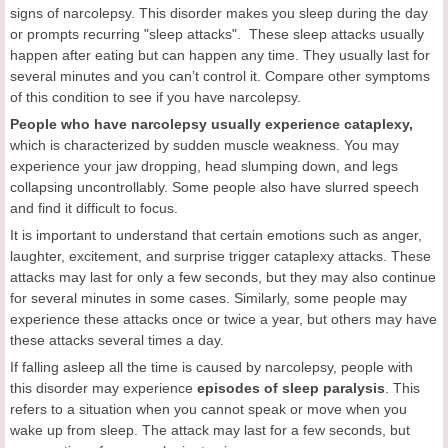
signs of narcolepsy. This disorder makes you sleep during the day
or prompts recurring "sleep attacks". These sleep attacks usually
happen after eating but can happen any time. They usually last for
several minutes and you can’t control it. Compare other symptoms
of this condition to see if you have narcolepsy.
P
eople who have narcolepsy usually experience cataplexy,
which is characterized by sudden muscle weakness. You may
experience your jaw dropping, head slumping down, and legs
collapsing uncontrollably. Some people also have slurred speech
and find it difficult to focus.
It is important to understand that certain emotions such as anger,
laughter, excitement, and surprise trigger cataplexy attacks. These
attacks may last for only a few seconds, but they may also continue
for several minutes in some cases. Similarly, some people may
experience these attacks once or twice a year, but others may have
these attacks several times a day.
If falling asleep all the time is caused by narcolepsy, people with
this disorder may experience
episodes of sleep paralysis
. This
refers to a situation when you cannot speak or move when you
wake up from sleep. The attack may last for a few seconds, but