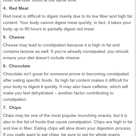
4. Red Meat
Red meat is difficult to digest mainly due to its low fiber and high fat
content. Your body cannot digest meat quickly; in fact, it takes your
body up to 90 hours to partially digest red meat.
5. Cheese
Cheese may lead to constipation because it is high in fat and
contains lactose as well. If you're already constipated, you should
ensure your diet doesn't include cheese.
6. Chocolate
Chocolate isn't great for someone prone to becoming constipated
after eating specific foods. Its high fat content makes it difficult for
your body to digest it quickly. It may also have caffeine, which will
make you feel dehydrated – another factor contributing to
constipation.
7. Chips
Chips may be one of the most popular munching snacks, but it is
also in the list of foods that cause constipation. Chips are high in fat
and low in fiber. Eating chips will slow down your digestion process.
If you really want to eat chips, be sure to opt for whole grains