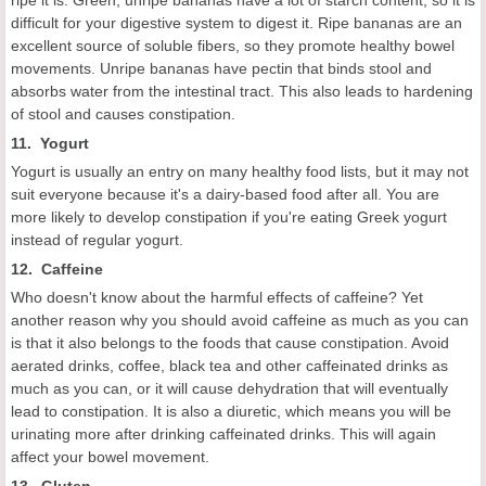
difficult for your digestive system to digest it. Ripe bananas are an
excellent source of soluble fibers, so they promote healthy bowel
movements. Unripe bananas have pectin that binds stool and
absorbs water from the intestinal tract. This also leads to hardening
of stool and causes constipation.
11. Yogurt
Yogurt is usually an entry on many healthy food lists, but it may not
suit everyone because it's a dairy-based food after all. You are
more likely to develop constipation if you're eating Greek yogurt
instead of regular yogurt.
12. Caffeine
Who doesn't know about the harmful effects of caffeine? Yet
another reason why you should avoid caffeine as much as you can
is that it also belongs to the foods that cause constipation. Avoid
aerated drinks, coffee, black tea and other caffeinated drinks as
much as you can, or it will cause dehydration that will eventually
lead to constipation. It is also a diuretic, which means you will be
urinating more after drinking caffeinated drinks. This will again
affect your bowel movement.
13. Gluten