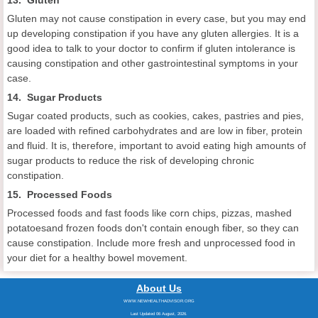
Gluten may not cause constipation in every case, but you may end
up developing constipation if you have any gluten allergies. It is a
good idea to talk to your doctor to confirm if gluten intolerance is
causing constipation and other gastrointestinal symptoms in your
case.
14. Sugar Products
Sugar coated products, such as cookies, cakes, pastries and pies,
are loaded with refined carbohydrates and are low in fiber, protein
and fluid. It is, therefore, important to avoid eating high amounts of
sugar products to reduce the risk of developing chronic
constipation.
15. Processed Foods
Processed foods and fast foods like corn chips, pizzas, mashed
potatoesand frozen foods don't contain enough fiber, so they can
cause constipation. Include more fresh and unprocessed food in
your diet for a healthy bowel movement.
About Us
WWW.NEWHEALTHADVISOR.ORG
Last Updated 06 August, 2026.