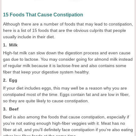
15 Foods That Cause Constipation
Although there are a number of foods that may lead to constipation,
here is a list of 15 foods that are the obvious culprits that people
usually include in their diet.
1. Milk
High-fat milk can slow down the digestion process and even cause
gas due to lactose. You may consider going for almond milk instead
of regular milk because it is lactose-free and also contains some
fiber that keep your digestive system healthy.
2. Egg
If your diet includes eggs, this may well be a reason why you are
constipated most of the time. Eggs contain fat and are low in fiber,
so they are quite likely to cause constipation.
3. Beef
Beef is also among the foods that cause constipation, especially if
you're not eating enough high-fiber veggies with it. Meat has no
fiber at all, and you'll definitely face constipation if you're also eating
other low-fiber foods at the same time.