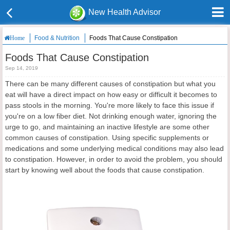
New Health Advisor
Food & Nutrition
Foods That Cause Constipation
Home
Foods That Cause Constipation
Sep 14, 2019
There can be many different causes of constipation but what you
eat will have a direct impact on how easy or difficult it becomes to
pass stools in the morning. You're more likely to face this issue if
you're on a low fiber diet. Not drinking enough water, ignoring the
urge to go, and maintaining an inactive lifestyle are some other
common causes of constipation. Using specific supplements or
medications and some underlying medical conditions may also lead
to constipation. However, in order to avoid the problem, you should
start by knowing well about the foods that cause constipation.