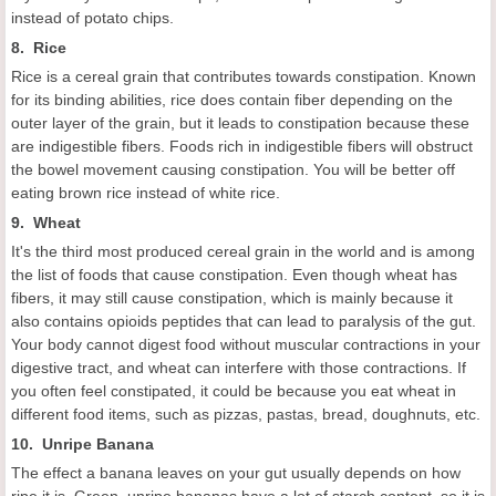
instead of potato chips.
8. Rice
Rice is a cereal grain that contributes towards constipation. Known
for its binding abilities, rice does contain fiber depending on the
outer layer of the grain, but it leads to constipation because these
are indigestible fibers. Foods rich in indigestible fibers will obstruct
the bowel movement causing constipation. You will be better off
eating brown rice instead of white rice.
9. Wheat
It's the third most produced cereal grain in the world and is among
the list of foods that cause constipation. Even though wheat has
fibers, it may still cause constipation, which is mainly because it
also contains opioids peptides that can lead to paralysis of the gut.
Your body cannot digest food without muscular contractions in your
digestive tract, and wheat can interfere with those contractions. If
you often feel constipated, it could be because you eat wheat in
different food items, such as pizzas, pastas, bread, doughnuts, etc.
10. Unripe Banana
The effect a banana leaves on your gut usually depends on how
ripe it is. Green, unripe bananas have a lot of starch content, so it is