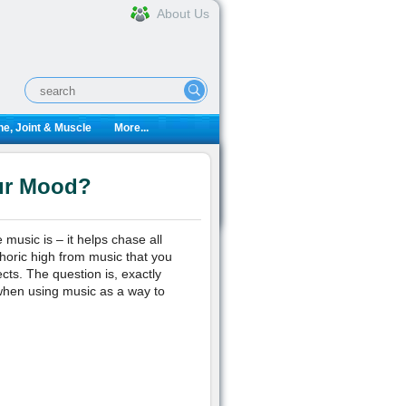
About Us
e, Joint & Muscle
More...
ur Mood?
 music is – it helps chase all
horic high from music that you
cts. The question is, exactly
 when using music as a way to