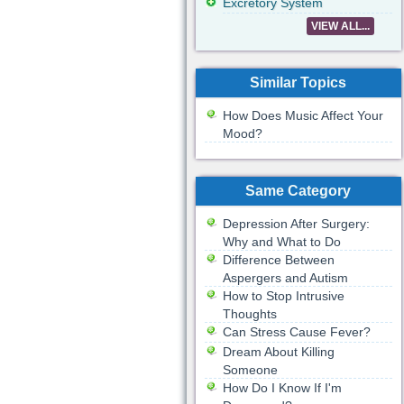
Excretory System
VIEW ALL...
Similar Topics
How Does Music Affect Your
Mood?
Same Category
Depression After Surgery:
Why and What to Do
Difference Between
Aspergers and Autism
How to Stop Intrusive
Thoughts
Can Stress Cause Fever?
Dream About Killing
Someone
How Do I Know If I'm