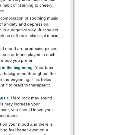
 habit of listening to cheery
te.
combination of soothing music
 of anxiety and depression.
d in a negative way. Just select
h as soft rock, classical music,
 and mood are producing pieces
 beats or tones played in each
e mood you prefer.
Your brain
 in the beginning.
 a background throughout the
n the beginning. This helps
 it to react to therapeutic
Hard rock may sound
music.
This may increase your
eover, you should leave your
 and dance.
ct on your mood and there is
c to feel better even on a