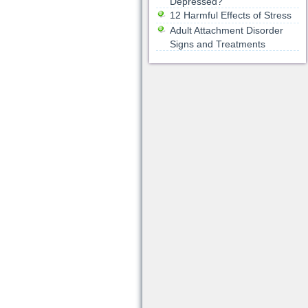
Depressed?
12 Harmful Effects of Stress
Adult Attachment Disorder
Signs and Treatments