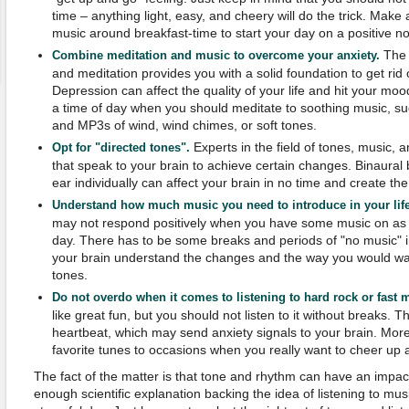
time – anything light, easy, and cheery will do the trick. Make a
music around breakfast-time to start your day on a positive no
The 
Combine meditation and music to overcome your anxiety.
and meditation provides you with a solid foundation to get rid
Depression can affect the quality of your life and hit your moo
a time of day when you should meditate to soothing music, suc
and MP3s of wind, wind chimes, or soft tones.
Experts in the field of tones, music,
Opt for "directed tones".
that speak to your brain to achieve certain changes. Binaural
ear individually can affect your brain in no time and create th
Understand how much music you need to introduce in your life
may not respond positively when you have some music on as
day. There has to be some breaks and periods of "no music" i
your brain understand the changes and the way you would want
tones.
Do not overdo when it comes to listening to hard rock or fast 
like great fun, but you should not listen to it without breaks. 
heartbeat, which may send anxiety signals to your brain. Mor
favorite tunes to occasions when you really want to cheer up
The fact of the matter is that tone and rhythm can have an impa
enough scientific explanation backing the idea of listening to musi