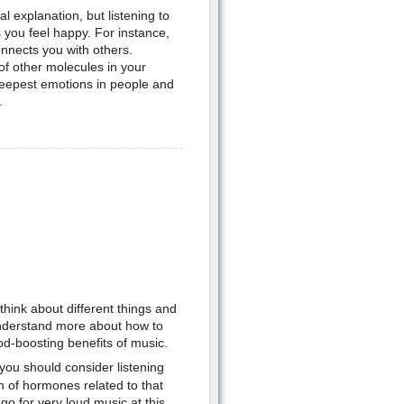
 explanation, but listening to
 you feel happy. For instance,
nnects you with others.
f other molecules in your
deepest emotions in people and
.
ink about different things and
 understand more about how to
-boosting benefits of music.
you should consider listening
n of hormones related to that
go for very loud music at this