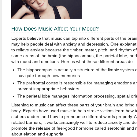
How Does Music Affect Your Mood?
Experts believe that music can tap into different parts of the brai
may help people deal with anxiety and depression.
One explanati
to relieve anxiety because the timber, meter, pitch, and rhythm o
same areas of the brain (the hippocampus, the parietal lobe, and 
with mood and emotions. Here is what these different areas do:
The hippocampus is actually a structure of the limbic system 
navigate through new memories.
The prefrontal cortex is responsible for managing emotions an
prevent inappropriate behaviors.
The parietal lobe manages information processing, spatial orie
Listening to music can affect these parts of your brain and bring
body. Experts have used music to help stroke victims learn how to
stutters understand how to pronounce different words properly. A
related barriers, it works amazingly well to reduce anxiety and d
promote the release of feel-good hormone called serotonin and 
about elation and euphoria.