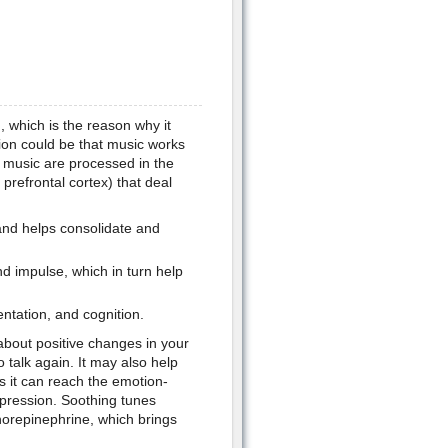
n, which is the reason why it
on could be that music works
f music are processed in the
prefrontal cortex) that deal
and helps consolidate and
d impulse, which in turn help
ntation, and cognition.
 about positive changes in your
 talk again. It may also help
s it can reach the emotion-
epression. Soothing tunes
norepinephrine, which brings