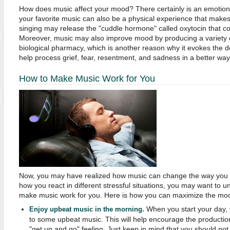
How does music affect your mood? There certainly is an emotional
your favorite music can also be a physical experience that makes
singing may release the "cuddle hormone" called oxytocin that co
Moreover, music may also improve mood by producing a variety o
biological pharmacy, which is another reason why it evokes the 
help process grief, fear, resentment, and sadness in a better way
How to Make Music Work for You
Now, you may have realized how music can change the way you th
how you react in different stressful situations, you may want to
make music work for you. Here is how you can maximize the mood
When you start your day, 
Enjoy upbeat music in the morning.
to some upbeat music. This will help encourage the productio
"get up and go" feeling. Just keep in mind that you should not 