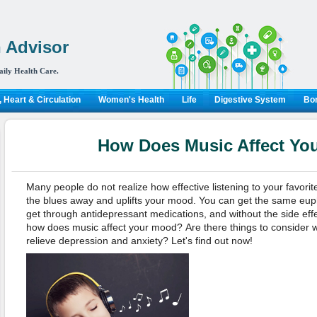
 Advisor
aily Health Care.
 Heart & Circulation
Women's Health
Life
Digestive System
Bon
How Does Music Affect Yo
Many people do not realize how effective listening to your favorite
the blues away and uplifts your mood. You can get the same eup
get through antidepressant medications, and without the side effe
how does music affect your mood?
Are there things to consider
relieve depression and anxiety? Let's find out now!