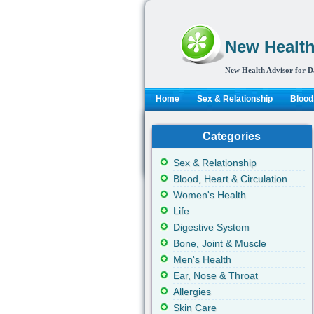
New Health
New Health Advisor for D
Home
Sex & Relationship
Blood,
Categories
Sex & Relationship
Blood, Heart & Circulation
Women's Health
Life
Digestive System
Bone, Joint & Muscle
Men's Health
Ear, Nose & Throat
Allergies
Skin Care