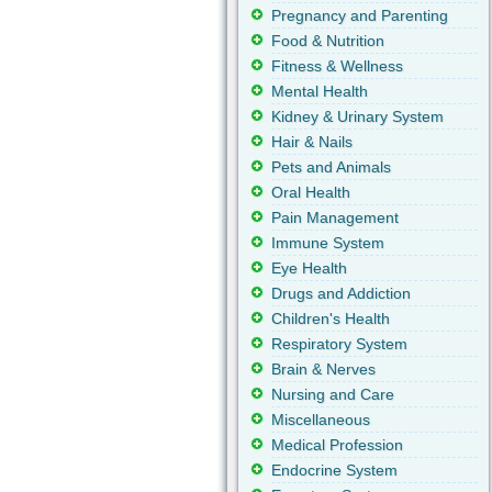
Pregnancy and Parenting
Food & Nutrition
Fitness & Wellness
Mental Health
Kidney & Urinary System
Hair & Nails
Pets and Animals
Oral Health
Pain Management
Immune System
Eye Health
Drugs and Addiction
Children's Health
Respiratory System
Brain & Nerves
Nursing and Care
Miscellaneous
Medical Profession
Endocrine System