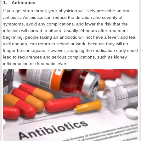
1. Antibiotics
If you get strep throat, your physician will likely prescribe an oral
antibiotic. Antibiotics can reduce the duration and severity of
symptoms, avoid any complications, and lower the risk that the
infection will spread to others. Usually 24 hours after treatment
beginning, people taking an antibiotic will not have a fever, and feel
well enough, can return to school or work, because they will no
longer be contagious. However, stopping the medication early could
lead to recurrences and serious complications, such as kidney
inflammation or rheumatic fever.