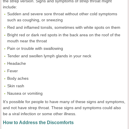
the strep version. Signs and symptoms of strep throat might
include:
Sudden and severe sore throat without other cold symptoms
such as coughing, or sneezing
Red and inflamed tonsils, sometimes with white spots on them
Bright red or dark red spots in the back area on the roof of the
mouth near the throat
Pain or trouble with swallowing
Tender and swollen lymph glands in your neck
Headache
Fever
Body aches
Skin rash
Nausea or vomiting
It's possible for people to have many of these signs and symptoms,
and not have strep throat. These signs and symptoms could also
be a viral infection or some other illness.
How to Address the Discomforts