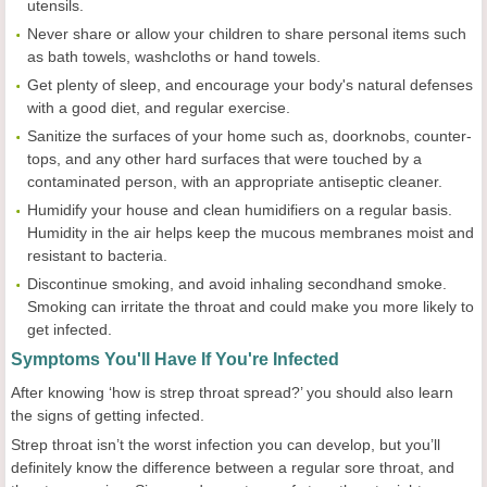
utensils.
Never share or allow your children to share personal items such
as bath towels, washcloths or hand towels.
Get plenty of sleep, and encourage your body's natural defenses
with a good diet, and regular exercise.
Sanitize the surfaces of your home such as, doorknobs, counter-
tops, and any other hard surfaces that were touched by a
contaminated person, with an appropriate antiseptic cleaner.
Humidify your house and clean humidifiers on a regular basis.
Humidity in the air helps keep the mucous membranes moist and
resistant to bacteria.
Discontinue smoking, and avoid inhaling secondhand smoke.
Smoking can irritate the throat and could make you more likely to
get infected.
Symptoms You'll Have If You're Infected
After knowing ‘how is strep throat spread?’ you should also learn
the signs of getting infected.
Strep throat isn’t the worst infection you can develop, but you’ll
definitely know the difference between a regular sore throat, and