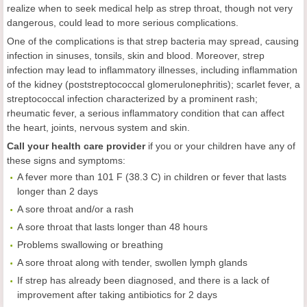
realize when to seek medical help as strep throat, though not very
dangerous, could lead to more serious complications.
One of the complications is that strep bacteria may spread, causing
infection in sinuses, tonsils, skin and blood. Moreover, strep
infection may lead to inflammatory illnesses, including inflammation
of the kidney (poststreptococcal glomerulonephritis); scarlet fever, a
streptococcal infection characterized by a prominent rash;
rheumatic fever, a serious inflammatory condition that can affect
the heart, joints, nervous system and skin.
Call your health care provider
if you or your children have any of
these signs and symptoms:
A fever more than 101 F (38.3 C) in children or fever that lasts
longer than 2 days
A sore throat and/or a rash
A sore throat that lasts longer than 48 hours
Problems swallowing or breathing
A sore throat along with tender, swollen lymph glands
If strep has already been diagnosed, and there is a lack of
improvement after taking antibiotics for 2 days