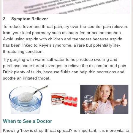
2. Symptom Reliever
To reduce fever and throat pain, try over-the-counter pain relievers
from your local pharmacy such as ibuprofen or acetaminophen.
Avoid using aspirin with children and teenagers because aspirin
has been linked to Reye's syndrome, a rare but potentially life-
threatening condition.
Try gargling with warm salt water to help reduce swelling and
purchase some throat lozenges to relieve the discomfort and pain.
Drink plenty of fluids, because fluids can help thin secretions and
soothe an irritated throat.
When to See a Doctor
Knowing ‘how is strep throat spread?’ is important, it is more vital to