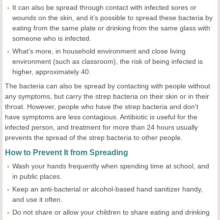
It can also be spread through contact with infected sores or
wounds on the skin, and it’s possible to spread these bacteria by
eating from the same plate or drinking from the same glass with
someone who is infected.
What’s more, in household environment and close living
environment (such as classroom), the risk of being infected is
higher, approximately 40.
The bacteria can also be spread by contacting with people without
any symptoms, but carry the strep bacteria on their skin or in their
throat. However, people who have the strep bacteria and don’t
have symptoms are less contagious. Antibiotic is useful for the
infected person, and treatment for more than 24 hours usually
prevents the spread of the strep bacteria to other people.
How to Prevent It from Spreading
Wash your hands frequently when spending time at school, and
in public places.
Keep an anti-bacterial or alcohol-based hand sanitizer handy,
and use it often.
Do not share or allow your children to share eating and drinking