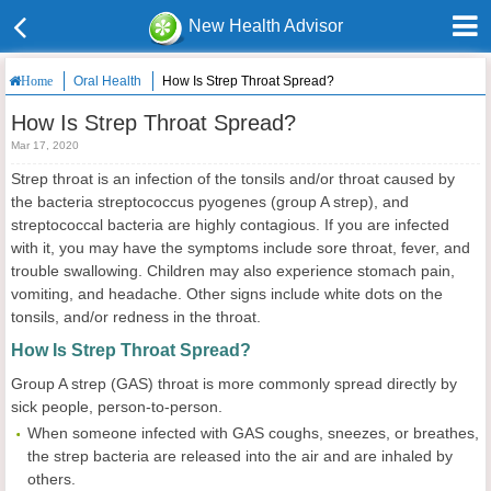
New Health Advisor
Oral Health
How Is Strep Throat Spread?
Home
How Is Strep Throat Spread?
Mar 17, 2020
Strep throat is an infection of the tonsils and/or throat caused by
the bacteria streptococcus pyogenes (group A strep), and
streptococcal bacteria are highly contagious. If you are infected
with it, you may have the symptoms include sore throat, fever, and
trouble swallowing. Children may also experience stomach pain,
vomiting, and headache. Other signs include white dots on the
tonsils, and/or redness in the throat.
How Is Strep Throat Spread?
Group A strep (GAS) throat is more commonly spread directly by
sick people, person-to-person.
When someone infected with GAS coughs, sneezes, or breathes,
the strep bacteria are released into the air and are inhaled by
others.