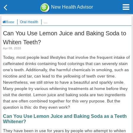
New Health Advisor
Oral Health
Can You Use Lemon Juice and Baking Soda to Whiten 
Home
Can You Use Lemon Juice and Baking Soda to
Whiten Teeth?
Apr 08, 2020
Today, most people lead lifestyles that involve the frequent intake of
caffeinated drinks containing food colorings that can severely stain
one’s teeth. Additionally, the harmful chemicals in smoking, such as
nicotine and tar, can lead to the yellowing of teeth over time.
Nevertheless, we still strive to have a beautiful and sparkly smile.
Many people try various whitening treatments at home before they
visit the dentist. Lemon juice and baking soda are two ingredients
that are often combined together for this very purpose. But the
question is this: do they even work?
Can You Use Lemon Juice and Baking Soda as a Teeth
Whitener?
They have been in use for years by people who attempt to whiten