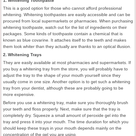
1. Whitening Toothpaste
This is a good option for those who cannot afford professional
whitening. Whitening toothpastes are easily accessible and can be
procured from local supermarkets or pharmacies. When purchasing
whitening toothpaste, watch out for the list of ingredients on their
packages. Some kinds of toothpaste contain a chemical that is
known as blue covarine. It attaches itself to the teeth and makes
them look whiter than they actually are thanks to an optical illusion.
2. Whitening Trays
They are easily available at most pharmacies and supermarkets. If
you buy a whitening tray from the store, you will probably have to
adjust the tray to the shape of your mouth yourself since they
usually come in one size. Another option is to get such a whitening
tray from your dentist, although these are probably going to be
more expensive.
Before you use a whitening tray, make sure you thoroughly brush
your teeth and floss properly. Next, make sure that the tray is
completely dry. Squeeze a small amount of peroxide gel into the
tray and press it into your mouth. The time duration for which you
should keep these trays in your mouth depends mainly on the
concentration of the gel you are using.