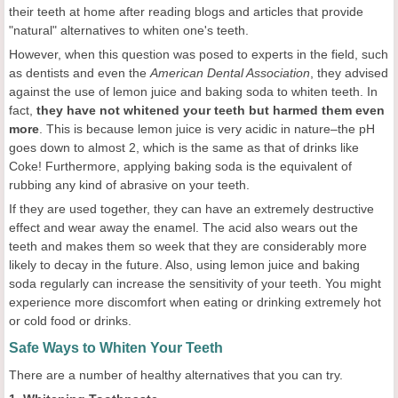
their teeth at home after reading blogs and articles that provide
"natural" alternatives to whiten one's teeth.
However, when this question was posed to experts in the field, such
as dentists and even the
American Dental Association
, they advised
against the use of lemon juice and baking soda to whiten teeth. In
fact,
they have not whitened your teeth but harmed them even
more
. This is because lemon juice is very acidic in nature–the pH
goes down to almost 2, which is the same as that of drinks like
Coke! Furthermore, applying baking soda is the equivalent of
rubbing any kind of abrasive on your teeth.
If they are used together, they can have an extremely destructive
effect and wear away the enamel. The acid also wears out the
teeth and makes them so week that they are considerably more
likely to decay in the future. Also, using lemon juice and baking
soda regularly can increase the sensitivity of your teeth. You might
experience more discomfort when eating or drinking extremely hot
or cold food or drinks.
Safe Ways to Whiten Your Teeth
There are a number of healthy alternatives that you can try.