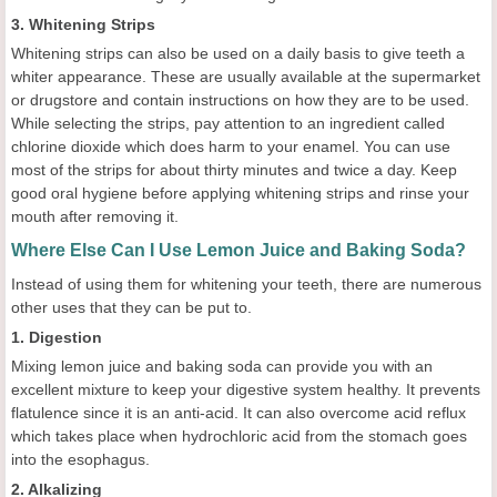
3. Whitening Strips
Whitening strips can also be used on a daily basis to give teeth a
whiter appearance. These are usually available at the supermarket
or drugstore and contain instructions on how they are to be used.
While selecting the strips, pay attention to an ingredient called
chlorine dioxide which does harm to your enamel. You can use
most of the strips for about thirty minutes and twice a day. Keep
good oral hygiene before applying whitening strips and rinse your
mouth after removing it.
Where Else Can I Use Lemon Juice and Baking Soda?
Instead of using them for whitening your teeth, there are numerous
other uses that they can be put to.
1. Digestion
Mixing lemon juice and baking soda can provide you with an
excellent mixture to keep your digestive system healthy. It prevents
flatulence since it is an anti-acid. It can also overcome acid reflux
which takes place when hydrochloric acid from the stomach goes
into the esophagus.
2. Alkalizing