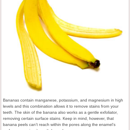
Bananas contain manganese, potassium, and magnesium in high
levels and this combination allows it to remove stains from your
teeth. The skin of the banana also works as a gentle exfoliator,
removing certain surface stains. Keep in mind, however, that
banana peels can’t reach within the pores along the enamel’s