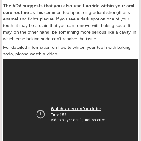
The ADA suggests that you also use fluoride within your oral
care routine
as this common toothpaste ingredient strengthens
enamel and fights plaque. If you see a dark spot on one of your
teeth, it may be a stain that you can remove with baking soda. It
may, on the other hand, be something more serious like a cavity, in
which case baking soda can’t resolve the issue.
For detailed information on how to whiten your teeth with baking
soda, please watch a video: