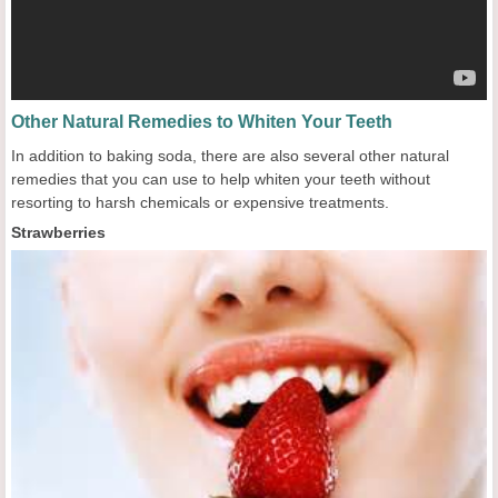
Other Natural Remedies to Whiten Your Teeth
In addition to baking soda, there are also several other natural
remedies that you can use to help whiten your teeth without
resorting to harsh chemicals or expensive treatments.
Strawberries