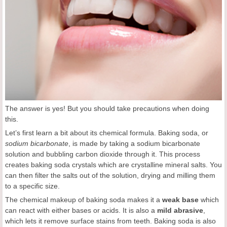
The answer is yes! But you should take precautions when doing
this.
Let’s first learn a bit about its chemical formula. Baking soda, or
sodium bicarbonate
, is made by taking a sodium bicarbonate
solution and bubbling carbon dioxide through it. This process
creates baking soda crystals which are crystalline mineral salts. You
can then filter the salts out of the solution, drying and milling them
to a specific size.
The chemical makeup of baking soda makes it a
weak base
which
can react with either bases or acids. It is also a
mild abrasive
,
which lets it remove surface stains from teeth. Baking soda is also