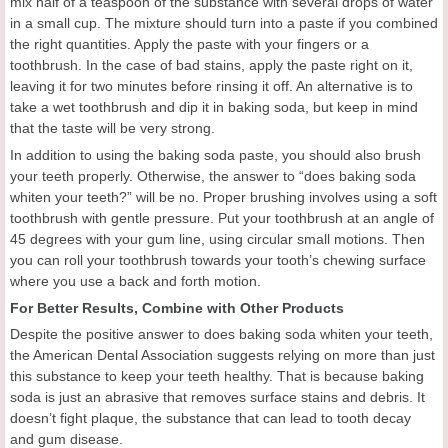
mix half of a teaspoon of the substance with several drops of water
in a small cup. The mixture should turn into a paste if you combined
the right quantities. Apply the paste with your fingers or a
toothbrush. In the case of bad stains, apply the paste right on it,
leaving it for two minutes before rinsing it off. An alternative is to
take a wet toothbrush and dip it in baking soda, but keep in mind
that the taste will be very strong.
In addition to using the baking soda paste, you should also brush
your teeth properly. Otherwise, the answer to “does baking soda
whiten your teeth?” will be no. Proper brushing involves using a soft
toothbrush with gentle pressure. Put your toothbrush at an angle of
45 degrees with your gum line, using circular small motions. Then
you can roll your toothbrush towards your tooth’s chewing surface
where you use a back and forth motion.
For Better Results, Combine with Other Products
Despite the positive answer to does baking soda whiten your teeth,
the American Dental Association suggests relying on more than just
this substance to keep your teeth healthy. That is because baking
soda is just an abrasive that removes surface stains and debris. It
doesn’t fight plaque, the substance that can lead to tooth decay
and gum disease.