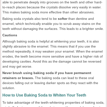
able to penetrate deeply into grooves on the teeth and other hard-
to-reach places because the crystals dissolve very easily in water.
This makes baking soda more effective than other abrasives.
Baking soda crystals also tend to be
softer
than dentine and
enamel, which technically enable you to scrub away stains on the
teeth without damaging the surfaces. This leads to a brighter smile.
Cautions
Although baking soda is helpful at whitening your teeth, it is also
slightly abrasive to the enamel. This means that if you use the
method repeatedly, it may weaken your enamel. When the enamel
erodes, the teeth become more sensitive and have a higher risk of
developing cavities. Avoid this as the damage cannot be reversed
and may get worse.
Never brush using baking soda if you have permanent
retainers or braces.
The baking soda can lead to these oral
devices falling out or leaving darker spots as they react with the
solution.
How to Use Baking Soda to Whiten Your Teeth
To take advantage of the teeth-whitening properties of baking soda,