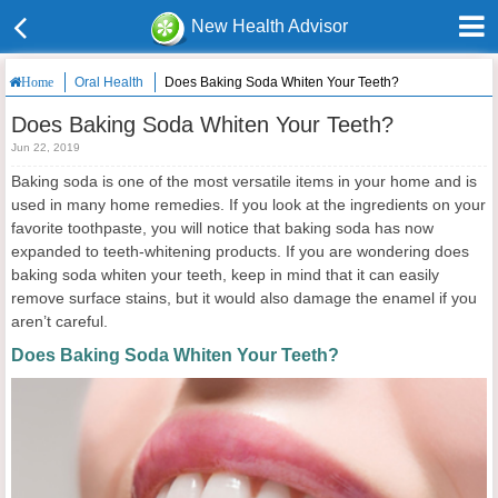
New Health Advisor
Oral Health
Does Baking Soda Whiten Your Teeth?
Home
Does Baking Soda Whiten Your Teeth?
Jun 22, 2019
Baking soda is one of the most versatile items in your home and is
used in many home remedies. If you look at the ingredients on your
favorite toothpaste, you will notice that baking soda has now
expanded to teeth-whitening products. If you are wondering does
baking soda whiten your teeth, keep in mind that it can easily
remove surface stains, but it would also damage the enamel if you
aren’t careful.
Does Baking Soda Whiten Your Teeth?