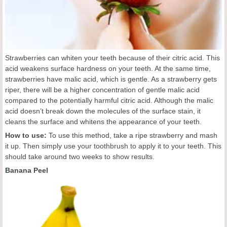
Strawberries can whiten your teeth because of their citric acid. This
acid weakens surface hardness on your teeth. At the same time,
strawberries have malic acid, which is gentle. As a strawberry gets
riper, there will be a higher concentration of gentle malic acid
compared to the potentially harmful citric acid. Although the malic
acid doesn’t break down the molecules of the surface stain, it
cleans the surface and whitens the appearance of your teeth.
How to use:
To use this method, take a ripe strawberry and mash
it up. Then simply use your toothbrush to apply it to your teeth. This
should take around two weeks to show results.
Banana Peel