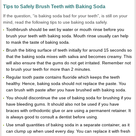
Tips to Safely Brush Teeth with Baking Soda
If the question, “is baking soda bad for your teeth”, is still on your
mind, read the following tips to use baking soda safely.
Toothbrush should be wet by water or mouth rinse before you
brush your teeth with baking soda. Mouth rinse usually can help
to mask the taste of baking soda.
Brush the biting surface of teeth initially for around 15 seconds so
that the baking soda mixes with saliva and becomes creamy. This
will also ensure that the gums do not get irritated. Remember not
to brush your teeth for more than 2 minutes.
Regular tooth paste contains fluoride which keeps the teeth
healthy. Hence, baking soda should not replace the paste. You
can brush with paste after you have brushed with baking soda.
You should discontinue the use of baking soda for brushing if you
have bleeding gums. It should also not be used if you have
braces with orthodontic glue or are using a permanent retainer. It
is always good to consult a dentist before using.
Use small quantities of baking soda in a separate container, as it
can clump up when used every day. You can replace it with fresh