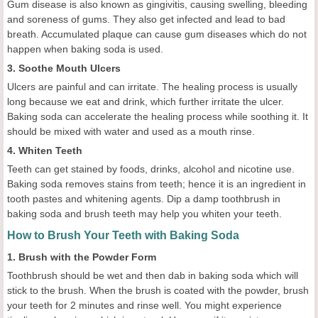
Gum disease is also known as gingivitis, causing swelling, bleeding
and soreness of gums. They also get infected and lead to bad
breath. Accumulated plaque can cause gum diseases which do not
happen when baking soda is used.
3. Soothe Mouth Ulcers
Ulcers are painful and can irritate. The healing process is usually
long because we eat and drink, which further irritate the ulcer.
Baking soda can accelerate the healing process while soothing it. It
should be mixed with water and used as a mouth rinse.
4. Whiten Teeth
Teeth can get stained by foods, drinks, alcohol and nicotine use.
Baking soda removes stains from teeth; hence it is an ingredient in
tooth pastes and whitening agents. Dip a damp toothbrush in
baking soda and brush teeth may help you whiten your teeth.
How to Brush Your Teeth with Baking Soda
1. Brush with the Powder Form
Toothbrush should be wet and then dab in baking soda which will
stick to the brush. When the brush is coated with the powder, brush
your teeth for 2 minutes and rinse well. You might experience