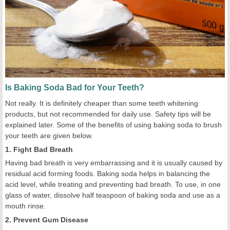
Is Baking Soda Bad for Your Teeth?
Not really. It is definitely cheaper than some teeth whitening
products, but not recommended for daily use. Safety tips will be
explained later. Some of the benefits of using baking soda to brush
your teeth are given below.
1. Fight Bad Breath
Having bad breath is very embarrassing and it is usually caused by
residual acid forming foods. Baking soda helps in balancing the
acid level, while treating and preventing bad breath. To use, in one
glass of water, dissolve half teaspoon of baking soda and use as a
mouth rinse.
2. Prevent Gum Disease