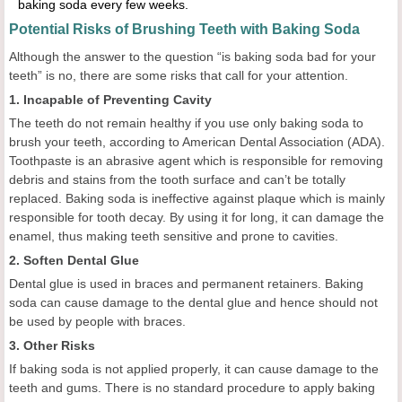
baking soda every few weeks.
Potential Risks of Brushing Teeth with Baking Soda
Although the answer to the question “is baking soda bad for your
teeth” is no, there are some risks that call for your attention.
1. Incapable of Preventing Cavity
The teeth do not remain healthy if you use only baking soda to
brush your teeth, according to American Dental Association (ADA).
Toothpaste is an abrasive agent which is responsible for removing
debris and stains from the tooth surface and can’t be totally
replaced. Baking soda is ineffective against plaque which is mainly
responsible for tooth decay. By using it for long, it can damage the
enamel, thus making teeth sensitive and prone to cavities.
2. Soften Dental Glue
Dental glue is used in braces and permanent retainers. Baking
soda can cause damage to the dental glue and hence should not
be used by people with braces.
3. Other Risks
If baking soda is not applied properly, it can cause damage to the
teeth and gums. There is no standard procedure to apply baking