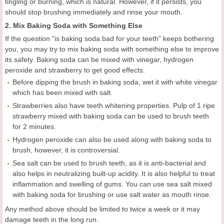
tingling or burning, which is natural. However, if it persists, you
should stop brushing immediately and rinse your mouth.
2. Mix Baking Soda with Something Else
If the question “is baking soda bad for your teeth” keeps bothering
you, you may try to mix baking soda with something else to improve
its safety. Baking soda can be mixed with vinegar, hydrogen
peroxide and strawberry to get good effects.
Before dipping the brush in baking soda, wet it with white vinegar
which has been mixed with salt.
Strawberries also have teeth whitening properties. Pulp of 1 ripe
strawberry mixed with baking soda can be used to brush teeth
for 2 minutes.
Hydrogen peroxide can also be used along with baking soda to
brush, however, it is controversial.
Sea salt can be used to brush teeth, as it is anti-bacterial and
also helps in neutralizing built-up acidity. It is also helpful to treat
inflammation and swelling of gums. You can use sea salt mixed
with baking soda for brushing or use salt water as mouth rinse.
Any method above should be limited to twice a week or it may
damage teeth in the long run.