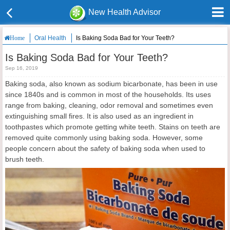
New Health Advisor
Oral Health
Is Baking Soda Bad for Your Teeth?
Home
Is Baking Soda Bad for Your Teeth?
Sep 16, 2019
Baking soda, also known as sodium bicarbonate, has been in use
since 1840s and is common in most of the households. Its uses
range from baking, cleaning, odor removal and sometimes even
extinguishing small fires. It is also used as an ingredient in
toothpastes which promote getting white teeth. Stains on teeth are
removed quite commonly using baking soda. However, some
people concern about the safety of baking soda when used to
brush teeth.