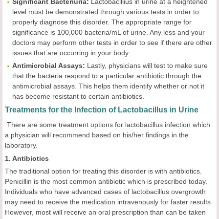
Significant Bacteriuria:
Lactobacillius in urine at a heightened
level must be demonstrated through various tests in order to
properly diagnose this disorder. The appropriate range for
significance is 100,000 bacteria/mL of urine. Any less and your
doctors may perform other tests in order to see if there are other
issues that are occurring in your body.
Antimicrobial Assays:
Lastly, physicians will test to make sure
that the bacteria respond to a particular antibiotic through the
antimicrobial assays. This helps them identify whether or not it
has become resistant to certain antibiotics.
Treatments for the Infection of Lactobacillus in Urine
There are some treatment options for lactobacillus infection which
a physician will recommend based on his/her findings in the
laboratory.
1. Antibiotics
The traditional option for treating this disorder is with antibiotics.
Penicillin is the most common antibiotic which is prescribed today.
Individuals who have advanced cases of lactobacillus overgrowth
may need to receive the medication intravenously for faster results.
However, most will receive an oral prescription than can be taken