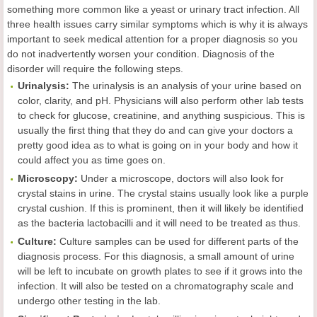
something more common like a yeast or urinary tract infection. All
three health issues carry similar symptoms which is why it is always
important to seek medical attention for a proper diagnosis so you
do not inadvertently worsen your condition. Diagnosis of the
disorder will require the following steps.
Urinalysis:
The urinalysis is an analysis of your urine based on
color, clarity, and pH. Physicians will also perform other lab tests
to check for glucose, creatinine, and anything suspicious. This is
usually the first thing that they do and can give your doctors a
pretty good idea as to what is going on in your body and how it
could affect you as time goes on.
Microscopy:
Under a microscope, doctors will also look for
crystal stains in urine. The crystal stains usually look like a purple
crystal cushion. If this is prominent, then it will likely be identified
as the bacteria lactobacilli and it will need to be treated as thus.
Culture:
Culture samples can be used for different parts of the
diagnosis process. For this diagnosis, a small amount of urine
will be left to incubate on growth plates to see if it grows into the
infection. It will also be tested on a chromatography scale and
undergo other testing in the lab.