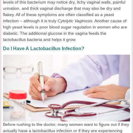
levels of this bacterium may notice dry, itchy vaginal walls, painful
urination, and thick vaginal discharge that may also be dry and
flakey. All of these symptoms are often classified as a yeast
infection – although it is truly
Cytolytic Vaginosis
. Another cause of
high yeast levels is poor blood sugar regulation in women who are
diabetic. The additional glucose in the vagina feeds the
lactobacillus bacteria and helps it grow.
Do I Have A Lactobacillus Infection?
Before rushing to the doctor, many women want to figure out if they
actually have a lactobacillus infection or if they are experiencing