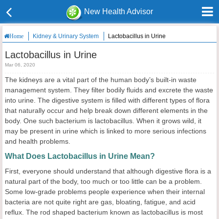
New Health Advisor
Kidney & Urinary System
Lactobacillus in Urine
Home
Lactobacillus in Urine
Mar 06, 2020
The kidneys are a vital part of the human body’s built-in waste
management system. They filter bodily fluids and excrete the waste
into urine. The digestive system is filled with different types of flora
that naturally occur and help break down different elements in the
body. One such bacterium is lactobacillus. When it grows wild, it
may be present in urine which is linked to more serious infections
and health problems.
What Does Lactobacillus in Urine Mean?
First, everyone should understand that although digestive flora is a
natural part of the body, too much or too little can be a problem.
Some low-grade problems people experience when their internal
bacteria are not quite right are gas, bloating, fatigue, and acid
reflux. The rod shaped bacterium known as lactobacillus is most