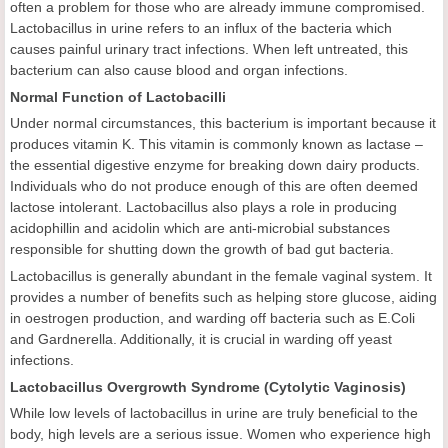
often a problem for those who are already immune compromised.
Lactobacillus in urine refers to an influx of the bacteria which
causes painful urinary tract infections. When left untreated, this
bacterium can also cause blood and organ infections.
Normal Function of Lactobacilli
Under normal circumstances, this bacterium is important because it
produces vitamin K. This vitamin is commonly known as lactase –
the essential digestive enzyme for breaking down dairy products.
Individuals who do not produce enough of this are often deemed
lactose intolerant. Lactobacillus also plays a role in producing
acidophillin and acidolin which are anti-microbial substances
responsible for shutting down the growth of bad gut bacteria.
Lactobacillus is generally abundant in the female vaginal system. It
provides a number of benefits such as helping store glucose, aiding
in oestrogen production, and warding off bacteria such as E.Coli
and Gardnerella. Additionally, it is crucial in warding off yeast
infections.
Lactobacillus Overgrowth Syndrome (Cytolytic Vaginosis)
While low levels of lactobacillus in urine are truly beneficial to the
body, high levels are a serious issue. Women who experience high