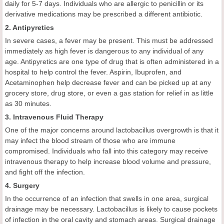
daily for 5-7 days. Individuals who are allergic to penicillin or its
derivative medications may be prescribed a different antibiotic.
2. Antipyretics
In severe cases, a fever may be present. This must be addressed
immediately as high fever is dangerous to any individual of any
age. Antipyretics are one type of drug that is often administered in a
hospital to help control the fever. Aspirin, Ibuprofen, and
Acetaminophen help decrease fever and can be picked up at any
grocery store, drug store, or even a gas station for relief in as little
as 30 minutes.
3. Intravenous Fluid Therapy
One of the major concerns around lactobacillus overgrowth is that it
may infect the blood stream of those who are immune
compromised. Individuals who fall into this category may receive
intravenous therapy to help increase blood volume and pressure,
and fight off the infection.
4. Surgery
In the occurrence of an infection that swells in one area, surgical
drainage may be necessary. Lactobacillus is likely to cause pockets
of infection in the oral cavity and stomach areas. Surgical drainage