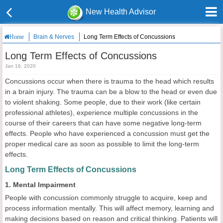
New Health Advisor
Brain & Nerves
Long Term Effects of Concussions
Home
Long Term Effects of Concussions
Jan 16, 2020
Concussions occur when there is trauma to the head which results
in a brain injury. The trauma can be a blow to the head or even due
to violent shaking. Some people, due to their work (like certain
professional athletes), experience multiple concussions in the
course of their careers that can have some negative long-term
effects. People who have experienced a concussion must get the
proper medical care as soon as possible to limit the long-term
effects.
Long Term Effects of Concussions
1. Mental Impairment
People with concussion commonly struggle to acquire, keep and
process information mentally. This will affect memory, learning and
making decisions based on reason and critical thinking. Patients will