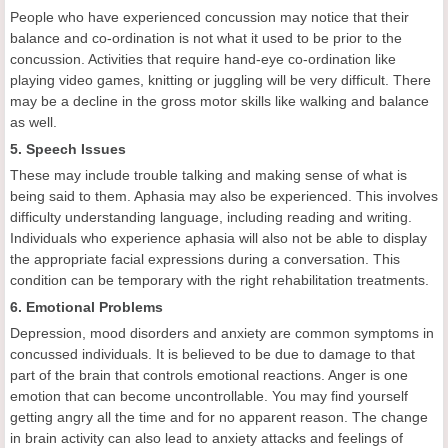
People who have experienced concussion may notice that their
balance and co-ordination is not what it used to be prior to the
concussion. Activities that require hand-eye co-ordination like
playing video games, knitting or juggling will be very difficult. There
may be a decline in the gross motor skills like walking and balance
as well.
5. Speech Issues
These may include trouble talking and making sense of what is
being said to them. Aphasia may also be experienced. This involves
difficulty understanding language, including reading and writing.
Individuals who experience aphasia will also not be able to display
the appropriate facial expressions during a conversation. This
condition can be temporary with the right rehabilitation treatments.
6. Emotional Problems
Depression, mood disorders and anxiety are common symptoms in
concussed individuals. It is believed to be due to damage to that
part of the brain that controls emotional reactions. Anger is one
emotion that can become uncontrollable. You may find yourself
getting angry all the time and for no apparent reason. The change
in brain activity can also lead to anxiety attacks and feelings of