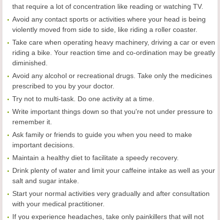
that require a lot of concentration like reading or watching TV.
Avoid any contact sports or activities where your head is being
violently moved from side to side, like riding a roller coaster.
Take care when operating heavy machinery, driving a car or even
riding a bike. Your reaction time and co-ordination may be greatly
diminished.
Avoid any alcohol or recreational drugs. Take only the medicines
prescribed to you by your doctor.
Try not to multi-task. Do one activity at a time.
Write important things down so that you're not under pressure to
remember it.
Ask family or friends to guide you when you need to make
important decisions.
Maintain a healthy diet to facilitate a speedy recovery.
Drink plenty of water and limit your caffeine intake as well as your
salt and sugar intake.
Start your normal activities very gradually and after consultation
with your medical practitioner.
If you experience headaches, take only painkillers that will not