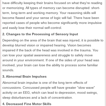
have difficulty keeping their brains focused on what they're reading
or memorizing. All types of memory can become disrupted: short-
term, long-term and working memory. Your reasoning skills will
become flawed and your sense of logic will fail. There have been
reported cases of people who become significantly more impulsive
and easily lose their normal self-control.
2. Changes to the Processing of Sensory Input
Depending on the area of the brain that was injured, it is possible to
develop blurred vision or impaired hearing. Vision becomes
impaired if the back of the head was involved in the trauma. You
can lose your spatial awareness and struggle to safely move
around in your environment. If one of the sides of your head was
involved, your brain can lose the ability to process some familiar
sounds.
3. Abnormal Brain Impulses
Abnormal brain impulse is one of the long term effects of
concussions. Concussed people will have greater "slow wave"
activity on an EEG, which can lead to depression, mood swings,
sleep disturbances and a lack of concentration.
4. Decreased Fine Motor Skills