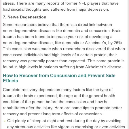
stress. There are many reports of former NFL players that have
had suicidal thoughts and suffered from major depression.
7. Nerve Degeneration
Some researchers believe that there is a direct link between
neurodegenerative diseases like dementia and concussion. Brain
trauma has been found to increase your risk of developing a
neurodegenerative disease, like dementia or Alzheimer's, by 26%.
This conclusion was made when researchers discovered that when
concussed individuals had high levels of a certain protein, their
recovery was generally poorer than expected. This same protein is
found in high levels in patients suffering from Alzheimer's disease.
How to Recover from Concussion and Prevent Side
Effects
Complete recovery depends on many factors like the type of
trauma the brain experienced, the age and the general health
condition of the person before the concussion and how he
rehabilitates after the injury. Here are some tips to promote better
recovery and prevent long term effects of concussions.
Get plenty of sleep at night and rest during the day by avoiding
any strenuous activities like vigorous exercising or even activities