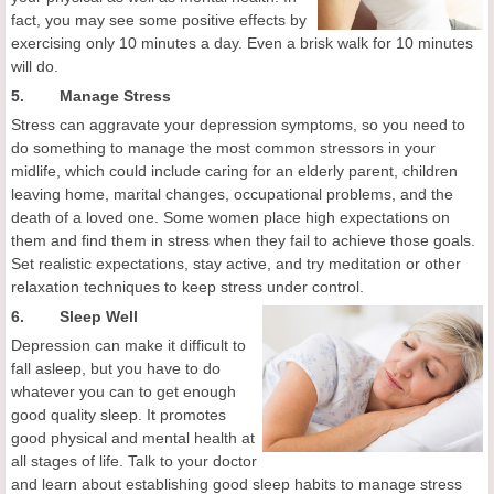
fact, you may see some positive effects by
exercising only 10 minutes a day. Even a brisk walk for 10 minutes
will do.
5. Manage Stress
Stress can aggravate your depression symptoms, so you need to
do something to manage the most common stressors in your
midlife, which could include caring for an elderly parent, children
leaving home, marital changes, occupational problems, and the
death of a loved one. Some women place high expectations on
them and find them in stress when they fail to achieve those goals.
Set realistic expectations, stay active, and try meditation or other
relaxation techniques to keep stress under control.
6.
Sleep Well
Depression can make it difficult to
fall asleep, but you have to do
whatever you can to get enough
good quality sleep. It promotes
good physical and mental health at
all stages of life. Talk to your doctor
and learn about establishing good sleep habits to manage stress