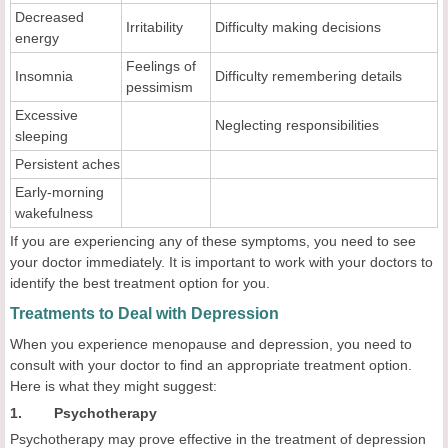
Decreased
Irritability
Difficulty making decisions
energy
Feelings of
Insomnia
Difficulty remembering details
pessimism
Excessive
Neglecting responsibilities
sleeping
Persistent aches
Early-morning
wakefulness
If you are experiencing any of these symptoms, you need to see
your doctor immediately. It is important to work with your doctors to
identify the best treatment option for you.
Treatments to Deal with Depression
When you experience menopause and depression, you need to
consult with your doctor to find an appropriate treatment option.
Here is what they might suggest:
1. Psychotherapy
Psychotherapy may prove effective in the treatment of depression