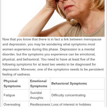
Now that you know that there is in fact a link between menopause
and depression, you may be wondering what symptoms most
women experience during this phase. Depression is a mental
disorder, but the symptoms you experience can be emotional,
physical, and behavioral. You need to have at least five of the
following symptoms for at least two weeks to be diagnosed for
depression. Moreover, one of the symptoms needs to be persistent
feeling of sadness.
Physical
Emotional
Behavioral Symptoms
Symptoms
Symptoms
Suicidal
Fatigue
Difficulty concentrating
thoughts
Overeating
Restlessness
Loss of interest in hobbies