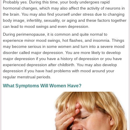
Probably yes. During this time, your body undergoes rapid
hormonal changes, which may also affect the activity of neurons in
the brain. You may also find yourself under stress due to changing
body image, infertility, sexuality, or aging and these factors together
can lead to mood swings and even depression.
During perimenopause, it is common and quite normal to
experience minor mood swings, hot flashes, and insomnia. Things
may become serious in some women and turn into a severe mood
disorder called major depression. You are more likely to develop
major depression if you have a history of depression or you have
experienced depression after childbirth. You may also develop
depression if you have had problems with mood around your
regular menstrual periods.
What Symptoms Will Women Have?