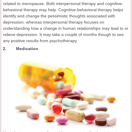
related to menopause. Both interpersonal therapy and cognitive-
behavioral therapy may help. Cognitive-behavioral therapy helps
identify and change the pessimistic thoughts associated with
depression, whereas interpersonal therapy focuses on
understanding how a change in human relationships may lead to or
relieve depression. It may take a couple of months though to see
any positive results from psychotherapy.
2. Medication