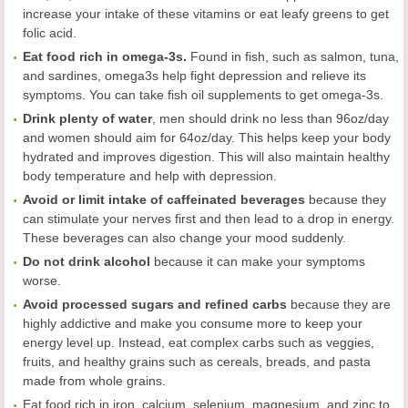
increase your intake of these vitamins or eat leafy greens to get
folic acid.
Eat food rich in omega-3s.
Found in fish, such as salmon, tuna,
and sardines, omega3s help fight depression and relieve its
symptoms. You can take fish oil supplements to get omega-3s.
Drink plenty of water
, men should drink no less than 96oz/day
and women should aim for 64oz/day. This helps keep your body
hydrated and improves digestion. This will also maintain healthy
body temperature and help with depression.
Avoid or limit intake of caffeinated beverages
because they
can stimulate your nerves first and then lead to a drop in energy.
These beverages can also change your mood suddenly.
Do not drink alcohol
because it can make your symptoms
worse.
Avoid processed sugars and refined carbs
because they are
highly addictive and make you consume more to keep your
energy level up. Instead, eat complex carbs such as veggies,
fruits, and healthy grains such as cereals, breads, and pasta
made from whole grains.
Eat food rich in iron, calcium, selenium, magnesium, and zinc to