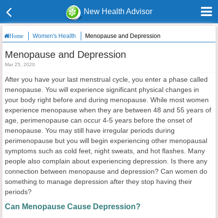
New Health Advisor
Women's Health
Menopause and Depression
Home
Menopause and Depression
Mar 25, 2020
After you have your last menstrual cycle, you enter a phase called
menopause. You will experience significant physical changes in
your body right before and during menopause. While most women
experience menopause when they are between 48 and 55 years of
age, perimenopause can occur 4-5 years before the onset of
menopause. You may still have irregular periods during
perimenopause but you will begin experiencing other menopausal
symptoms such as cold feet, night sweats, and hot flashes. Many
people also complain about experiencing depression. Is there any
connection between menopause and depression? Can women do
something to manage depression after they stop having their
periods?
Can Menopause Cause Depression?