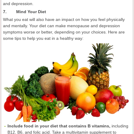
and depression.
7. Mind Your Diet
What you eat will also have an impact on how you feel physically
and mentally. Your diet can make menopause and depression
symptoms worse or better, depending on your choices. Here are
some tips to help you eat in a healthy way:
Include food in your diet that contains B vitamins,
including
B12, B6, and folic acid. Take a multivitamin supplement to