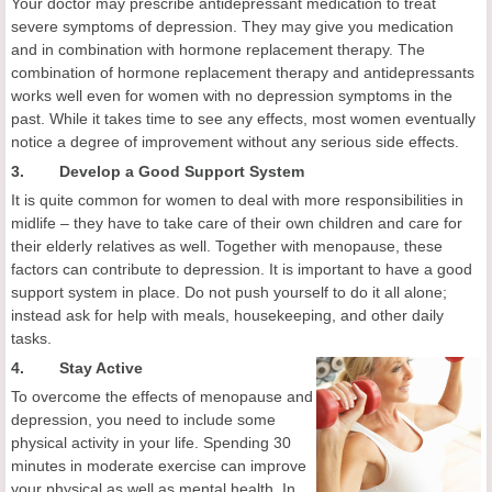
Your doctor may prescribe antidepressant medication to treat
severe symptoms of depression. They may give you medication
and in combination with hormone replacement therapy. The
combination of hormone replacement therapy and antidepressants
works well even for women with no depression symptoms in the
past. While it takes time to see any effects, most women eventually
notice a degree of improvement without any serious side effects.
3. Develop a Good Support System
It is quite common for women to deal with more responsibilities in
midlife – they have to take care of their own children and care for
their elderly relatives as well. Together with menopause, these
factors can contribute to depression. It is important to have a good
support system in place. Do not push yourself to do it all alone;
instead ask for help with meals, housekeeping, and other daily
tasks.
4.
Stay Active
To overcome the effects of menopause and
depression, you need to include some
physical activity in your life. Spending 30
minutes in moderate exercise can improve
your physical as well as mental health. In