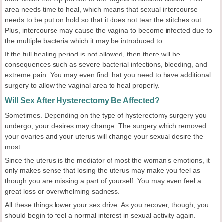
area needs time to heal, which means that sexual intercourse
needs to be put on hold so that it does not tear the stitches out.
Plus, intercourse may cause the vagina to become infected due to
the multiple bacteria which it may be introduced to.
If the full healing period is not allowed, then there will be
consequences such as severe bacterial infections, bleeding, and
extreme pain. You may even find that you need to have additional
surgery to allow the vaginal area to heal properly.
Will Sex After Hysterectomy Be Affected?
Sometimes. Depending on the type of hysterectomy surgery you
undergo, your desires may change. The surgery which removed
your ovaries and your uterus will change your sexual desire the
most.
Since the uterus is the mediator of most the woman's emotions, it
only makes sense that losing the uterus may make you feel as
though you are missing a part of yourself. You may even feel a
great loss or overwhelming sadness.
All these things lower your sex drive. As you recover, though, you
should begin to feel a normal interest in sexual activity again.