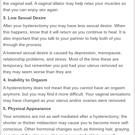
the vaginal wall. A vaginal dilator may help relax your muscles so
that you can enjoy sex again.
3. Low Sexual Desire
After your hysterectomy you may have less sexual desire. When
this happens, know that it will return as you continue to heal. It is
also important that you talk to your partner to help both of you
through the process.
A lowered sexual desire is caused by depression, menopause,
relationship problems, and stress. Most of the time these are
temporary, but remember you just had your uterus removed so
they may seem worse than they are.
4. Inability to Orgasm
A hysterectomy does not mean that you cannot have an orgasm
anymore, but you may find it more difficult. Your vaginal sensations
may have changed as your uterus and/or ovaries were removed.
5. Physical Appearance
Your emotions are not as well mediated after a hysterectomy; the
shorter or thicker midsection may cause you to become more self-
conscious. Other hormonal changes such as thinning hair, graying,