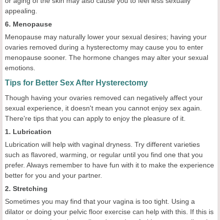
or aging of the skin may also cause you to feel less sexually
appealing.
6. Menopause
Menopause may naturally lower your sexual desires; having your
ovaries removed during a hysterectomy may cause you to enter
menopause sooner. The hormone changes may alter your sexual
emotions.
Tips for Better Sex After Hysterectomy
Though having your ovaries removed can negatively affect your
sexual experience, it doesn't mean you cannot enjoy sex again.
There're tips that you can apply to enjoy the pleasure of it.
1. Lubrication
Lubrication will help with vaginal dryness. Try different varieties
such as flavored, warming, or regular until you find one that you
prefer. Always remember to have fun with it to make the experience
better for you and your partner.
2. Stretching
Sometimes you may find that your vagina is too tight. Using a
dilator or doing your pelvic floor exercise can help with this. If this is