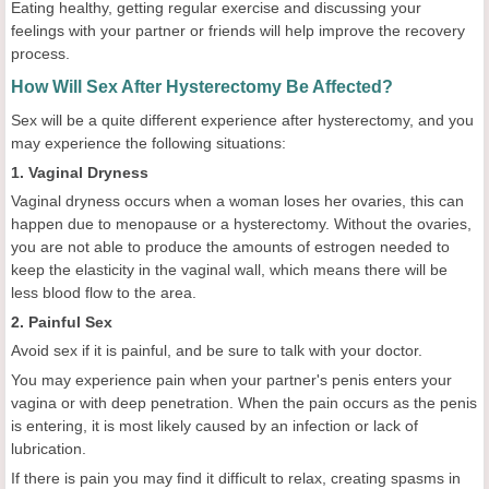
Eating healthy, getting regular exercise and discussing your
feelings with your partner or friends will help improve the recovery
process.
How Will Sex After Hysterectomy Be Affected?
Sex will be a quite different experience after hysterectomy, and you
may experience the following situations:
1. Vaginal Dryness
Vaginal dryness occurs when a woman loses her ovaries, this can
happen due to menopause or a hysterectomy. Without the ovaries,
you are not able to produce the amounts of estrogen needed to
keep the elasticity in the vaginal wall, which means there will be
less blood flow to the area.
2. Painful Sex
Avoid sex if it is painful, and be sure to talk with your doctor.
You may experience pain when your partner's penis enters your
vagina or with deep penetration. When the pain occurs as the penis
is entering, it is most likely caused by an infection or lack of
lubrication.
If there is pain you may find it difficult to relax, creating spasms in