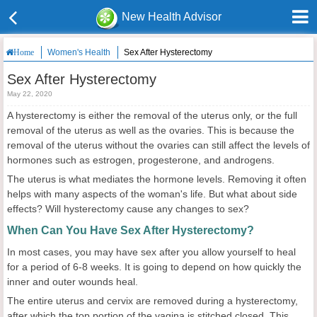
New Health Advisor
Women's Health
Sex After Hysterectomy
Home
Sex After Hysterectomy
May 22, 2020
A hysterectomy is either the removal of the uterus only, or the full
removal of the uterus as well as the ovaries. This is because the
removal of the uterus without the ovaries can still affect the levels of
hormones such as estrogen, progesterone, and androgens.
The uterus is what mediates the hormone levels. Removing it often
helps with many aspects of the woman's life. But what about side
effects? Will hysterectomy cause any changes to sex?
When Can You Have Sex After Hysterectomy?
In most cases, you may have sex after you allow yourself to heal
for a period of 6-8 weeks. It is going to depend on how quickly the
inner and outer wounds heal.
The entire uterus and cervix are removed during a hysterectomy,
after which the top portion of the vagina is stitched closed. This