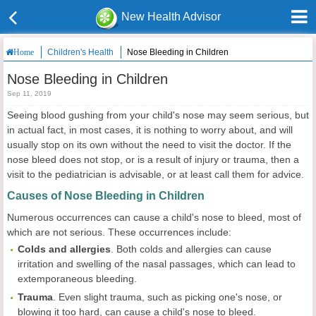
New Health Advisor
Children's Health
Nose Bleeding in Children
Home
Nose Bleeding in Children
Sep 11, 2019
Seeing blood gushing from your child's nose may seem serious, but
in actual fact, in most cases, it is nothing to worry about, and will
usually stop on its own without the need to visit the doctor. If the
nose bleed does not stop, or is a result of injury or trauma, then a
visit to the pediatrician is advisable, or at least call them for advice.
Causes of Nose Bleeding in Children
Numerous occurrences can cause a child's nose to bleed, most of
which are not serious. These occurrences include:
Colds and
allergies
. Both colds and allergies can cause
irritation and swelling of the nasal passages, which can lead to
extemporaneous bleeding.
Trauma
. Even slight trauma, such as picking one's nose, or
blowing it too hard, can cause a child's nose to bleed.