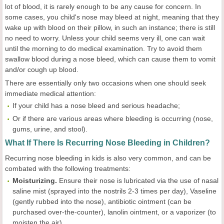
lot of blood, it is rarely enough to be any cause for concern. In
some cases, you child's nose may bleed at night, meaning that they
wake up with blood on their pillow, in such an instance; there is still
no need to worry. Unless your child seems very ill, one can wait
until the morning to do medical examination. Try to avoid them
swallow blood during a nose bleed, which can cause them to vomit
and/or cough up blood.
There are essentially only two occasions when one should seek
immediate medical attention:
If your child has a nose bleed and serious headache;
Or if there are various areas where bleeding is occurring (nose,
gums, urine, and stool).
What If There Is Recurring Nose Bleeding in Children?
Recurring nose bleeding in kids is also very common, and can be
combated with the following treatments:
Moisturizing
.
Ensure their nose is lubricated via the use of nasal
saline mist (sprayed into the nostrils 2-3 times per day), Vaseline
(gently rubbed into the nose), antibiotic ointment (can be
purchased over-the-counter), lanolin ointment, or a vaporizer (to
moisten the air).