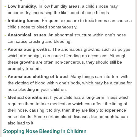
Low
humidity
. In low humidity areas, a child's nose may
become dry, increasing the likelihood of nose bleeds.
Irritating
fumes
. Frequent exposure to toxic fumes can cause a
child's nose to bleed spontaneously.
Anatomical
issues
. An abnormal structure within one's nose
can cause crusting and bleeding.
Anomalous
growths
. The anomalous growths, such as polyps
which are benign, can cause bleeding on occasions. Although
these growths are often non-cancerous, they should still be
promptly treated.
Anomalous
clotting
of
blood
. Many things can interfere with
the clotting of blood within one's body, which may be a cause for
nose bleeding in your children.
Medical conditions
. If your child has a long-term illness which
requires them to take medication which can affect the lining of
their nose, causing it to dry, then they are likely to experience
nose bleeds. Some certain blood diseases like hemophilia can
also lead to it.
Stopping Nose Bleeding in Children