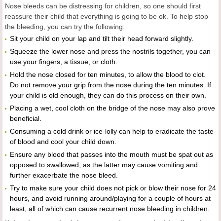
Nose bleeds can be distressing for children, so one should first
reassure their child that everything is going to be ok. To help stop
the bleeding, you can try the following:
Sit your child on your lap and tilt their head forward slightly.
Squeeze the lower nose and press the nostrils together, you can
use your fingers, a tissue, or cloth.
Hold the nose closed for ten minutes, to allow the blood to clot.
Do not remove your grip from the nose during the ten minutes. If
your child is old enough, they can do this process on their own.
Placing a wet, cool cloth on the bridge of the nose may also prove
beneficial.
Consuming a cold drink or ice-lolly can help to eradicate the taste
of blood and cool your child down.
Ensure any blood that passes into the mouth must be spat out as
opposed to swallowed, as the latter may cause vomiting and
further exacerbate the nose bleed.
Try to make sure your child does not pick or blow their nose for 24
hours, and avoid running around/playing for a couple of hours at
least, all of which can cause recurrent nose bleeding in children.