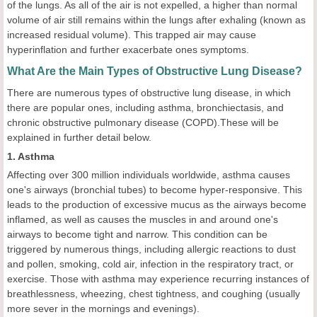
of the lungs. As all of the air is not expelled, a higher than normal
volume of air still remains within the lungs after exhaling (known as
increased residual volume). This trapped air may cause
hyperinflation and further exacerbate ones symptoms.
What Are the Main Types of Obstructive Lung Disease?
There are numerous types of obstructive lung disease, in which
there are popular ones, including asthma, bronchiectasis, and
chronic obstructive pulmonary disease (COPD).These will be
explained in further detail below.
1. Asthma
Affecting over 300 million individuals worldwide, asthma causes
one's airways (bronchial tubes) to become hyper-responsive. This
leads to the production of excessive mucus as the airways become
inflamed, as well as causes the muscles in and around one's
airways to become tight and narrow. This condition can be
triggered by numerous things, including allergic reactions to dust
and pollen, smoking, cold air, infection in the respiratory tract, or
exercise. Those with asthma may experience recurring instances of
breathlessness, wheezing, chest tightness, and coughing (usually
more sever in the mornings and evenings).