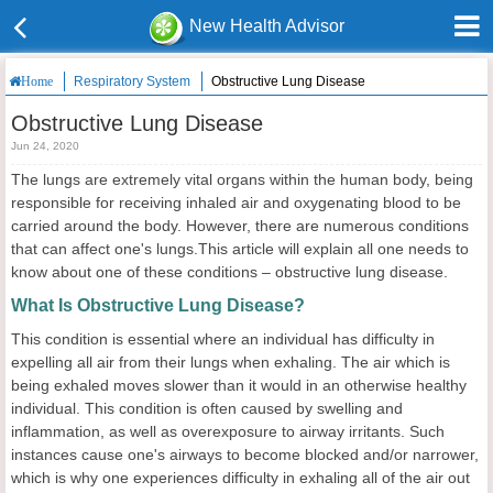
New Health Advisor
Respiratory System
Obstructive Lung Disease
Home
Obstructive Lung Disease
Jun 24, 2020
The lungs are extremely vital organs within the human body, being
responsible for receiving inhaled air and oxygenating blood to be
carried around the body. However, there are numerous conditions
that can affect one's lungs.This article will explain all one needs to
know about one of these conditions – obstructive lung disease.
What Is Obstructive Lung Disease?
This condition is essential where an individual has difficulty in
expelling all air from their lungs when exhaling. The air which is
being exhaled moves slower than it would in an otherwise healthy
individual. This condition is often caused by swelling and
inflammation, as well as overexposure to airway irritants. Such
instances cause one's airways to become blocked and/or narrower,
which is why one experiences difficulty in exhaling all of the air out