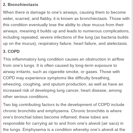
2. Bronchiectasis
When there is damage to one's airways, causing them to become
wider, scarred, and flabby, it is known as bronchiectasis. Those with
this condition eventually lose the ability to clear mucus from their
airways, meaning it builds up and leads to numerous complications,
including repeated, severe infections of the lung (as bacteria builds
up on the mucus), respiratory failure, heart failure, and atelectasis.
3. COPD
This inflammatory lung condition causes an obstruction in airflow
from one's lungs. It is often caused by long-term exposure to
airway irritants, such as cigarette smoke, or gases. Those with
COPD may experience symptoms like difficulty breathing,
wheezing, coughing, and sputum production, as well as have an
increased risk of developing lung cancer, heart disease, among
other serious conditions.
Two big contributing factors to the development of COPD include
chronic bronchitis and emphysema. Chronic bronchitis is where
one's bronchial tubes become inflamed; these tubes are
responsible for carrying air to and from one's alveoli (air sacs) in
the lungs. Emphysema is a condition whereby one's alveoli at the