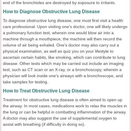
end of the bronchioles are destroyed by exposure to irritants.
How to Diagnose Obstructive Lung Disease
To diagnose obstructive lung disease, one must first visit a health
care professional. Upon visiting one's doctor, one will likely undergo
a pulmonary function test, wherein one would blow air into a
machine through a mouthpiece, the machine will then record the
volume of air being exhaled. One's doctor may also carry out a
physical examination, as well as quiz you on your lifestyle to
ascertain certain habits, like smoking, which can contribute to lung
disease. Other tests which may be carried out include an imaging
test, such as CT scan or an X-ray, or a bronchoscopy, wherein a
physician will look inside one's airways with a bronchoscope, and
take samples for testing.
How to Treat Obstructive Lung Disease
Treatment for obstructive lung disease is often aimed to open up
the airway. In most cases, medications work to relax the muscles in
the lung or can be helpful in combatting inflammation of the airway.
A doctor may also suggest the use of supplemental oxygen to
assist with breathing (if difficulty in doing so).