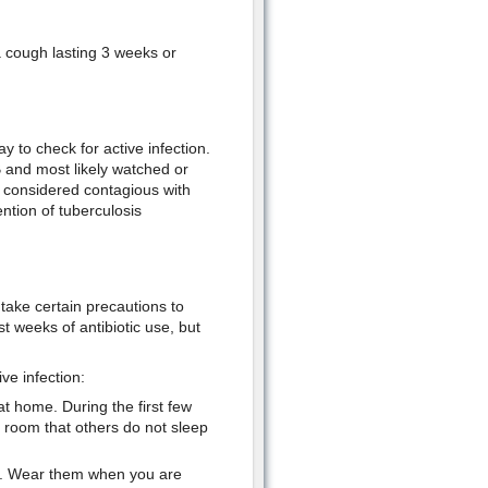
a cough lasting 3 weeks or
ay to check for active infection.
TB and most likely watched or
ot considered contagious with
ntion of tuberculosis
take certain precautions to
st weeks of antibiotic use, but
ve infection:
t home. During the first few
 room that others do not sleep
e. Wear them when you are