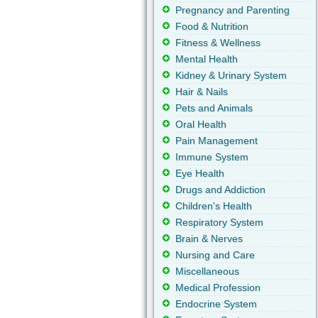
Pregnancy and Parenting
Food & Nutrition
Fitness & Wellness
Mental Health
Kidney & Urinary System
Hair & Nails
Pets and Animals
Oral Health
Pain Management
Immune System
Eye Health
Drugs and Addiction
Children's Health
Respiratory System
Brain & Nerves
Nursing and Care
Miscellaneous
Medical Profession
Endocrine System