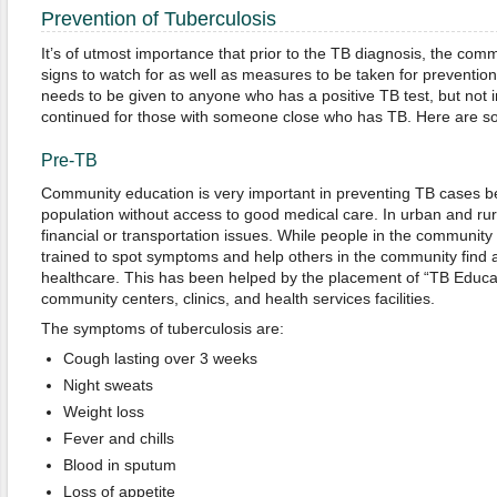
Prevention of Tuberculosis
It’s of utmost importance that prior to the TB diagnosis, the co
signs to watch for as well as measures to be taken for preventio
needs to be given to anyone who has a positive TB test, but not i
continued for those with someone close who has TB. Here are so
Pre-TB
Community education is very important in preventing TB cases b
population without access to good medical care. In urban and rur
financial or transportation issues. While people in the community
trained to spot symptoms and help others in the community find a
healthcare. This has been helped by the placement of “TB Educa
community centers, clinics, and health services facilities.
The symptoms of tuberculosis are:
Cough lasting over 3 weeks
Night sweats
Weight loss
Fever and chills
Blood in sputum
Loss of appetite