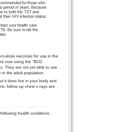
rculosis vaccines for use in the
 are now using the “BCG
ds. They are not yet able to use
 in the adult population.
t it does live in your body and
ure, follow-up chest x-rays are
 following health conditions: