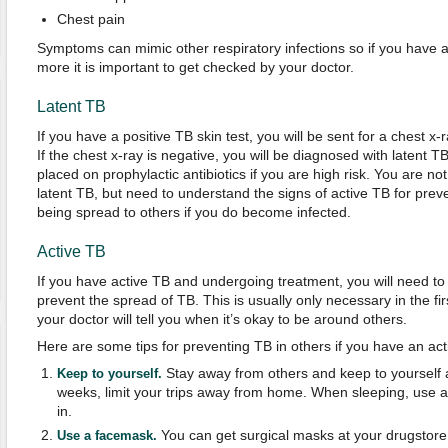
Chest pain
Symptoms can mimic other respiratory infections so if you have 
more it is important to get checked by your doctor.
Latent TB
If you have a positive TB skin test, you will be sent for a chest x-r
If the chest x-ray is negative, you will be diagnosed with latent 
placed on prophylactic antibiotics if you are high risk. You are n
latent TB, but need to understand the signs of active TB for preve
being spread to others if you do become infected.
Active TB
If you have active TB and undergoing treatment, you will need to 
prevent the spread of TB. This is usually only necessary in the fir
your doctor will tell you when it’s okay to be around others.
Here are some tips for preventing TB in others if you have an acti
Stay away from others and keep to yourself a
Keep to yourself.
weeks, limit your trips away from home. When sleeping, use a
in.
You can get surgical masks at your drugstor
Use a facemask.