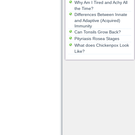
Why Am I Tired and Achy All
the Time?
Differences Between Innate
and Adaptive (Acquired)
Immunity
Can Tonsils Grow Back?
Pityriasis Rosea Stages
What does Chickenpox Look
Like?