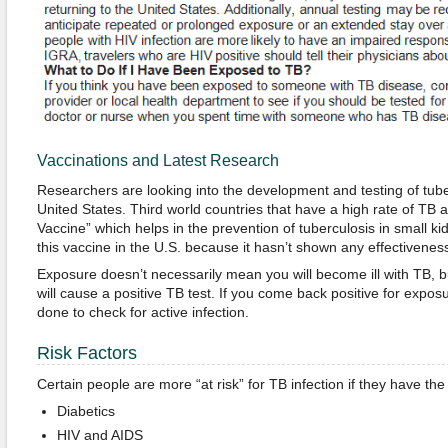
Vaccinations and Latest Research
Researchers are looking into the development and testing of tube
United States. Third world countries that have a high rate of TB
Vaccine” which helps in the prevention of tuberculosis in small ki
this vaccine in the U.S. because it hasn’t shown any effectiveness
Exposure doesn’t necessarily mean you will become ill with TB, bu
will cause a positive TB test. If you come back positive for expos
done to check for active infection.
Risk Factors
Certain people are more “at risk” for TB infection if they have the
Diabetics
HIV and AIDS