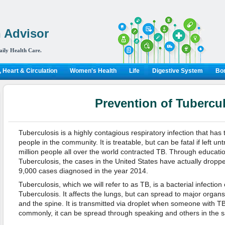
 Advisor
aily Health Care.
 Heart & Circulation
Women's Health
Life
Digestive System
Bon
Prevention of Tubercu
Tuberculosis is a highly contagious respiratory infection that has 
people in the community. It is treatable, but can be fatal if left u
million people all over the world contracted TB. Through educati
Tuberculosis, the cases in the United States have actually droppe
9,000 cases diagnosed in the year 2014.
Tuberculosis, which we will refer to as TB, is a bacterial infect
Tuberculosis. It affects the lungs, but can spread to major organs
and the spine. It is transmitted via droplet when someone with 
commonly, it can be spread through speaking and others in the