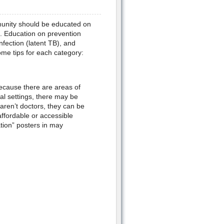
mmunity should be educated on
n. Education on prevention
nfection (latent TB), and
me tips for each category:
ecause there are areas of
al settings, there may be
 aren’t doctors, they can be
ffordable or accessible
tion” posters in may