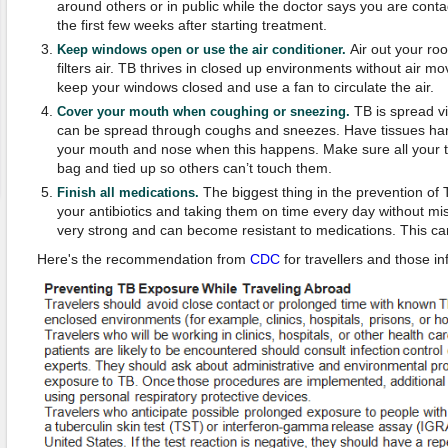
around others or in public while the doctor says you are contag
the first few weeks after starting treatment.
Air out your r
Keep windows open or use the air conditioner.
filters air. TB thrives in closed up environments without air mov
keep your windows closed and use a fan to circulate the air.
TB is spread vi
Cover your mouth when coughing or sneezing.
can be spread through coughs and sneezes. Have tissues ha
your mouth and nose when this happens. Make sure all your ti
bag and tied up so others can’t touch them.
The biggest thing in the prevention of Tu
Finish all medications.
your antibiotics and taking them on time every day without mis
very strong and can become resistant to medications. This ca
Here's the recommendation from
CDC
for travellers and those in