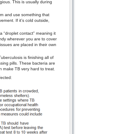
ious. This is usually during
oom and use something that
ement. If it’s cold outside,
a “droplet contact” meaning it
ndy wherever you are to cover
ssues are placed in their own
berculosis is finishing all of
sing pills. These bacteria are
n make TB very hard to treat.
fected: