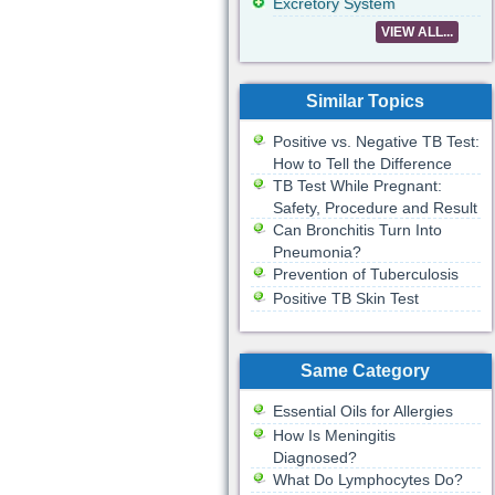
Excretory System
VIEW ALL...
Similar Topics
Positive vs. Negative TB Test:
How to Tell the Difference
TB Test While Pregnant:
Safety, Procedure and Result
Can Bronchitis Turn Into
Pneumonia?
Prevention of Tuberculosis
Positive TB Skin Test
Same Category
Essential Oils for Allergies
How Is Meningitis
Diagnosed?
What Do Lymphocytes Do?