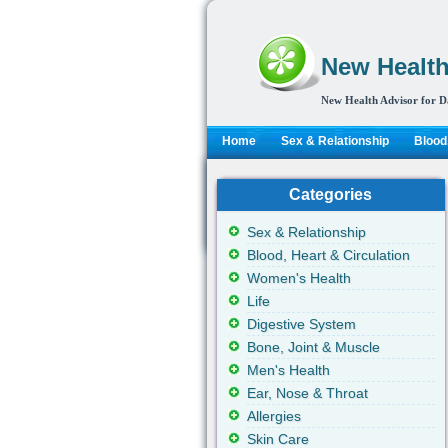
New Health
New Health Advisor for D
Home
Sex & Relationship
Blood,
Categories
Sex & Relationship
Blood, Heart & Circulation
Women's Health
Life
Digestive System
Bone, Joint & Muscle
Men's Health
Ear, Nose & Throat
Allergies
Skin Care