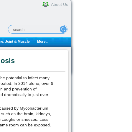
About Us
e, Joint & Muscle
More...
losis
the potential to infect many
ntreated. In 2014 alone, over 9
on and prevention of
d dramatically to just over
ion caused by Mycobacterium
 such as the brain, kidneys,
TB coughs or sneezes. Less
 same room can be exposed.