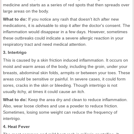
medicine and starts as a series of red spots that then spreads over
large areas on the body.
What to do:
If you notice any rash that doesn't itch after new
medications, it is advisable to stop it after the doctor's consent. The
inflammation would disappear in a few days. However, sometimes
these outbreaks could indicate a severe allergic reaction in your
respiratory tract and need medical attention.
3. Intertrigo
This is caused by a skin friction induced inflammation. It occurs on
moist and warm areas of the body, including the groin, under your
breasts, abdominal skin folds, armpits or between your toes. These
areas could be sensitive or painful. In severe cases, it could form
sores, cracks in the skin or bleeding. Though intertrigo is not
usually itchy, at times it could cause an itch.
What to do:
Keep the area dry and clean to reduce inflammation.
Also, wear loose clothes and use a powder to reduce friction.
Sometimes, losing some weight can reduce the frequency of
intertrigo.
4. Heat Fever