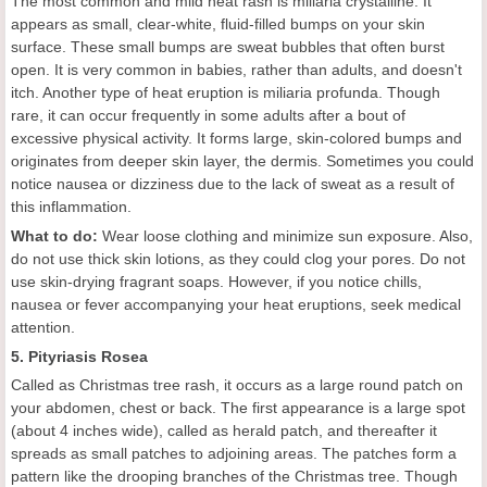
The most common and mild heat rash is miliaria crystalline. It
appears as small, clear-white, fluid-filled bumps on your skin
surface. These small bumps are sweat bubbles that often burst
open. It is very common in babies, rather than adults, and doesn't
itch. Another type of heat eruption is miliaria profunda. Though
rare, it can occur frequently in some adults after a bout of
excessive physical activity. It forms large, skin-colored bumps and
originates from deeper skin layer, the dermis. Sometimes you could
notice nausea or dizziness due to the lack of sweat as a result of
this inflammation.
What to do:
Wear loose clothing and minimize sun exposure. Also,
do not use thick skin lotions, as they could clog your pores. Do not
use skin-drying fragrant soaps. However, if you notice chills,
nausea or fever accompanying your heat eruptions, seek medical
attention.
5. Pityriasis Rosea
Called as Christmas tree rash, it occurs as a large round patch on
your abdomen, chest or back. The first appearance is a large spot
(about 4 inches wide), called as herald patch, and thereafter it
spreads as small patches to adjoining areas. The patches form a
pattern like the drooping branches of the Christmas tree. Though