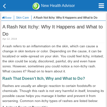
New Health Advisor
Skin Care
A Rash Not Itchy: Why It Happens and What to Do
Home
A Rash Not Itchy: Why It Happens and What to
Do
Apr 12, 2019
A rash refers to an inflammation on the skin, which can cause a
change in skin texture or color. Depending on the cause, it can be
localized or wide-spread on your skin. You could feel itchy, irritated;
the skin could be scaly, discolored, painful, dry and even have
sores. However, sometimes you could notice a non-itchy rash.
What causes it? Read on to learn about it.
Rash That Doesn't Itch, Why and What to Do?
Rashes are usually an allergic reaction to certain foodstuffs or
chemicals. Though this rash is not very harmful in itself, knowing its
possible cause helps you manage it better and prevent it from
worsening. Common non-itchy types of rashes are listed below: