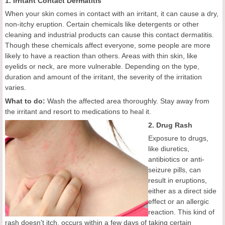
1. Irritant Contact Dermatitis
When your skin comes in contact with an irritant, it can cause a dry,
non-itchy eruption. Certain chemicals like detergents or other
cleaning and industrial products can cause this contact dermatitis.
Though these chemicals affect everyone, some people are more
likely to have a reaction than others. Areas with thin skin, like
eyelids or neck, are more vulnerable. Depending on the type,
duration and amount of the irritant, the severity of the irritation
varies.
What to do:
Wash the affected area thoroughly. Stay away from
the irritant and resort to medications to heal it.
2. Drug Rash
Exposure to drugs,
like diuretics,
antibiotics or anti-
seizure pills, can
result in eruptions,
either as a direct side
effect or an allergic
reaction. This kind of
rash doesn't itch, occurs within a few days of taking certain