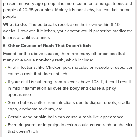
present in every age group, it is more common amongst teens and
people of 20-35 year olds. Mainly it is non-itchy, but can itch some
people.
What to do:
The outbreaks resolve on their own within 6-10
weeks. However, if it itches, your doctor would prescribe medicated
lotions or antihistamines.
6. Other Causes of Rash That Doesn't Itch
Except for the above causes, there are many other causes that
many give you a non-itchy rash, which include:
Viral infections, like Chicken pox, measles or roseola viruses, can
cause a rash that does not itch.
If your child is suffering from a fever above 103°F, it could result
in mild inflammation all over the body and cause a pinky
appearance.
Some babies suffer from infections due to diaper, drools, cradle
caps, erythema toxicum, etc.
Certain acne or skin boils can cause a rash-like appearance.
Even ringworm or impetigo infection could cause rash on the skin
that doesn't itch.