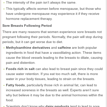
The intensity of the pain isn’t always the same.
This typically affects women before menopause, but those who
have undergone menopause may experience it if they receive
hormone replacement therapy.
Sore Breasts Following Period
There are many reasons that women experience sore breasts not
pregnant following their periods. Normally, the pain will stop during
periods, but it can get worse due to diet.
Methylxanthine derivatives
and
caffeine
are both popular
ingredients in food that have a vasodilating action. These items
cause the blood vessels leading to the breasts to dilate, causing
pain and distention.
Foods rich in salt
can also lead to breast pain since they could
cause water retention. If you eat too much salt, there is more
water in your body tissues, leading to strain on the breasts.
Fatty foods
, particularly those rich in animal fat, can lead to
increased soreness in the breasts as well. Experts aren’t sure
why but believe it may be due to the animal hormones within the
food.
Scientists don’t know why
dairy products
tend to lead to sore