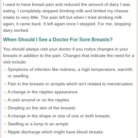
I used to have breast pain and reduced the amount of dairy I was
eating. I completely stopped drinking milk and limited my cheese
intake to very little. The pain left but when I tried drinking milk
again, it came back. It left again once I stopped. For me, stopping
dairy worked.
When Should I See a Doctor For Sore Breasts?
You should always visit your doctor if you notice changes in your
breasts in addition to the pain. Changes that indicate the need for a
visit include:
Symptoms of infection like redness, a high temperature, warmth,
or swelling.
Pain in the breasts or armpits which isn’t related to menstruation.
A change in the nipples appearance.
A rash around or on the nipples.
Dimpling on the skin of the breasts.
A change in the shape or size of one or both breasts.
Swelling or a lump in an armpit.
Nipple discharge which might have blood streaks.