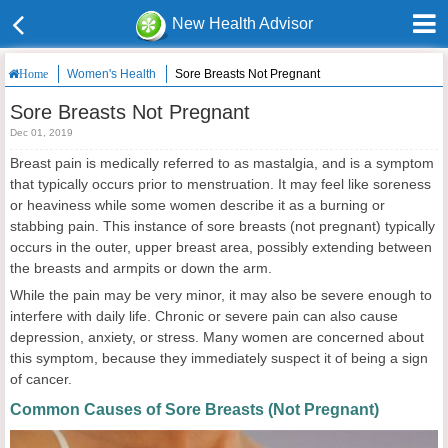
New Health Advisor
Women's Health
Sore Breasts Not Pregnant
Home
Sore Breasts Not Pregnant
Dec 01, 2019
Breast pain is medically referred to as mastalgia, and is a symptom
that typically occurs prior to menstruation. It may feel like soreness
or heaviness while some women describe it as a burning or
stabbing pain. This instance of sore breasts (not pregnant) typically
occurs in the outer, upper breast area, possibly extending between
the breasts and armpits or down the arm.
While the pain may be very minor, it may also be severe enough to
interfere with daily life. Chronic or severe pain can also cause
depression, anxiety, or stress. Many women are concerned about
this symptom, because they immediately suspect it of being a sign
of cancer.
Common Causes of Sore Breasts (Not Pregnant)