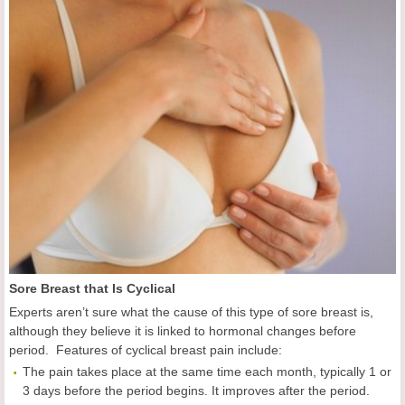
Sore Breast that Is Cyclical
Experts aren’t sure what the cause of this type of sore breast is,
although they believe it is linked to hormonal changes before
period. Features of cyclical breast pain include:
The pain takes place at the same time each month, typically 1 or
3 days before the period begins. It improves after the period.