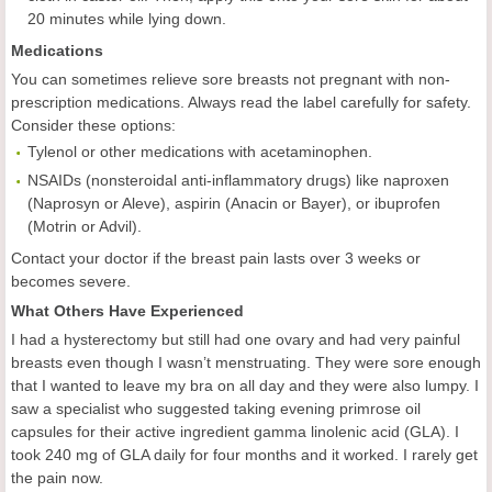
20 minutes while lying down.
Medications
You can sometimes relieve sore breasts not pregnant with non-
prescription medications. Always read the label carefully for safety.
Consider these options:
Tylenol or other medications with acetaminophen.
NSAIDs (nonsteroidal anti-inflammatory drugs) like naproxen
(Naprosyn or Aleve), aspirin (Anacin or Bayer), or ibuprofen
(Motrin or Advil).
Contact your doctor if the breast pain lasts over 3 weeks or
becomes severe.
What Others Have Experienced
I had a hysterectomy but still had one ovary and had very painful
breasts even though I wasn’t menstruating. They were sore enough
that I wanted to leave my bra on all day and they were also lumpy. I
saw a specialist who suggested taking evening primrose oil
capsules for their active ingredient gamma linolenic acid (GLA). I
took 240 mg of GLA daily for four months and it worked. I rarely get
the pain now.