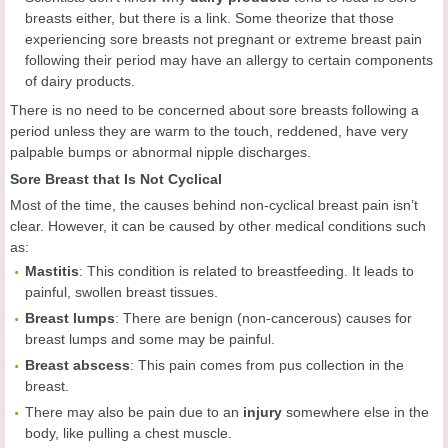
breasts either, but there is a link. Some theorize that those
experiencing sore breasts not pregnant or extreme breast pain
following their period may have an allergy to certain components
of dairy products.
There is no need to be concerned about sore breasts following a
period unless they are warm to the touch, reddened, have very
palpable bumps or abnormal nipple discharges.
Sore Breast that Is Not Cyclical
Most of the time, the causes behind non-cyclical breast pain isn’t
clear. However, it can be caused by other medical conditions such
as:
Mastitis
: This condition is related to breastfeeding. It leads to
painful, swollen breast tissues.
Breast lumps
: There are benign (non-cancerous) causes for
breast lumps and some may be painful.
Breast abscess
: This pain comes from pus collection in the
breast.
There may also be pain due to an
injury
somewhere else in the
body, like pulling a chest muscle.