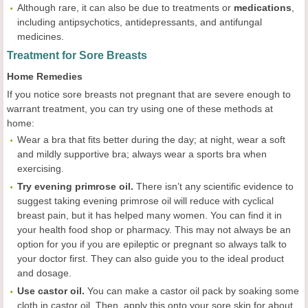
Although rare, it can also be due to treatments or
medications
,
including antipsychotics, antidepressants, and antifungal
medicines.
Treatment for Sore Breasts
Home Remedies
If you notice sore breasts not pregnant that are severe enough to
warrant treatment, you can try using one of these methods at
home:
Wear a bra that fits better during the day; at night, wear a soft
and mildly supportive bra; always wear a sports bra when
exercising.
Try evening primrose oil.
There isn’t any scientific evidence to
suggest taking evening primrose oil will reduce with cyclical
breast pain, but it has helped many women. You can find it in
your health food shop or pharmacy. This may not always be an
option for you if you are epileptic or pregnant so always talk to
your doctor first. They can also guide you to the ideal product
and dosage.
Use castor oil.
You can make a castor oil pack by soaking some
cloth in castor oil. Then, apply this onto your sore skin for about