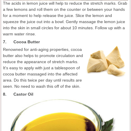
The acids in lemon juice will help to reduce the stretch marks. Grab
a few lemons and roll them on the counter or between your hands
for a moment to help release the juice. Slice the lemon and
squeeze the juice out into a bowl. Gently massage the lemon juice
into the skin in small circles for about 10 minutes. Follow up with a
warm water rinse.
7. Cocoa Butter
Renowned for anti-aging properties, cocoa
butter also helps to promote circulation and
reduce the appearance of stretch marks.
It's easy to apply with just a tablespoon of
cocoa butter massaged into the affected
area. Do this twice per day until results are
seen. No need to wash this off of the skin.
8. Castor Oil