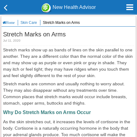
New Health Advisor
Skin Care
Stretch Marks on Arms
Home
Stretch Marks on Arms
Jul 11, 2020
Stretch marks show up as bands of lines on the skin parallel to one
another. They are a different color than the normal color of the skin
and may show up as purple or even pink or gray in shade. They
may itch or feel tight; they may have ridges when you touch them
and feel slightly different to the rest of your skin.
Stretch marks are common and usually nothing to worry about.
They may also disappear without any treatments over time.
Common places that stretch marks would occur include breasts,
stomach, upper arms, buttocks and thighs.
Why Do Stretch Marks on Arms Occur
As the skin stretches out, it increases the levels of cortisone in the
body. Cortisone is a naturally occurring hormone in the body that
your adrenal glands produce. Too much cortisone will make the