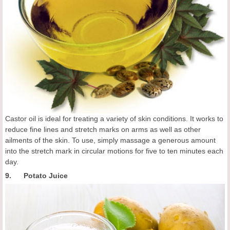
Castor oil is ideal for treating a variety of skin conditions. It works to
reduce fine lines and stretch marks on arms as well as other
ailments of the skin. To use, simply massage a generous amount
into the stretch mark in circular motions for five to ten minutes each
day.
9. Potato Juice