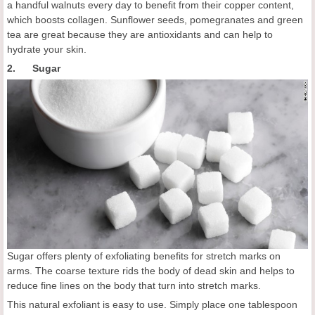
a handful walnuts every day to benefit from their copper content,
which boosts collagen. Sunflower seeds, pomegranates and green
tea are great because they are antioxidants and can help to
hydrate your skin.
2. Sugar
Sugar offers plenty of exfoliating benefits for stretch marks on
arms. The coarse texture rids the body of dead skin and helps to
reduce fine lines on the body that turn into stretch marks.
This natural exfoliant is easy to use. Simply place one tablespoon