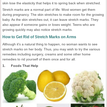
skin lose the elasticity that helps it to spring back when stretched.
Stretch marks are a normal part of life. Most women get them
during pregnancy. The skin stretches to make room for the growing
baby. As the skin stretches out, it can leave stretch marks. They
also appear if someone gains or loses weight. Teens who are
growing quickly may also notice stretch marks.
How to Get Rid of Stretch Marks on Arms
Although it's a natural thing to happen, no woman wants to see
stretch marks on her body. Thus, you may wish to try the various
remedies including surgery, creams and some other home
remedies to rid yourself of them once and for all.
1. Foods That Help