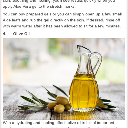
skin. Soothing and healing, you'll see results quickly when you
apply Aloe Vera gel to the stretch marks.
You can buy prepared gels or you can simply open up a few small
Aloe leafs and rub the gel directly on the skin. If desired, rinse off
with warm water after it has been allowed to sit for a few minutes.
4. Olive Oil
With a hydrating and cooling effect, olive oil is full of important