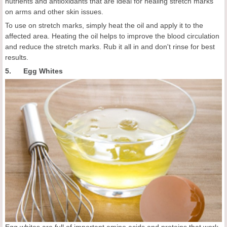
nutrients and antioxidants that are ideal for healing stretch marks
on arms and other skin issues.
To use on stretch marks, simply heat the oil and apply it to the
affected area. Heating the oil helps to improve the blood circulation
and reduce the stretch marks. Rub it all in and don't rinse for best
results.
5. Egg Whites