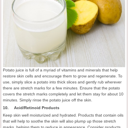
Potato juice is full of a myriad of vitamins and minerals that help
restore skin cells and encourage them to grow and regenerate. To
use, simply slice a potato into thick slices and gently rub wherever
there are stretch marks for a few minutes. Ensure that the potato
covers the stretch marks completely and let them stay for about 10
minutes. Simply rinse the potato juice off the skin.
10. Acid/Retinoid Products
Keep skin well moisturized and hydrated. Products that contain oils
that will help to soothe the skin will also plump up those stretch
marks, helping them to reduce in appearance. Consider products