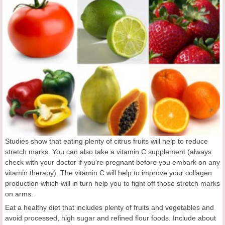
Studies show that eating plenty of citrus fruits will help to reduce
stretch marks. You can also take a vitamin C supplement (always
check with your doctor if you're pregnant before you embark on any
vitamin therapy). The vitamin C will help to improve your collagen
production which will in turn help you to fight off those stretch marks
on arms.
Eat a healthy diet that includes plenty of fruits and vegetables and
avoid processed, high sugar and refined flour foods. Include about