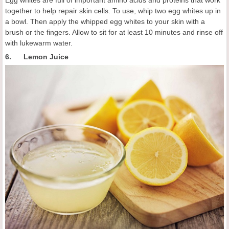
Egg whites are full of important amino acids and proteins that work
together to help repair skin cells. To use, whip two egg whites up in
a bowl. Then apply the whipped egg whites to your skin with a
brush or the fingers. Allow to sit for at least 10 minutes and rinse off
with lukewarm water.
6. Lemon Juice