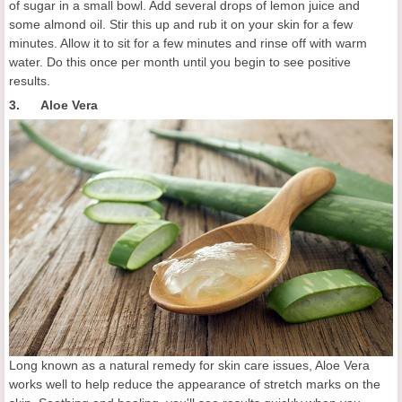
of sugar in a small bowl. Add several drops of lemon juice and
some almond oil. Stir this up and rub it on your skin for a few
minutes. Allow it to sit for a few minutes and rinse off with warm
water. Do this once per month until you begin to see positive
results.
3. Aloe Vera
Long known as a natural remedy for skin care issues, Aloe Vera
works well to help reduce the appearance of stretch marks on the