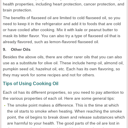
health properties, including heart protection, cancer protection, and
brain protection.
The benefits of flaxseed oil are limited to cold flaxseed oil, so you
need to keep it in the refrigerator and add it to foods that are cold
or have cooled after cooking. Mix it with kale or peanut butter to
mask its bitter flavor. You can also try a type of flaxseed oil that is
already flavored, such as lemon-flavored flaxseed oil.
9. Other Oils
Besides the above oils, there are other rarer oils that you can also
use as a substitute for olive oil. These include hemp oil, almond oil,
pumpkin seed oil, hazelnut oil, etc. Each has its own flavoring, so
they may work for some recipes and not for others.
Tips of Using Cooking Oil
Each oil has its different properties, so you need to pay attention to
the various properties of each oil. Here are some general tips:
The smoke point makes a difference. This is the time at which
the oil starts to smoke when heating. When reaching the smoke
point, the oil begins to break down and release substances which
are harmful to your health. The good parts of the oil are lost in