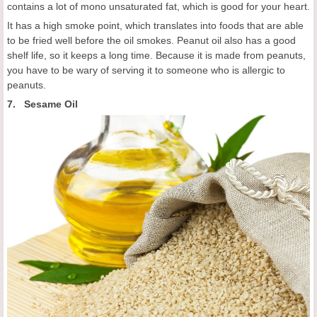
contains a lot of mono unsaturated fat, which is good for your heart.
It has a high smoke point, which translates into foods that are able
to be fried well before the oil smokes. Peanut oil also has a good
shelf life, so it keeps a long time. Because it is made from peanuts,
you have to be wary of serving it to someone who is allergic to
peanuts.
7. Sesame Oil