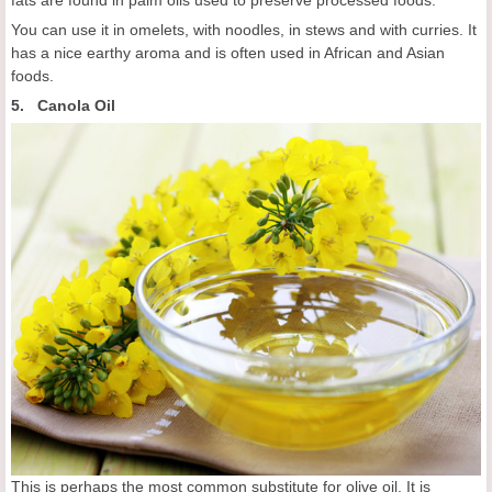
fats are found in palm oils used to preserve processed foods.
You can use it in omelets, with noodles, in stews and with curries. It
has a nice earthy aroma and is often used in African and Asian
foods.
5. Canola Oil
This is perhaps the most common substitute for olive oil. It is