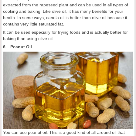
extracted from the rapeseed plant and can be used in all types of
cooking and baking. Like olive oil, it has many benefits for your
health. In some ways, canola oil is better than olive oil because it
contains very little saturated fat.
It can be used especially for frying foods and is actually better for
baking than using olive oil.
6. Peanut Oil
You can use peanut oil. This is a good kind of all-around oil that