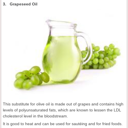
3. Grapeseed Oil
This substitute for olive oil is made out of grapes and contains high
levels of polyunsaturated fats, which are known to lessen the LDL
cholesterol level in the bloodstream.
It is good to heat and can be used for sautéing and for fried foods.