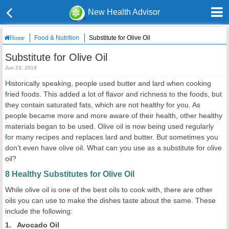
New Health Advisor
Food & Nutrition
Substitute for Olive Oil
Home
Substitute for Olive Oil
Jun 23, 2019
Historically speaking, people used butter and lard when cooking
fried foods. This added a lot of flavor and richness to the foods, but
they contain saturated fats, which are not healthy for you. As
people became more and more aware of their health, other healthy
materials began to be used. Olive oil is now being used regularly
for many recipes and replaces lard and butter. But sometimes you
don't even have olive oil. What can you use as a substitute for olive
oil?
8 Healthy Substitutes for Olive Oil
While olive oil is one of the best oils to cook with, there are other
oils you can use to make the dishes taste about the same. These
include the following:
1. Avocado Oil