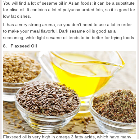
You will find a lot of sesame oil in Asian foods; it can be a substitute
for olive oil. It contains a lot of polyunsaturated fats, so it is good for
low fat dishes.
It has a very strong aroma, so you don't need to use a lot in order
to make your meal flavorful. Dark sesame oil is good as a
seasoning, while light sesame oil tends to be better for frying foods.
8. Flaxseed Oil
Flaxseed oil is very high in omega 3 fatty acids, which have many