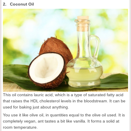
2. Coconut Oil
This oil contains lauric acid, which is a type of saturated fatty acid
that raises the HDL cholesterol levels in the bloodstream. It can be
used for baking just about anything.
You use it like olive oil, in quantities equal to the olive oil used. It is
completely vegan, ant tastes a bit like vanilla. It forms a solid at
room temperature.