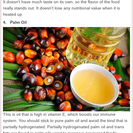
It doesn't have much taste on its own, so the flavor of the food
really stands out. It doesn't lose any nutritional value when it is
heated up.
4. Palm Oil
This is oil that is high in vitamin E, which boosts our immune
system. You should stick to pure palm oil and avoid the kind that is
partially hydrogenated. Partially hydrogenated palm oil and trans