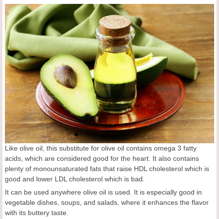
Like olive oil, this substitute for olive oil contains omega 3 fatty
acids, which are considered good for the heart. It also contains
plenty of monounsaturated fats that raise HDL cholesterol which is
good and lower LDL cholesterol which is bad.
It can be used anywhere olive oil is used. It is especially good in
vegetable dishes, soups, and salads, where it enhances the flavor
with its buttery taste.