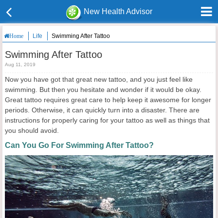
New Health Advisor
Life
Swimming After Tattoo
Home
Swimming After Tattoo
Aug 11, 2019
Now you have got that great new tattoo, and you just feel like
swimming. But then you hesitate and wonder if it would be okay.
Great tattoo requires great care to help keep it awesome for longer
periods. Otherwise, it can quickly turn into a disaster. There are
instructions for properly caring for your tattoo as well as things that
you should avoid.
Can You Go For Swimming After Tattoo?