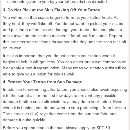
ointments given to you by your tattoo artist as directed.
3. Do Not Pick at the Skin Flaking Off Your Tattoo
You will notice that scabs begin to form as your tattoo heals. As
they heal, they will flake off. You do not want to pick at your scabs
and pull them off as this will damage your tattoo. Instead, place a
moist towel on the scab to moisten it for about 5 minutes. Repeat
this process several times throughout the day until the scab falls off
on its own.
It is also important that you do not scratch your tattoo when it
begins to itch. It will get itchy. You can either put a wet compress on
it or apply a non-fragrant lotion. Many times your tattoo artist will be
able to give you a lotion for this as well.
4. Protect Your Tattoo from Sun Damage
In addition to swimming after tattoo, you should also avoid exposing
it to the sun at all for the first few days to prevent any possible
damage thatthe sun's ultraviolet rays may do to your tattoo. Even
when it is healed, you do not want to stop protecting it from the sun.
The ultraviolet (UV) rays that come from the sun can fade and
damage it quite quickly.
Before you spend time in the sun, always apply an SPF 30