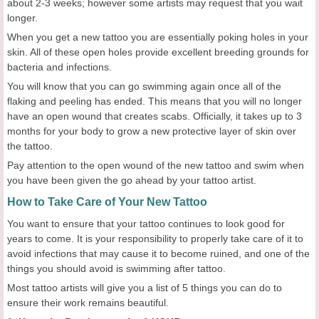
about 2-3 weeks; however some artists may request that you wait
longer.
When you get a new tattoo you are essentially poking holes in your
skin. All of these open holes provide excellent breeding grounds for
bacteria and infections.
You will know that you can go swimming again once all of the
flaking and peeling has ended. This means that you will no longer
have an open wound that creates scabs. Officially, it takes up to 3
months for your body to grow a new protective layer of skin over
the tattoo.
Pay attention to the open wound of the new tattoo and swim when
you have been given the go ahead by your tattoo artist.
How to Take Care of Your New Tattoo
You want to ensure that your tattoo continues to look good for
years to come. It is your responsibility to properly take care of it to
avoid infections that may cause it to become ruined, and one of the
things you should avoid is swimming after tattoo.
Most tattoo artists will give you a list of 5 things you can do to
ensure their work remains beautiful.