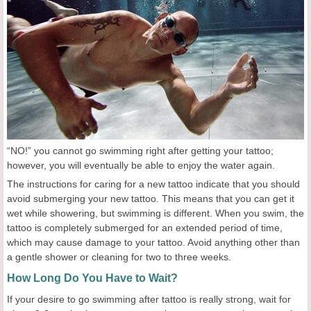
“NO!” you cannot go swimming right after getting your tattoo;
however, you will eventually be able to enjoy the water again.
The instructions for caring for a new tattoo indicate that you should
avoid submerging your new tattoo. This means that you can get it
wet while showering, but swimming is different. When you swim, the
tattoo is completely submerged for an extended period of time,
which may cause damage to your tattoo. Avoid anything other than
a gentle shower or cleaning for two to three weeks.
How Long Do You Have to Wait?
If your desire to go swimming after tattoo is really strong, wait for