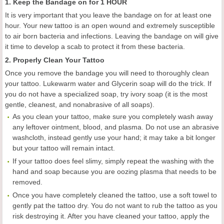
1. Keep the Bandage on for 1 HOUR
It is very important that you leave the bandage on for at least one
hour. Your new tattoo is an open wound and extremely susceptible
to air born bacteria and infections. Leaving the bandage on will give
it time to develop a scab to protect it from these bacteria.
2. Properly Clean Your Tattoo
Once you remove the bandage you will need to thoroughly clean
your tattoo. Lukewarm water and Glycerin soap will do the trick. If
you do not have a specialized soap, try ivory soap (it is the most
gentle, cleanest, and nonabrasive of all soaps).
As you clean your tattoo, make sure you completely wash away
any leftover ointment, blood, and plasma. Do not use an abrasive
washcloth, instead gently use your hand; it may take a bit longer
but your tattoo will remain intact.
If your tattoo does feel slimy, simply repeat the washing with the
hand and soap because you are oozing plasma that needs to be
removed.
Once you have completely cleaned the tattoo, use a soft towel to
gently pat the tattoo dry. You do not want to rub the tattoo as you
risk destroying it. After you have cleaned your tattoo, apply the