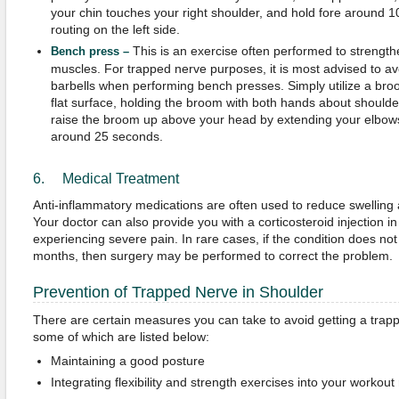
your chin touches your right shoulder, and hold fore around 10
routing on the left side.
This is an exercise often performed to strengt
Bench
press –
muscles. For trapped nerve purposes, it is most advised to av
barbells when performing bench presses. Simply utilize a broom
flat surface, holding the broom with both hands about should
raise the broom up above your head by extending your elbows
around 25 seconds.
6. Medical Treatment
Anti-inflammatory medications are often used to reduce swelling 
Your doctor can also provide you with a corticosteroid injection in
experiencing severe pain. In rare cases, if the condition does n
months, then surgery may be performed to correct the problem.
Prevention of Trapped Nerve in Shoulder
There are certain measures you can take to avoid getting a trapp
some of which are listed below:
Maintaining a good posture
Integrating flexibility and strength exercises into your workout