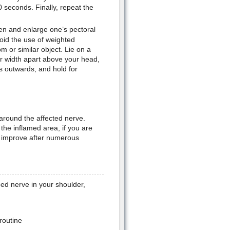
 seconds. Finally, repeat the
hen and enlarge one’s pectoral
oid the use of weighted
 or similar object. Lie on a
er width apart above your head,
 outwards, and hold for
around the affected nerve.
 the inflamed area, if you are
ot improve after numerous
ed nerve in your shoulder,
 routine