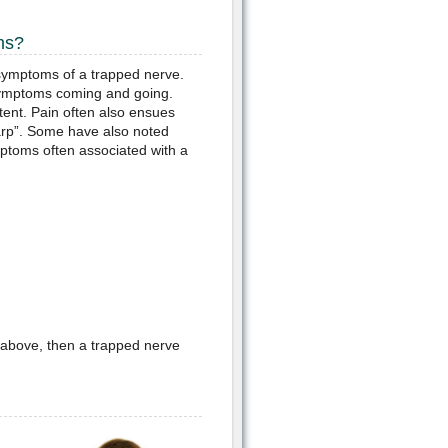
ms?
symptoms of a trapped nerve.
he symptoms coming and going.
tent. Pain often also ensues
arp”. Some have also noted
mptoms often associated with a
 above, then a trapped nerve