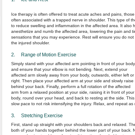
Ice therapy is often offered to treat acute aches and pains, those
often associated with a trapped nerve in shoulder. This type of t
to reduce swelling and inflammation in the affected area. It also h
anesthetize and numb the affected area, lowering the pain and ti
sensations that you may experience. Rest will ensure you do not 
the injured shoulder.
2. Range of Motion Exercise
Simply stand with your affected arm pointing in front of your body
and ensure that your elbow is not bending. Next, extend your
affected arm slowly away from your body, outwards, either left or
right. Then place your affected arm at your side and slowly raise i
behind your back. Finally, perform a full rotation of the affected
arm from a relaxed position at your side, raising it in front of your
body, round over your head, and back to resting at the side. This
slow pace to not risk intensifying the injury. Relax, and repeat as
3. Stretching Exercise
First, stand up straight with your shoulders back and relaxed. Th
both of your hands together behind the lower part of your back. No