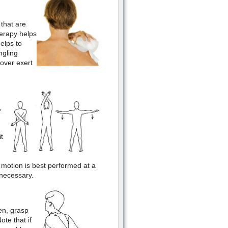
 that are
herapy helps
elps to
ngling
over exert
,
t
 motion is best performed at a
 necessary.
en, grasp
te that if