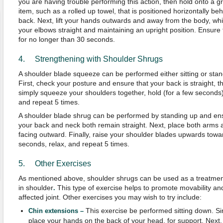
you are having trouble performing this action, then hold onto a g
item, such as a rolled up towel, that is positioned horizontally be
back. Next, lift your hands outwards and away from the body, whi
your elbows straight and maintaining an upright position. Ensure 
for no longer than 30 seconds.
4. Strengthening with Shoulder Shrugs
A shoulder blade squeeze can be performed either sitting or stan
First, check your posture and ensure that your back is straight, t
simply squeeze your shoulders together, hold (for a few seconds)
and repeat 5 times.
A shoulder blade shrug can be performed by standing up and en
your back and neck both remain straight. Next, place both arms a
facing outward. Finally, raise your shoulder blades upwards towar
seconds, relax, and repeat 5 times.
5. Other Exercises
As mentioned above, shoulder shrugs can be used as a treatmen
in shoulder
This type of exercise helps to promote movability and 
.
affected joint. Other exercises you may wish to try include:
This exercise be performed sitting down. Si
Chin extensions –
place your hands on the back of your head, for support. Next, 