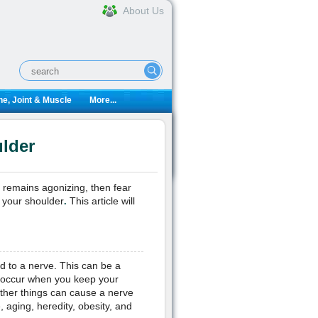
About Us
e, Joint & Muscle
More...
lder
t remains agonizing, then fear
n your shoulder
This article will
.
d to a nerve. This can be a
so occur when you keep your
other things can cause a nerve
, aging, heredity, obesity, and