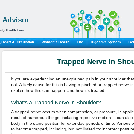
 Advisor
aily Health Care.
 Heart & Circulation
Women's Health
Life
Digestive System
Bon
Trapped Nerve in Shou
If you are experiencing an unexplained pain in your shoulder tha
not. A likely cause for this is having a pinched or trapped nerve i
explain how this can happen, and how it’s treated.
What’s a Trapped Nerve in Shoulder?
A trapped nerve occurs when compression, or pressure, is applie
result of numerous things, including repetitive motion. It can al
body in the same position for extended periods of time. Various 
to become trapped, including, but not limited to: incorrect posture