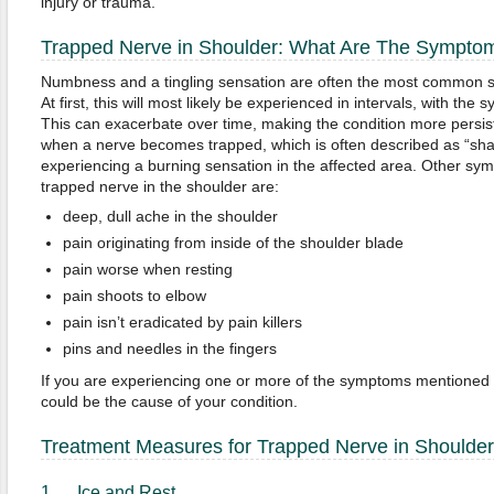
injury or trauma.
Trapped Nerve in Shoulder: What Are The Sympto
Numbness and a tingling sensation are often the most common 
At first, this will most likely be experienced in intervals, with t
This can exacerbate over time, making the condition more persis
when a nerve becomes trapped, which is often described as “sh
experiencing a burning sensation in the affected area. Other sy
trapped nerve in the shoulder are:
deep, dull ache in the shoulder
pain originating from inside of the shoulder blade
pain worse when resting
pain shoots to elbow
pain isn’t eradicated by pain killers
pins and needles in the fingers
If you are experiencing one or more of the symptoms mentioned
could be the cause of your condition.
Treatment Measures for Trapped Nerve in Shoulder
1. Ice and Rest