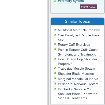
Excretory System
VIEW ALL...
Similar Topics
Multifocal Motor Neuropathy
Can Paralyzed People Have
Sex?
Rotary Cuff Exercises
Pain in Rotator Cuff: Cause,
Symptom, and Treatment
How Do You Pop Shoulder
Properly?
Trapezius Muscle Spasm
Shoulder Blade Muscles
Marginal Mandibular Nerve
Peripheral Nervous System
Pinched a Nerve in Your
Shoulder Blade? Know the
Signs & Treatments