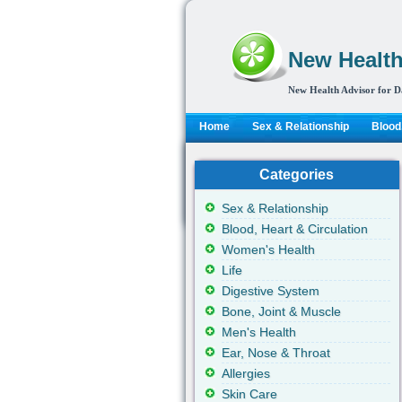
New Health
New Health Advisor for D
Home
Sex & Relationship
Blood,
Categories
Sex & Relationship
Blood, Heart & Circulation
Women's Health
Life
Digestive System
Bone, Joint & Muscle
Men's Health
Ear, Nose & Throat
Allergies
Skin Care