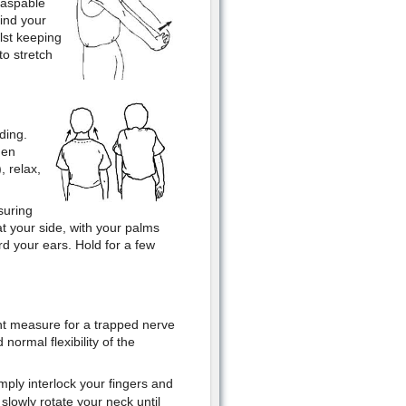
raspable
hind your
lst keeping
to stretch
ding.
hen
, relax,
suring
t your side, with your palms
d your ears. Hold for a few
t measure for a trapped nerve
normal flexibility of the
mply interlock your fingers and
slowly rotate your neck until