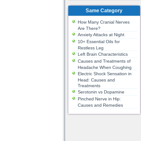
Same Category
How Many Cranial Nerves
Are There?
Anxiety Attacks at Night
10+ Essential Oils for
Restless Leg
Left Brain Characteristics
Causes and Treatments of
Headache When Coughing
Electric Shock Sensation in
Head: Causes and
Treatments
Serotonin vs Dopamine
Pinched Nerve in Hip:
Causes and Remedies