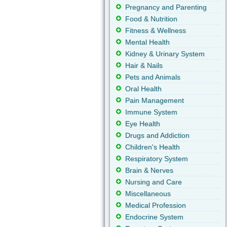
Pregnancy and Parenting
Food & Nutrition
Fitness & Wellness
Mental Health
Kidney & Urinary System
Hair & Nails
Pets and Animals
Oral Health
Pain Management
Immune System
Eye Health
Drugs and Addiction
Children's Health
Respiratory System
Brain & Nerves
Nursing and Care
Miscellaneous
Medical Profession
Endocrine System