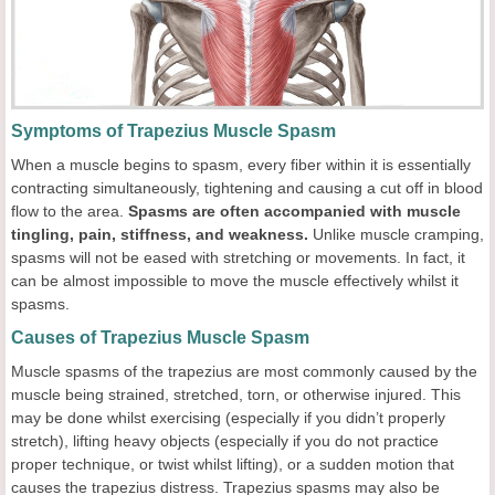
Symptoms of Trapezius Muscle Spasm
When a muscle begins to spasm, every fiber within it is essentially
contracting simultaneously, tightening and causing a cut off in blood
flow to the area.
Spasms are often accompanied with muscle
tingling, pain, stiffness, and weakness.
Unlike muscle cramping,
spasms will not be eased with stretching or movements. In fact, it
can be almost impossible to move the muscle effectively whilst it
spasms.
Causes of Trapezius Muscle Spasm
Muscle spasms of the trapezius are most commonly caused by the
muscle being strained, stretched, torn, or otherwise injured. This
may be done whilst exercising (especially if you didn’t properly
stretch), lifting heavy objects (especially if you do not practice
proper technique, or twist whilst lifting), or a sudden motion that
causes the trapezius distress. Trapezius spasms may also be