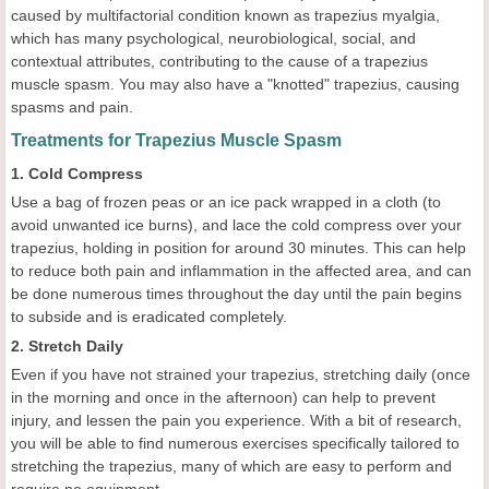
caused by multifactorial condition known as trapezius myalgia,
which has many psychological, neurobiological, social, and
contextual attributes, contributing to the cause of a trapezius
muscle spasm. You may also have a "knotted" trapezius, causing
spasms and pain.
Treatments for Trapezius Muscle Spasm
1. Cold Compress
Use a bag of frozen peas or an ice pack wrapped in a cloth (to
avoid unwanted ice burns), and lace the cold compress over your
trapezius, holding in position for around 30 minutes. This can help
to reduce both pain and inflammation in the affected area, and can
be done numerous times throughout the day until the pain begins
to subside and is eradicated completely.
2. Stretch Daily
Even if you have not strained your trapezius, stretching daily (once
in the morning and once in the afternoon) can help to prevent
injury, and lessen the pain you experience. With a bit of research,
you will be able to find numerous exercises specifically tailored to
stretching the trapezius, many of which are easy to perform and
require no equipment.