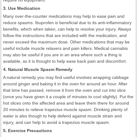
3. Use Medication
Many over-the-counter medications may help to ease pain and
reduce spasms. Ibuprofen is beneficial due to its anti-inflammatory
benefits, which when taken, can help to resolve your injury. Always
follow the instructions that are included with the medication, and
never exceed the maximum dose. Other medications that may be
useful include muscle relaxers and pain killers. Medical cannabis
may also be useful if you are in an area where such a thing is
available, as it is thought to help ease back pain and discomfort.
4. Natural Muscle Spasm Remedy
A natural remedy you may find useful involves wrapping cabbage
around ginger and baking it in the oven for around an hour. After
that time has passed, remove it from the oven and cut into slice
(once you have given it a couple of minutes to cool slightly). Put the
hot slices onto the affected area and leave them there for around
20 minutes to relieve trapezius muscle spasm. Drinking plenty of
water is also though to help defend against muscle strain and
injury, and can help to avoid a trapezius muscle spasm.
5. Exercise Precautions