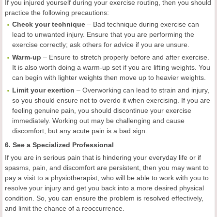
If you injured yourself during your exercise routing, then you should
practice the following precautions:
Check your technique
– Bad technique during exercise can
lead to unwanted injury. Ensure that you are performing the
exercise correctly; ask others for advice if you are unsure.
Warm-
up
– Ensure to stretch properly before and after exercise.
It is also worth doing a warm-up set if you are lifting weights. You
can begin with lighter weights then move up to heavier weights.
Limit
your
exertion
– Overworking can lead to strain and injury,
so you should ensure not to overdo it when exercising. If you are
feeling genuine pain, you should discontinue your exercise
immediately. Working out may be challenging and cause
discomfort, but any acute pain is a bad sign.
6. See a Specialized Professional
If you are in serious pain that is hindering your everyday life or if
spasms, pain, and discomfort are persistent, then you may want to
pay a visit to a physiotherapist, who will be able to work with you to
resolve your injury and get you back into a more desired physical
condition. So, you can ensure the problem is resolved effectively,
and limit the chance of a reoccurrence.