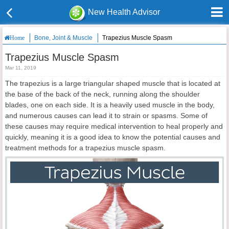
New Health Advisor
Bone, Joint & Muscle
Trapezius Muscle Spasm
Home
Trapezius Muscle Spasm
Mar 11, 2019
The trapezius is a large triangular shaped muscle that is located at
the base of the back of the neck, running along the shoulder
blades, one on each side. It is a heavily used muscle in the body,
and numerous causes can lead it to strain or spasms. Some of
these causes may require medical intervention to heal properly and
quickly, meaning it is a good idea to know the potential causes and
treatment methods for a trapezius muscle spasm.