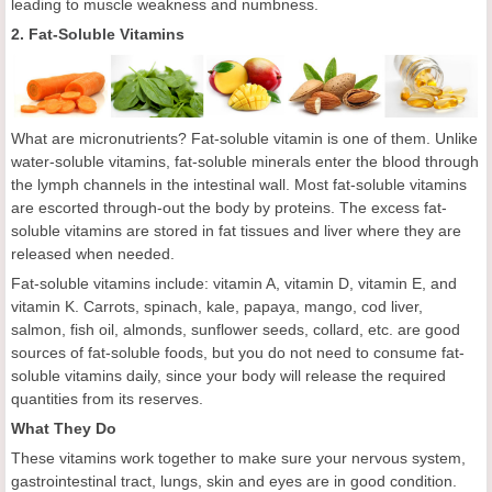
leading to muscle weakness and numbness.
2. Fat-Soluble Vitamins
What are micronutrients? Fat-soluble vitamin is one of them. Unlike
water-soluble vitamins, fat-soluble minerals enter the blood through
the lymph channels in the intestinal wall. Most fat-soluble vitamins
are escorted through-out the body by proteins. The excess fat-
soluble vitamins are stored in fat tissues and liver where they are
released when needed.
Fat-soluble vitamins include: vitamin A, vitamin D, vitamin E, and
vitamin K. Carrots, spinach, kale, papaya, mango, cod liver,
salmon, fish oil, almonds, sunflower seeds, collard, etc. are good
sources of fat-soluble foods, but you do not need to consume fat-
soluble vitamins daily, since your body will release the required
quantities from its reserves.
What They Do
These vitamins work together to make sure your nervous system,
gastrointestinal tract, lungs, skin and eyes are in good condition.