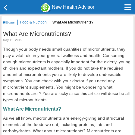
New Health Advisor
Food & Nutrition
What Are Micronutrients?
Home
What Are Micronutrients?
May 12, 2019
Though your body needs small quantities of micronutrients, they
play a vital role in your general wellness and health. Consuming
enough micronutrients is especially important for the elderly, young
children and expectant mothers. If you do not take the required
amount of micronutrients you are likely to develop undesirable
symptoms. You can check with your doctor if you need any
micronutrient supplements. You might be wondering what
micronutrients are ? You are lucky since this article will describe all
types of micronutrients.
What Are Micronutrients?
As we all know, macronutrients are energy-giving and structural
elements of the foods we eat, including proteins, fats and
carbohydrates. What about micronutrients? Micronutrients are