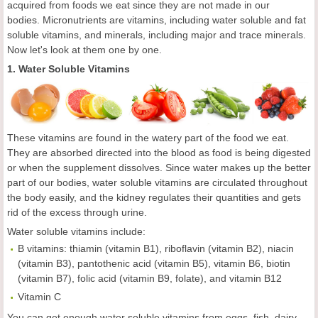
acquired from foods we eat since they are not made in our
bodies. Micronutrients are vitamins, including water soluble and fat
soluble vitamins, and minerals, including major and trace minerals.
Now let's look at them one by one.
1. Water Soluble Vitamins
These vitamins are found in the watery part of the food we eat.
They are absorbed directed into the blood as food is being digested
or when the supplement dissolves. Since water makes up the better
part of our bodies, water soluble vitamins are circulated throughout
the body easily, and the kidney regulates their quantities and gets
rid of the excess through urine.
Water soluble vitamins include:
B vitamins: thiamin (vitamin B1), riboflavin (vitamin B2), niacin
(vitamin B3), pantothenic acid (vitamin B5), vitamin B6, biotin
(vitamin B7), folic acid (vitamin B9, folate), and vitamin B12
Vitamin C
You can get enough water soluble vitamins from eggs, fish, dairy