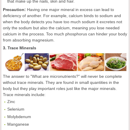
that make up the nails, skin and hair.
Precaution:
Having one major mineral in excess can lead to
deficiency of another. For example, calcium binds to sodium and
when the body detects you have too much sodium it excretes not
only the sodium but also the calcium, meaning you lose needed
calcium in the process. Too much phosphorus can hinder your body
from absorbing magnesium.
3. Trace Minerals
The answer to "What are micronutrients?" will never be complete
without trace minerals. They are found in small quantities in the
body but they play important roles just like the major minerals.
Trace minerals include:
Zinc
Selenium
Molybdenum
Manganese