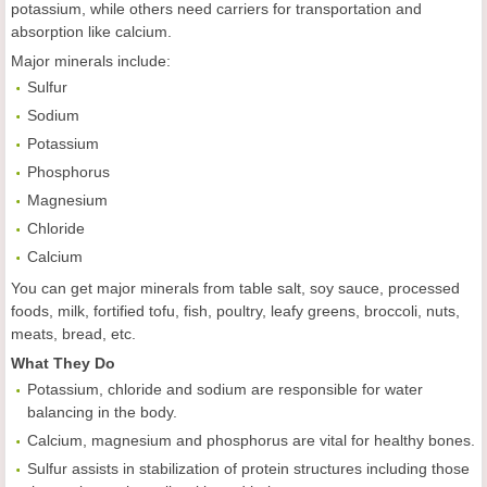
potassium, while others need carriers for transportation and
absorption like calcium.
Major minerals include:
Sulfur
Sodium
Potassium
Phosphorus
Magnesium
Chloride
Calcium
You can get major minerals from table salt, soy sauce, processed
foods, milk, fortified tofu, fish, poultry, leafy greens, broccoli, nuts,
meats, bread, etc.
What They Do
Potassium, chloride and sodium are responsible for water
balancing in the body.
Calcium, magnesium and phosphorus are vital for healthy bones.
Sulfur assists in stabilization of protein structures including those