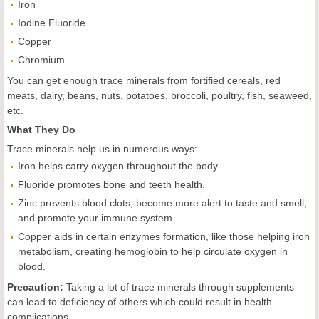
Iron
Iodine Fluoride
Copper
Chromium
You can get enough trace minerals from fortified cereals, red
meats, dairy, beans, nuts, potatoes, broccoli, poultry, fish, seaweed,
etc.
What They Do
Trace minerals help us in numerous ways:
Iron helps carry oxygen throughout the body.
Fluoride promotes bone and teeth health.
Zinc prevents blood clots, become more alert to taste and smell,
and promote your immune system.
Copper aids in certain enzymes formation, like those helping iron
metabolism, creating hemoglobin to help circulate oxygen in
blood.
Precaution:
Taking a lot of trace minerals through supplements
can lead to deficiency of others which could result in health
complications.