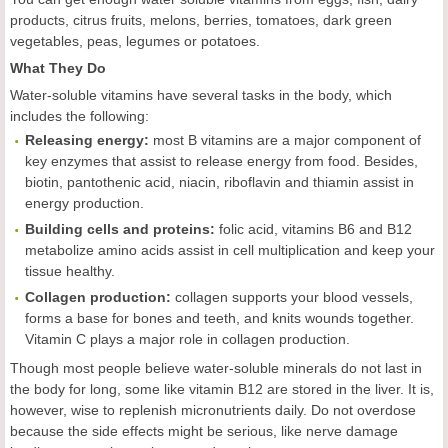
products, citrus fruits, melons, berries, tomatoes, dark green
vegetables, peas, legumes or potatoes.
What They Do
Water-soluble vitamins have several tasks in the body, which
includes the following:
Releasing energy:
most B vitamins are a major component of
key enzymes that assist to release energy from food. Besides,
biotin, pantothenic acid, niacin, riboflavin and thiamin assist in
energy production.
Building cells and proteins:
folic acid, vitamins B6 and B12
metabolize amino acids assist in cell multiplication and keep your
tissue healthy.
Collagen production:
collagen supports your blood vessels,
forms a base for bones and teeth, and knits wounds together.
Vitamin C plays a major role in collagen production.
Though most people believe water-soluble minerals do not last in
the body for long, some like vitamin B12 are stored in the liver. It is,
however, wise to replenish micronutrients daily. Do not overdose
because the side effects might be serious, like nerve damage