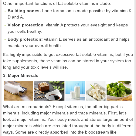
Other important functions of fat-soluble vitamins include:
Building bones:
bone formation is made possible by vitamins K,
D and A.
Vision protection
: vitamin A protects your eyesight and keeps
your cells healthy.
Body protection:
vitamin E serves as an antioxidant and helps
maintain your overall health.
It's highly impossible to get excessive fat-soluble vitamins, but if you
take supplements, these vitamins can be stored in your system too
long and your toxic levels will rise,
3. Major Minerals
What are micronutrients? Except vitamins, the other big part is
minerals, including major minerals and trace minerals. First, let's
look at major vitamins. Your body needs and stores large amount of
major minerals which are circulated throughout the body in different
ways. Some are directly absorbed into the bloodstream like