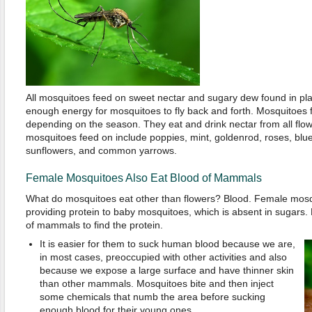
All mosquitoes feed on sweet nectar and sugary dew found in pl
enough energy for mosquitoes to fly back and forth. Mosquitoes f
depending on the season. They eat and drink nectar from all flowe
mosquitoes feed on include poppies, mint, goldenrod, roses, blu
sunflowers, and common yarrows.
Female Mosquitoes Also Eat Blood of Mammals
What do mosquitoes eat other than flowers? Blood. Female mosqu
providing protein to baby mosquitoes, which is absent in sugars.
of mammals to find the protein.
It is easier for them to suck human blood because we are,
in most cases, preoccupied with other activities and also
because we expose a large surface and have thinner skin
than other mammals. Mosquitoes bite and then inject
some chemicals that numb the area before sucking
enough blood for their young ones.