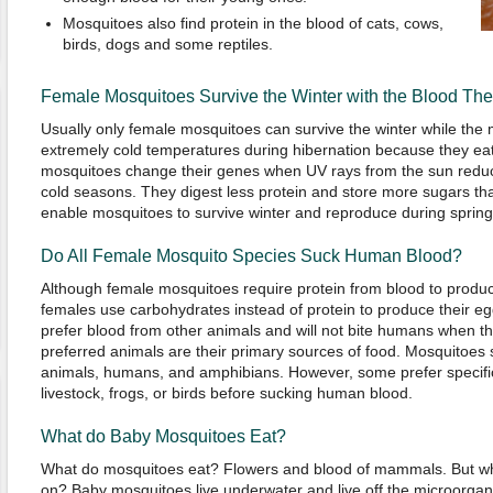
Mosquitoes also find protein in the blood of cats, cows,
birds, dogs and some reptiles.
Female Mosquitoes Survive the Winter with the Blood The
Usually only female mosquitoes can survive the winter while the
extremely cold temperatures during hibernation because they eat
mosquitoes change their genes when UV rays from the sun redu
cold seasons. They digest less protein and store more sugars th
enable mosquitoes to survive winter and reproduce during spring
Do All Female Mosquito Species Suck Human Blood?
Although female mosquitoes require protein from blood to produ
females use carbohydrates instead of protein to produce their eg
prefer blood from other animals and will not bite humans when t
preferred animals are their primary sources of food. Mosquitoes s
animals, humans, and amphibians. However, some prefer specific
livestock, frogs, or birds before sucking human blood.
What do Baby Mosquitoes Eat?
What do mosquitoes eat? Flowers and blood of mammals. But w
on? Baby mosquitoes live underwater and live off the microorgan