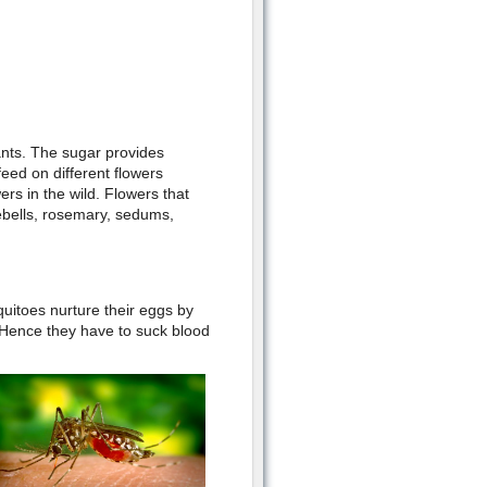
ants. The sugar provides
eed on different flowers
rs in the wild. Flowers that
ebells, rosemary, sedums,
itoes nurture their eggs by
 Hence they have to suck blood