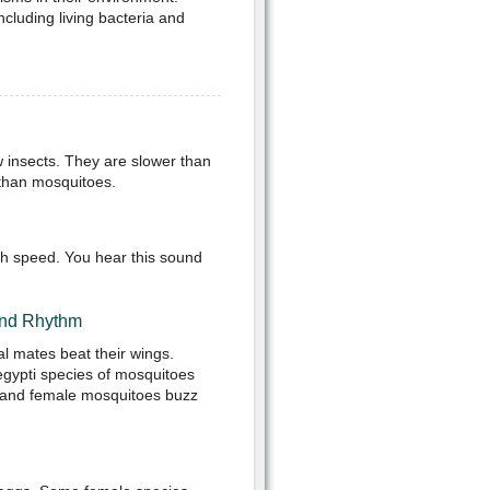
ncluding living bacteria and
 insects. They are slower than
r than mosquitoes.
gh speed. You hear this sound
and Rhythm
ial mates beat their wings.
egypti species of mosquitoes
le and female mosquitoes buzz