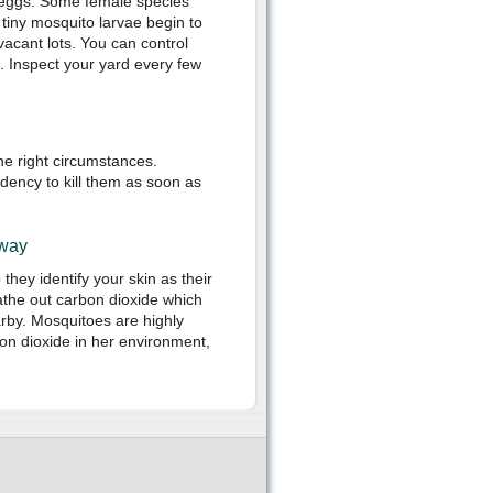
r eggs. Some female species
 tiny mosquito larvae begin to
n vacant lots. You can control
. Inspect your yard every few
he right circumstances.
dency to kill them as soon as
Away
ey identify your skin as their
the out carbon dioxide which
arby. Mosquitoes are highly
on dioxide in her environment,