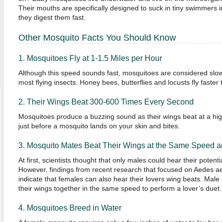
Their mouths are specifically designed to suck in tiny swimmers i
they digest them fast.
Other Mosquito Facts You Should Know
1. Mosquitoes Fly at 1-1.5 Miles per Hour
Although this speed sounds fast, mosquitoes are considered slow
most flying insects. Honey bees, butterflies and locusts fly faste
2. Their Wings Beat 300-600 Times Every Second
Mosquitoes produce a buzzing sound as their wings beat at a hi
just before a mosquito lands on your skin and bites.
3. Mosquito Mates Beat Their Wings at the Same Speed 
At first, scientists thought that only males could hear their potent
However, findings from recent research that focused on Aedes a
indicate that females can also hear their lovers wing beats. Ma
their wings together in the same speed to perform a lover’s duet.
4. Mosquitoes Breed in Water