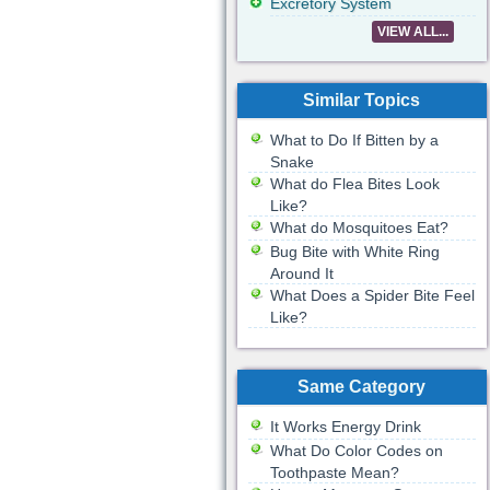
Excretory System
VIEW ALL...
Similar Topics
What to Do If Bitten by a
Snake
What do Flea Bites Look
Like?
What do Mosquitoes Eat?
Bug Bite with White Ring
Around It
What Does a Spider Bite Feel
Like?
Same Category
It Works Energy Drink
What Do Color Codes on
Toothpaste Mean?