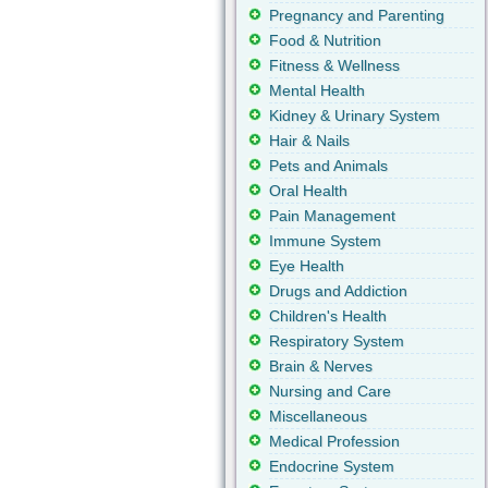
Pregnancy and Parenting
Food & Nutrition
Fitness & Wellness
Mental Health
Kidney & Urinary System
Hair & Nails
Pets and Animals
Oral Health
Pain Management
Immune System
Eye Health
Drugs and Addiction
Children's Health
Respiratory System
Brain & Nerves
Nursing and Care
Miscellaneous
Medical Profession
Endocrine System