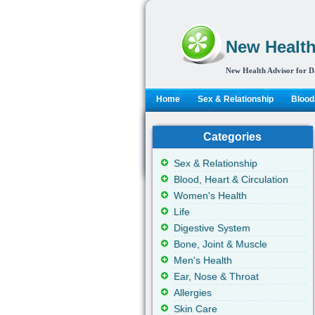
New Health
New Health Advisor for D
Home
Sex & Relationship
Blood,
Categories
Sex & Relationship
Blood, Heart & Circulation
Women's Health
Life
Digestive System
Bone, Joint & Muscle
Men's Health
Ear, Nose & Throat
Allergies
Skin Care