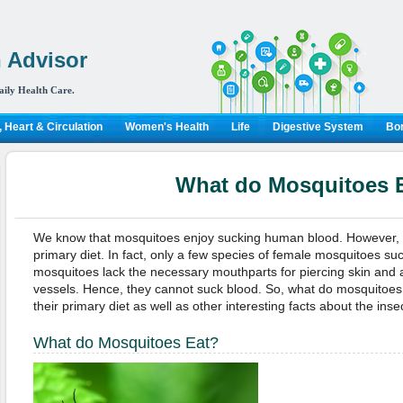
 Advisor
aily Health Care.
 Heart & Circulation
Women's Health
Life
Digestive System
Bon
What do Mosquitoes 
We know that mosquitoes enjoy sucking human blood. However, h
primary diet. In fact, only a few species of female mosquitoes s
mosquitoes lack the necessary mouthparts for piercing skin and
vessels. Hence, they cannot suck blood. So, what do mosquitoe
their primary diet as well as other interesting facts about the inse
What do Mosquitoes Eat?