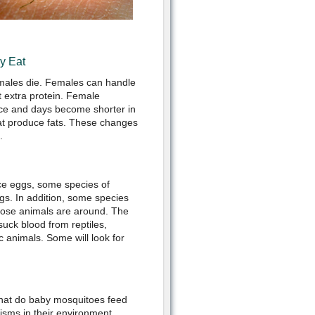
y Eat
 males die. Females can handle
 extra protein. Female
ce and days become shorter in
at produce fats. These changes
.
ce eggs, some species of
gs. In addition, some species
hose animals are around. The
uck blood from reptiles,
 animals. Some will look for
hat do baby mosquitoes feed
isms in their environment.