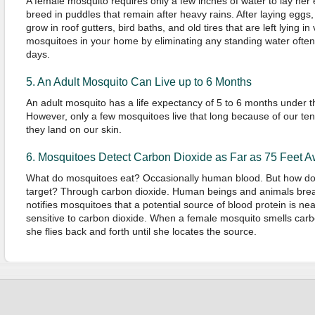
A female mosquito requires only a few inches of water to lay he
breed in puddles that remain after heavy rains. After laying eggs,
grow in roof gutters, bird baths, and old tires that are left lying i
mosquitoes in your home by eliminating any standing water often
days.
5. An Adult Mosquito Can Live up to 6 Months
An adult mosquito has a life expectancy of 5 to 6 months under t
However, only a few mosquitoes live that long because of our ten
they land on our skin.
6. Mosquitoes Detect Carbon Dioxide as Far as 75 Feet 
What do mosquitoes eat? Occasionally human blood. But how do th
target? Through carbon dioxide. Human beings and animals brea
notifies mosquitoes that a potential source of blood protein is ne
sensitive to carbon dioxide. When a female mosquito smells carb
she flies back and forth until she locates the source.