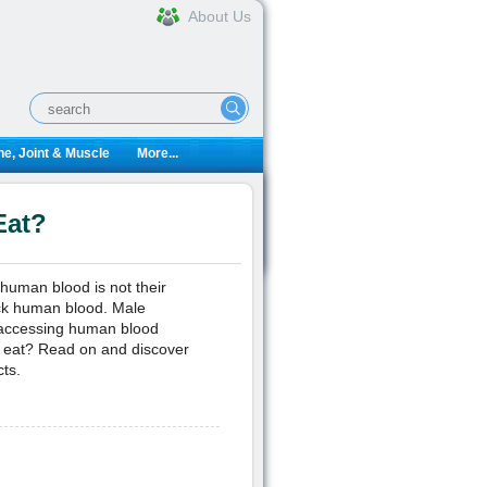
About Us
e, Joint & Muscle
More...
Eat?
uman blood is not their
uck human blood. Male
 accessing human blood
s eat? Read on and discover
cts.