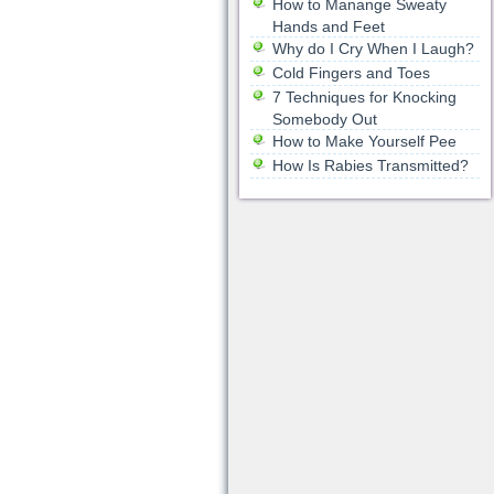
How to Manange Sweaty
Hands and Feet
Why do I Cry When I Laugh?
Cold Fingers and Toes
7 Techniques for Knocking
Somebody Out
How to Make Yourself Pee
How Is Rabies Transmitted?