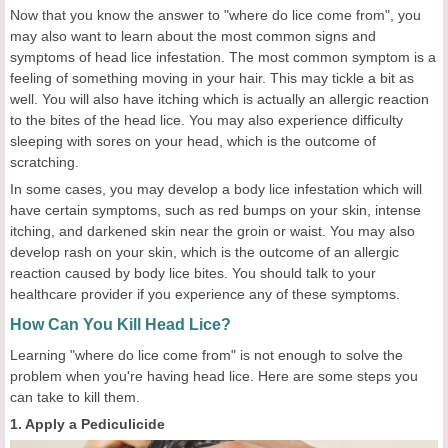
Now that you know the answer to "where do lice come from", you
may also want to learn about the most common signs and
symptoms of head lice infestation. The most common symptom is a
feeling of something moving in your hair. This may tickle a bit as
well. You will also have itching which is actually an allergic reaction
to the bites of the head lice. You may also experience difficulty
sleeping with sores on your head, which is the outcome of
scratching.
In some cases, you may develop a body lice infestation which will
have certain symptoms, such as red bumps on your skin, intense
itching, and darkened skin near the groin or waist. You may also
develop rash on your skin, which is the outcome of an allergic
reaction caused by body lice bites. You should talk to your
healthcare provider if you experience any of these symptoms.
How Can You Kill Head Lice?
Learning "where do lice come from" is not enough to solve the
problem when you're having head lice. Here are some steps you
can take to kill them.
1. Apply a Pediculicide