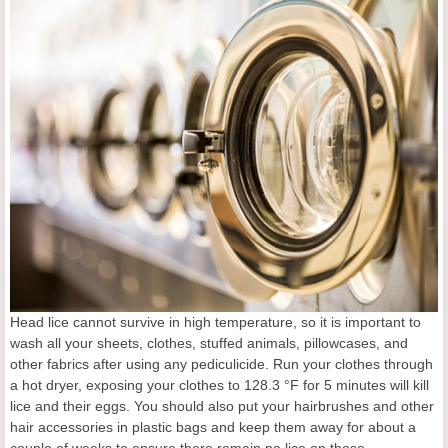
Head lice cannot survive in high temperature, so it is important to
wash all your sheets, clothes, stuffed animals, pillowcases, and
other fabrics after using any pediculicide. Run your clothes through
a hot dryer, exposing your clothes to 128.3 °F for 5 minutes will kill
lice and their eggs. You should also put your hairbrushes and other
hair accessories in plastic bags and keep them away for about a