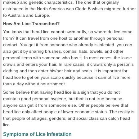
makeup and genetic characteristics. The one that originally
distributed in the North America was Clade B which migrated further
to Australia and Europe.
How Are Lice Transmitted?
You know that head lice cannot swim or fly, so where do lice come
from? It can travel from one host to another through personal
contact. You get it from someone who already is infested–you can
also get it by sharing brushes, combs, hats, towels, and other
personal items with someone who has it. In most cases, the louse
crawls and enters your hair. In rare cases, it crawls only a person's
clothing and then enter his/her hair and scalp. It is important for
head lice to get on your scalp quickly because it cannot live more
than a day without nourishment.
Some believe that having head lice is a sign that you do not
maintain good personal hygiene, but that is not true because
anyone can get it from someone else. Other people believe that
head lice only affect people of lower economic status. The reality is
that people of all ages, genders, and social class can catch head
lice.
Symptoms of Lice Infestation