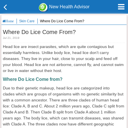
New Health Advisor
Skin Care
Where Do Lice Come From?
Home
Where Do Lice Come From?
Jul 21, 2019
Head lice are insect parasites, which are quite contagious but
essentially harmless. Unlike body lice, head lice don't carry
diseases. They live in your hair, close to your scalp and feed off
your blood. Head lice are not airborne, cannot fly, and cannot swim
or live in water without their host.
Where Do Lice Come from?
Due to their genetic makeup, head lice are categorized into
clades which are groups of organisms with no genetic similarity but
with a common ancestor. There are three clades of human head
lice: Clade A, B and C. About 2 million years ago, Clade C split from
Clade A and B. Then Clade B split from Clade A about 1 million
years ago. The body lice, which can transmit diseases, was shared
with Clade A. The three clades now have different geographic