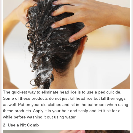
The quickest way to eliminate head lice is to use a pediculicide.
Some of these products do not just kill head lice but kill their eggs
as well. Put on your old clothes and sit in the bathroom when using
these products. Apply it in your hair and scalp and let it sit for a
while before washing it out using water.
2. Use a Nit Comb