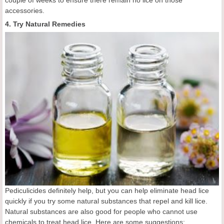
couple of weeks to ensure there remain no lice on those
accessories.
4. Try Natural Remedies
Pediculicides definitely help, but you can help eliminate head lice
quickly if you try some natural substances that repel and kill lice.
Natural substances are also good for people who cannot use
chemicals to treat head lice. Here are some suggestions: