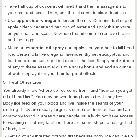
Take half cup of
coconut oil
, melt it and then massage it into
your hair and scalp. Then, use the nit comb to clear dead lice.
Use
apple cider vinegar
to loosen the nits. Combine half cup of
apple cider vinegar and half cup of water and apply this mixture
on your hair and scalp. Now, use the nit comb to remove the lice
and their eggs.
Make an
essential oil spray
and apply it on your hair to kill head
lice. Certain oils like oregano, lavender, thyme, eucalyptus, and
tea tree oils not just repel but also kill the lice. Simply add 5 drops
of any of these essential oils to a spray bottle and add an ounce
of water. Spray it on your hair for great effects.
5. Treat Other Lice
You already know "where do lice come from" and "how can you get
rid of head lice". You may be wondering how to treat body lice.
Body lice feed on your blood and live inside the seams of your
clothing. They are usually larger as compared to head lice and are
commonly found in areas where people usually do not have access
to washing or bathing facilities. Here are some steps to help get rid
of body lice:
Get rid of any infested clothing first because body lice can live up