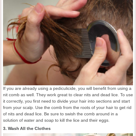
If you are already using a pediculicide, you will benefit from using a
nit comb as well. They work great to clear nits and dead lice. To use
it correctly, you first need to divide your hair into sections and start
from your scalp. Use the comb from the roots of your hair to get rid
of nits and dead lice. Be sure to swish the comb around in a
solution of water and soap to kill the lice and their eggs.
3. Wash All the Clothes