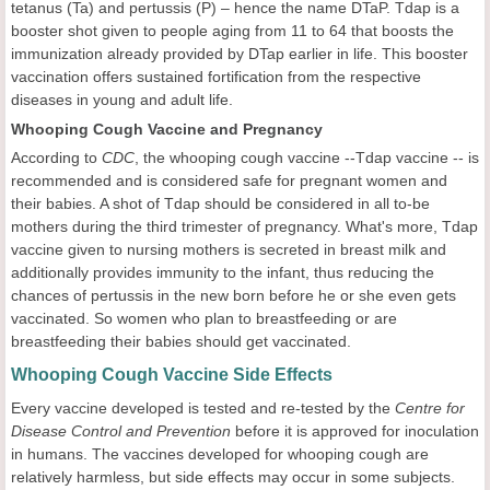
tetanus (Ta) and pertussis (P) – hence the name DTaP. Tdap is a
booster shot given to people aging from 11 to 64 that boosts the
immunization already provided by DTap earlier in life. This booster
vaccination offers sustained fortification from the respective
diseases in young and adult life.
Whooping Cough Vaccine and Pregnancy
According to
CDC
, the whooping cough vaccine --Tdap vaccine -- is
recommended and is considered safe for pregnant women and
their babies. A shot of Tdap should be considered in all to-be
mothers during the third trimester of pregnancy. What's more, Tdap
vaccine given to nursing mothers is secreted in breast milk and
additionally provides immunity to the infant, thus reducing the
chances of pertussis in the new born before he or she even gets
vaccinated. So women who plan to breastfeeding or are
breastfeeding their babies should get vaccinated.
Whooping Cough Vaccine Side Effects
Every vaccine developed is tested and re-tested by the
Centre for
Disease Control and Prevention
before it is approved for inoculation
in humans. The vaccines developed for whooping cough are
relatively harmless, but side effects may occur in some subjects.