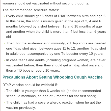
women should get vaccinated without second thoughts.
The recommended schedule states:
Every child should get 5 shots of DTaP between birth and age 6.
In this case, the shot is usually given at the age of 2, 4 and 6
months followed by a shot between 15 and 18 months of age
and another when the child is more than 4 but less than 6 years
old.
Then, for the sustenance of immunity
,
2 Tdap shots are needed:
one Tdap shot given between ages 11 to 12; another Tdap shot
in adulthood, accompanied by one Td booster every 10 years.
In case teens and adults (including pregnant women) are never
vaccinated before, then they should get a Tdap shot once and
then a TD booster every 10 years.
Precautions About Getting Whooping Cough Vaccine
DTaP vaccine should be withheld if:
The child is younger than 6 weeks old (as the recommended
schedule mentions, an age of 2 months for the first shot);
The child has had a severe allergic reaction when he got the
vaccine previously;