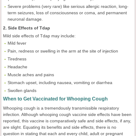
Severe problems (very rare) like serious allergic reaction, long-
term seizures, loss of consciousness or coma, and permanent
neuronal damage.
2. Side Effects of Tdap
Mild side effects of Tdap may include:
Mild fever
Pain, redness or swelling in the arm at the site of injection
Tiredness
Headache
Muscle aches and pains
Stomach upset, including nausea, vomiting or diarrhea
Swollen glands
When to Get Vaccinated for Whooping Cough
Whooping cough is a tremendously transmissible respiratory
infection. Although whooping cough vaccine side effects have been
reported, this vaccine is comparatively safe and side effects, if any,
are slight. Equating its benefits and side effects, there is no
question in stating that each and every child, adult or pregnant