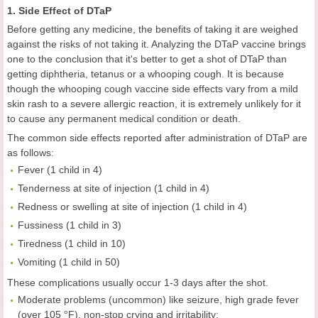
1. Side Effect of DTaP
Before getting any medicine, the benefits of taking it are weighed
against the risks of not taking it. Analyzing the DTaP vaccine brings
one to the conclusion that it's better to get a shot of DTaP than
getting diphtheria, tetanus or a whooping cough. It is because
though the whooping cough vaccine side effects vary from a mild
skin rash to a severe allergic reaction, it is extremely unlikely for it
to cause any permanent medical condition or death.
The common side effects reported after administration of DTaP are
as follows:
Fever (1 child in 4)
Tenderness at site of injection (1 child in 4)
Redness or swelling at site of injection (1 child in 4)
Fussiness (1 child in 3)
Tiredness (1 child in 10)
Vomiting (1 child in 50)
These complications usually occur 1-3 days after the shot.
Moderate problems (uncommon) like seizure, high grade fever
(over 105 °F), non-stop crying and irritability;