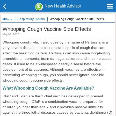
New Health Advisor
Respiratory System
Whooping Cough Vaccine Side Effects
Home
Whooping Cough Vaccine Side Effects
May 08, 2020
Whooping cough, which also goes by the name of Pertussis, is a
very severe disease that causes stark spells of cough that can
affect the breathing pattern. Pertussis can also cause long-lasting
bronchitis, pneumonia, brain damage, seizures and in some cases
death. It used to be a widespread deadly disease before the
development of its vaccines. Although vaccines are effective in
preventing whooping cough, you should never ignore possible
whooping cough vaccine side effects.
What Whooping Cough Vaccine Are Available?
DtaP and Tdap are the 2 chief vaccines developed to prevent
whooping cough. DTaP is a combination vaccine prepared for
children younger than age 7 and it provides passive immunity
against the three lethal diseases caused by bacteria: diphtheria (D),