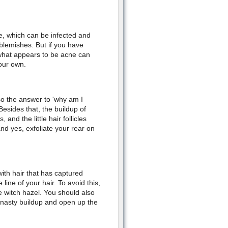
re, which can be infected and
 blemishes. But if you have
 what appears to be acne can
our own.
 so the answer to 'why am I
Besides that, the buildup of
and the little hair follicles
and yes, exfoliate your rear on
with hair that has captured
line of your hair. To avoid this,
e witch hazel. You should also
he nasty buildup and open up the