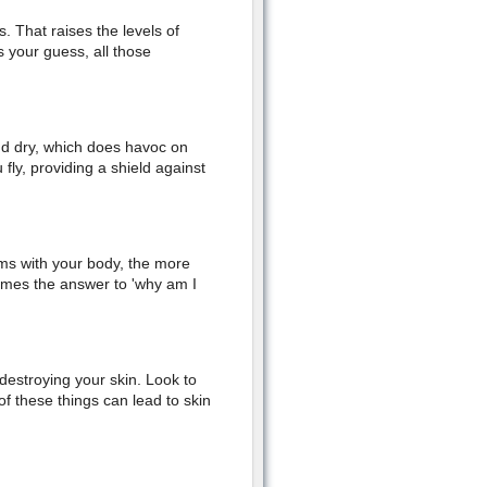
 That raises the levels of
s your guess, all those
 and dry, which does havoc on
fly, providing a shield against
ms with your body, the more
imes the answer to 'why am I
estroying your skin. Look to
of these things can lead to skin