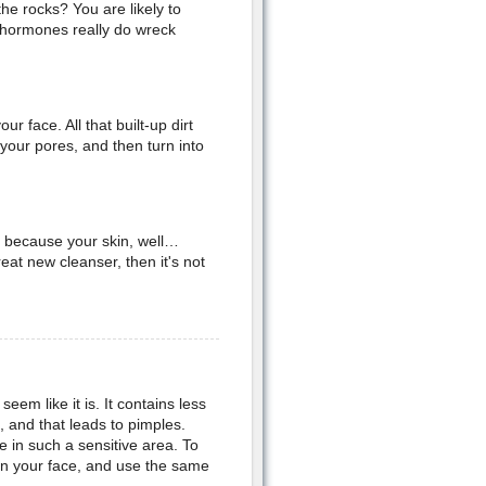
he rocks? You are likely to
 hormones really do wreck
face. All that built-up dirt
your pores, and then turn into
 because your skin, well…
reat new cleanser, then it's not
eem like it is. It contains less
 and that leads to pimples.
 in such a sensitive area. To
on your face, and use the same