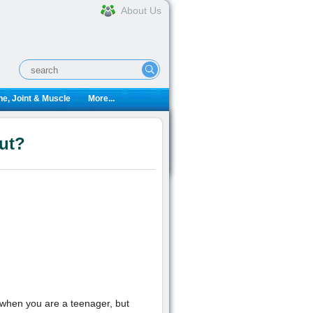
About Us
e, Joint & Muscle
More...
ut?
 when you are a teenager, but