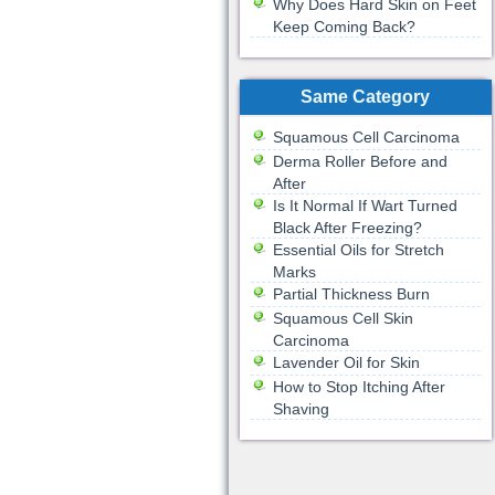
Why Does Hard Skin on Feet
Keep Coming Back?
Same Category
Squamous Cell Carcinoma
Derma Roller Before and
After
Is It Normal If Wart Turned
Black After Freezing?
Essential Oils for Stretch
Marks
Partial Thickness Burn
Squamous Cell Skin
Carcinoma
Lavender Oil for Skin
How to Stop Itching After
Shaving