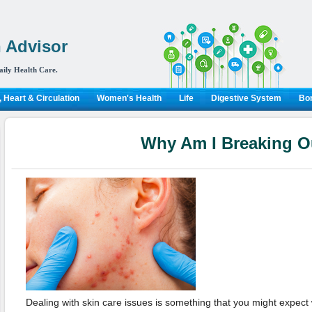
 Advisor
aily Health Care.
 Heart & Circulation
Women's Health
Life
Digestive System
Bon
Why Am I Breaking O
Dealing with skin care issues is something that you might expect