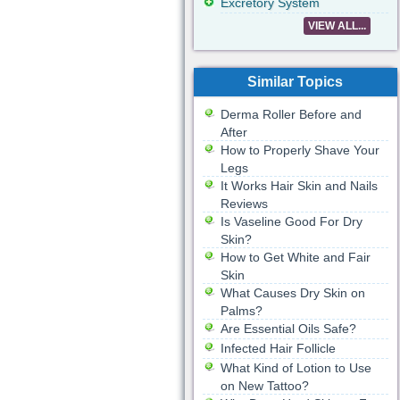
Excretory System
VIEW ALL...
Similar Topics
Derma Roller Before and
After
How to Properly Shave Your
Legs
It Works Hair Skin and Nails
Reviews
Is Vaseline Good For Dry
Skin?
How to Get White and Fair
Skin
What Causes Dry Skin on
Palms?
Are Essential Oils Safe?
Infected Hair Follicle
What Kind of Lotion to Use
on New Tattoo?