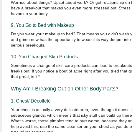
Worried about things? Upset about work? Or get relationship on t
have a breakout that makes you even more stressed out. Stress
havoc on your body.
9. You Go to Bed with Makeup
Do you wear your makeup to bed? That means you didn't wash your 
and grime now has the opportunity to weasel its way deeper into 
serious breakouts.
10. You Changed Skin Products
Sometimes a change of skin care products can lead to breakouts
freaks out. If you notice a bout of acne right after you tried that g
that great, is it?
Why Am I Breaking Out on Other Body Parts?
1. Chest/ Décolleté
Your chest is actually a very delicate area, even though it doesn't s
sebaceous glands, which means that icky stuff can build up there,
What's worse, those pimples tend to hurt worse, because they are
help avoid this, use the same cleanser on your chest as you do 