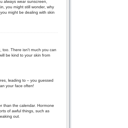
you always wear sunscreen,
n, you might still wonder, why
ou might be dealing with skin
ot, too. There isn't much you can
ll be kind to your skin from
res, leading to – you guessed
an your face often!
her than the calendar. Hormone
rts of awful things, such as
eaking out.