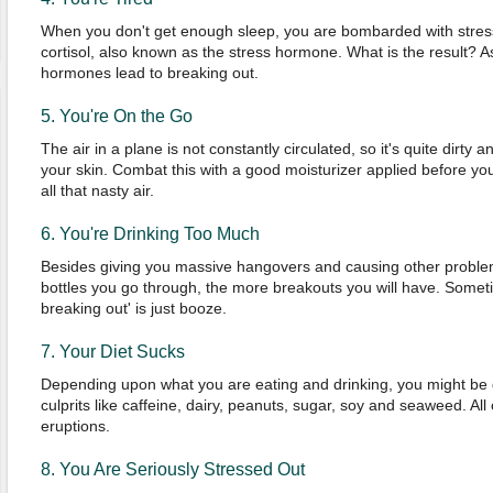
When you don't get enough sleep, you are bombarded with stress.
cortisol, also known as the stress hormone. What is the result? A
hormones lead to breaking out.
5. You're On the Go
The air in a plane is not constantly circulated, so it's quite dirty
your skin. Combat this with a good moisturizer applied before you 
all that nasty air.
6. You're Drinking Too Much
Besides giving you massive hangovers and causing other proble
bottles you go through, the more breakouts you will have. Somet
breaking out' is just booze.
7. Your Diet Sucks
Depending upon what you are eating and drinking, you might be d
culprits like caffeine, dairy, peanuts, sugar, soy and seaweed. All 
eruptions.
8. You Are Seriously Stressed Out