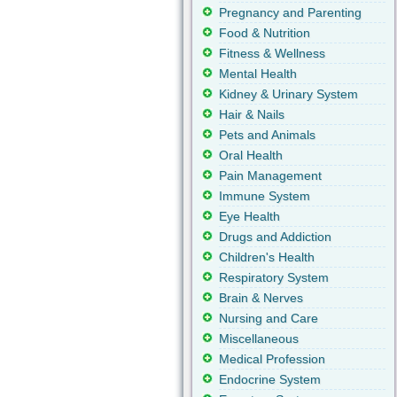
Pregnancy and Parenting
Food & Nutrition
Fitness & Wellness
Mental Health
Kidney & Urinary System
Hair & Nails
Pets and Animals
Oral Health
Pain Management
Immune System
Eye Health
Drugs and Addiction
Children's Health
Respiratory System
Brain & Nerves
Nursing and Care
Miscellaneous
Medical Profession
Endocrine System