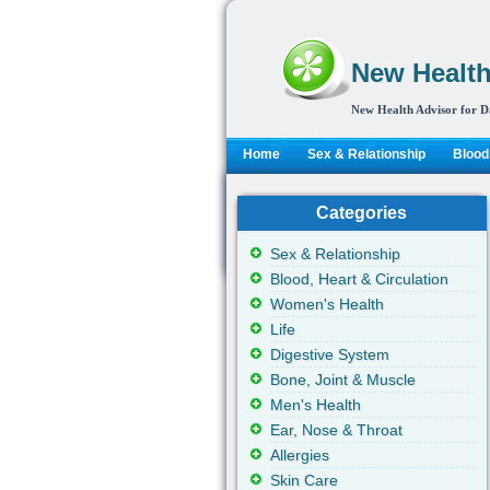
New Health
New Health Advisor for D
Home
Sex & Relationship
Blood,
Categories
Sex & Relationship
Blood, Heart & Circulation
Women's Health
Life
Digestive System
Bone, Joint & Muscle
Men's Health
Ear, Nose & Throat
Allergies
Skin Care