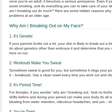
once you're an adult, it becomes a serious annoyance. Even if 
avoid smoking, and do everything you can to take care of your ski
am I breaking out do much? Here are some hidden reasons why y
problems at an older age.
Why Am I Breaking Out on My Face?
1. It's Genetic
If your parents broke out a lot, your skin is likely to break out a l
do about genetics other than embrace it and determine that you wi
here on out.
2. Workouts Make You Sweat
Sometimes sweat is good for you, but sometimes it clogs your po
it – breakouts. Use a clean towel every time you work out and cle
3. It's Period Time!
For females, if you wonder 'why am I breaking out,' look no furt
shifts before and during your period can make your body do all so
bloating from water retention, ridiculous headaches, and yes – br
4. You're Tired