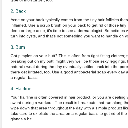
type of moisturizer, too.
2. Back
Acne on your back typically comes from the tiny hair follicles the
inflamed. Use a scrub brush on your back to get rid of those tiny
deep or large acne, it's time to see a dermatologist. Sometimes
turn into cysts, and that's not something you want to handle on y
3. Bum
Got pimples on your butt? This is often from tight-fitting clothes;
breaking out on my butt' might very well be those sexy leggings. 
natural sweat during the day eventually settles back into the pores, 
there get irritated, too. Use a good antibacterial soap every day 
a regular basis.
4. Hairline
Your hairline is often covered in hair product, or you are dealing 
sweat during a workout. The result is breakouts that run along the 
wipe down that area throughout the day with a simple product lik
take care to exfoliate the area on a regular basis to get rid of t
glands a bit.