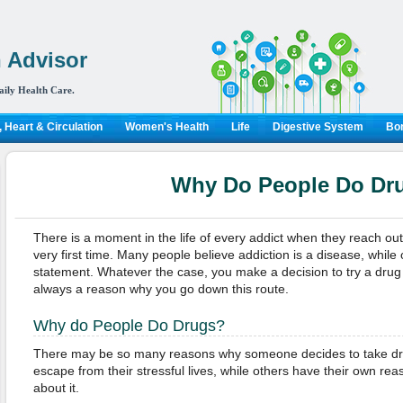
 Advisor
aily Health Care.
 Heart & Circulation
Women's Health
Life
Digestive System
Bon
Why Do People Do Dr
There is a moment in the life of every addict when they reach out 
very first time. Many people believe addiction is a disease, while 
statement. Whatever the case, you make a decision to try a drug fo
always a reason why you go down this route.
Why do People Do Drugs?
There may be so many reasons why someone decides to take drug
escape from their stressful lives, while others have their own rea
about it.