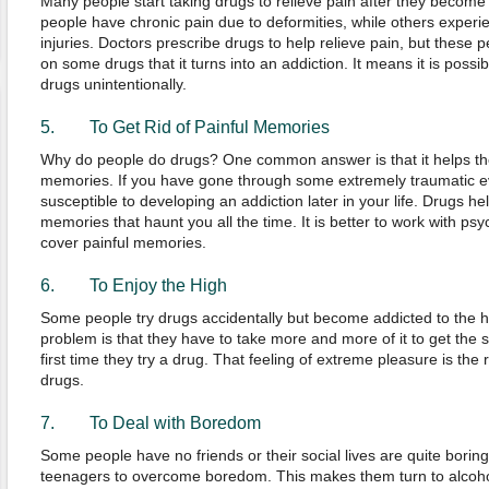
Many people start taking drugs to relieve pain after they become
people have chronic pain due to deformities, while others exper
injuries. Doctors prescribe drugs to help relieve pain, but thes
on some drugs that it turns into an addiction. It means it is poss
drugs unintentionally.
5. To Get Rid of Painful Memories
Why do people do drugs? One common answer is that it helps the
memories. If you have gone through some extremely traumatic eve
susceptible to developing an addiction later in your life. Drugs he
memories that haunt you all the time. It is better to work with psy
cover painful memories.
6. To Enjoy the High
Some people try drugs accidentally but become addicted to the h
problem is that they have to take more and more of it to get the
first time they try a drug. That feeling of extreme pleasure is t
drugs.
7. To Deal with Boredom
Some people have no friends or their social lives are quite boring. It
teenagers to overcome boredom. This makes them turn to alcohol,