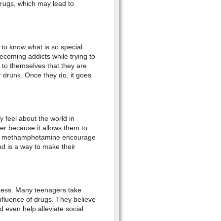
drugs, which may lead to
 to know what is so special
coming addicts while trying to
y to themselves that they are
or drunk. Once they do, it goes
 feel about the world in
er because it allows them to
as methamphetamine encourage
nd is a way to make their
ness. Many teenagers take
nfluence of drugs. They believe
d even help alleviate social