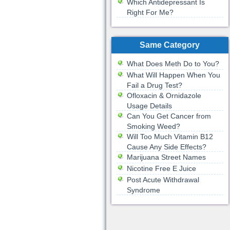
Which Antidepressant Is
Right For Me?
Same Category
What Does Meth Do to You?
What Will Happen When You
Fail a Drug Test?
Ofloxacin & Ornidazole
Usage Details
Can You Get Cancer from
Smoking Weed?
Will Too Much Vitamin B12
Cause Any Side Effects?
Marijuana Street Names
Nicotine Free E Juice
Post Acute Withdrawal
Syndrome