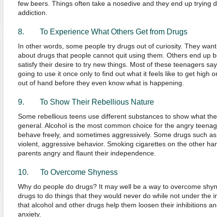
few beers. Things often take a nosedive and they end up trying 
addiction.
8. To Experience What Others Get from Drugs
In other words, some people try drugs out of curiosity. They want
about drugs that people cannot quit using them. Others end up be
satisfy their desire to try new things. Most of these teenagers sa
going to use it once only to find out what it feels like to get high 
out of hand before they even know what is happening.
9. To Show Their Rebellious Nature
Some rebellious teens use different substances to show what they
general. Alcohol is the most common choice for the angry teenag
behave freely, and sometimes aggressively. Some drugs such 
violent, aggressive behavior. Smoking cigarettes on the other ha
parents angry and flaunt their independence.
10. To Overcome Shyness
Why do people do drugs? It may well be a way to overcome shy
drugs to do things that they would never do while not under the i
that alcohol and other drugs help them loosen their inhibitions an
anxiety.