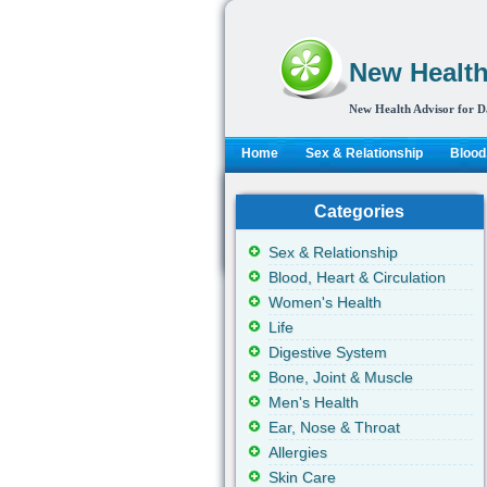
New Health
New Health Advisor for D
Home
Sex & Relationship
Blood,
Categories
Sex & Relationship
Blood, Heart & Circulation
Women's Health
Life
Digestive System
Bone, Joint & Muscle
Men's Health
Ear, Nose & Throat
Allergies
Skin Care