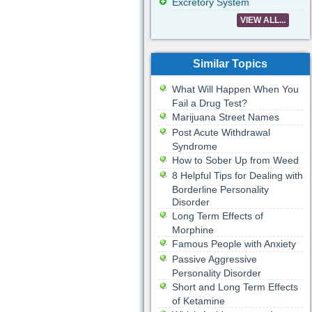
Excretory System
VIEW ALL...
Similar Topics
What Will Happen When You
Fail a Drug Test?
Marijuana Street Names
Post Acute Withdrawal
Syndrome
How to Sober Up from Weed
8 Helpful Tips for Dealing with
Borderline Personality
Disorder
Long Term Effects of
Morphine
Famous People with Anxiety
Passive Aggressive
Personality Disorder
Short and Long Term Effects
of Ketamine