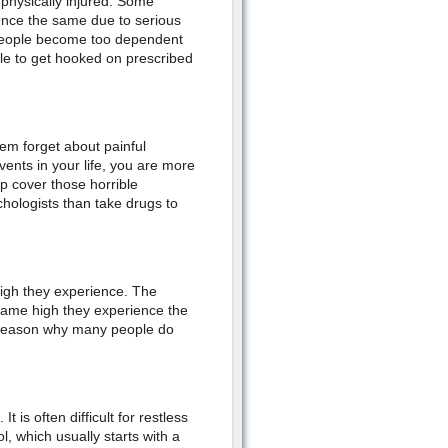
 physically injured. Some
ience the same due to serious
e people become too dependent
ible to get hooked on prescribed
m forget about painful
nts in your life, you are more
lp cover those horrible
chologists than take drugs to
igh they experience. The
 same high they experience the
he reason why many people do
 is often difficult for restless
 which usually starts with a