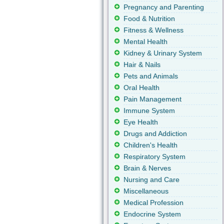
Pregnancy and Parenting
Food & Nutrition
Fitness & Wellness
Mental Health
Kidney & Urinary System
Hair & Nails
Pets and Animals
Oral Health
Pain Management
Immune System
Eye Health
Drugs and Addiction
Children's Health
Respiratory System
Brain & Nerves
Nursing and Care
Miscellaneous
Medical Profession
Endocrine System