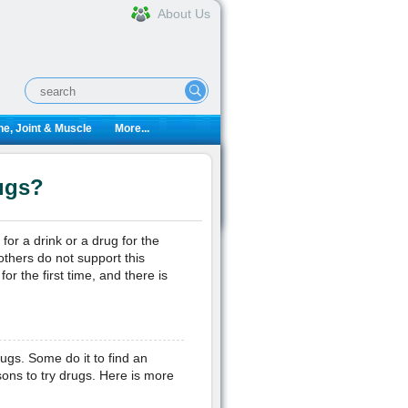
About Us
e, Joint & Muscle
More...
ugs?
for a drink or a drug for the
others do not support this
r the first time, and there is
s. Some do it to find an
sons to try drugs. Here is more