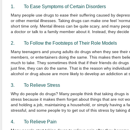
1. To Ease Symptoms of Certain Disorders
Many people use drugs to ease their suffering caused by depressi
or other mental illnesses. Taking drugs can make one feel 'norma
short time only. Mental illness can be quite scary, and many peopl
a doctor or talk to a family member about it. Instead, they decide
2. To Follow the Footsteps of Their Role Models
Many teenagers and young adults do drugs when they see their ro
members, or entertainers doing the same. This makes them belie
much to take. They sometimes think that if their friends do drugs
just fine, they can do the same. That is the reason why individuals
alcohol or drug abuse are more likely to develop an addiction at s
3. To Relieve Stress
Why do people do drugs? Many people think that taking drugs is o
stress because it makes them forget about things that are not wor
and holding a job, maintaining a household, or simply having a 
stressful, and some people try to get out of this stress by taking 
4. To Relieve Pain