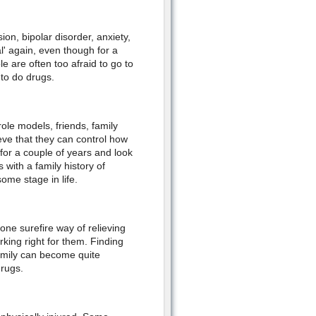
on, bipolar disorder, anxiety,
l' again, even though for a
e are often too afraid to go to
 to do drugs.
le models, friends, family
ve that they can control how
 for a couple of years and look
 with a family history of
ome stage in life.
ne surefire way of relieving
king right for them. Finding
family can become quite
drugs.