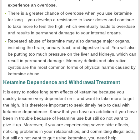
experience an overdose.
There is a greater chance of overdose when you use ketamine
for long – you develop a resistance to lower doses and continue
to take more to feel the high, which eventually leads to overdose
and results in permanent damage to your internal organs.
Repeated abuse of ketamine may also damage major organs,
including the brain, urinary tract, and digestive tract. You will also
be putting too much pressure on the liver and kidneys, which can
result in permanent damage. Memory deficits and ulcerative
cystitis are the most common forms of physical harms caused by
ketamine abuse.
Ketamine Dependence and Withdrawal Treatment
It is easy to notice long term effects of ketamine because you
quickly become very dependent on it and want to take more to get
the high. It is therefore important to seek timely help to deal with
ketamine dependence. Know that you have an addiction if you have
been in trouble because of ketamine use but still do not want to
give it up. Moreover, if you are experiencing severe side effects,
noticing problems in your relationships, and committing illegal acts,
but still do not want to quit using ketamine, you need help.