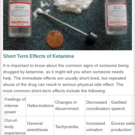
Short Term Effects of Ketamine
It is important to know about the common signs of someone being
drugged by ketamine, as it might tell you when someone needs
help. The immediate effects are usually short-lived, but repeated
abuse of the drug can result in serious physical side effect. The
most common short-term effects include the following:
Feelings of
Changes in
Decreased
Garbled
intense
Hallucinations
discernment
coordination
speech
power
Out-of-
General
Increased
Excess salvi
body
Tachycardia
anesthesia
urination
production
experience