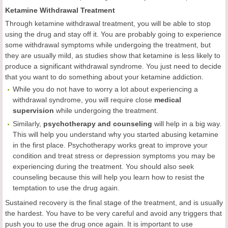
Ketamine Withdrawal Treatment
Through ketamine withdrawal treatment, you will be able to stop
using the drug and stay off it. You are probably going to experience
some withdrawal symptoms while undergoing the treatment, but
they are usually mild, as studies show that ketamine is less likely to
produce a significant withdrawal syndrome. You just need to decide
that you want to do something about your ketamine addiction.
While you do not have to worry a lot about experiencing a
withdrawal syndrome, you will require close
medical
supervision
while undergoing the treatment.
Similarly,
psychotherapy and counseling
will help in a big way.
This will help you understand why you started abusing ketamine
in the first place. Psychotherapy works great to improve your
condition and treat stress or depression symptoms you may be
experiencing during the treatment. You should also seek
counseling because this will help you learn how to resist the
temptation to use the drug again.
Sustained recovery is the final stage of the treatment, and is usually
the hardest. You have to be very careful and avoid any triggers that
push you to use the drug once again. It is important to use