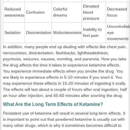
Elevated
Reduced
Colorful
Decreased
Confusion
blood
awareness
dreams
focus
pressure
Uncontrollab
Inability to
Sedation
Disorientation
Motionlessness
eye
feel pain
movements
In addition, many people end up dealing with effects like chest pain,
nervousness, disorientation, flashbacks, lightheadedness,
psychosis, seizures, nausea, vomiting, and paranoia. How you take
the drug affects the time it takes to experience ketamine effects.
You experience immediate effects when you smoke the drug. You
are likely to experience effects in 5-10 minutes if you snort it. You
may experience these effects in 15-20 minutes of ingesting it orally.
The effects will last about a couple of hours after oral ingestion, half
an hour after injection, and 45-60 minutes after snorting the drug.
What Are the Long Term Effects of Ketamine?
Persistent use of ketamine will result in several long-term effects. It
is important to point out that powdered ketamine is usually cut with
many other drugs, which is why it sometimes becomes difficult to