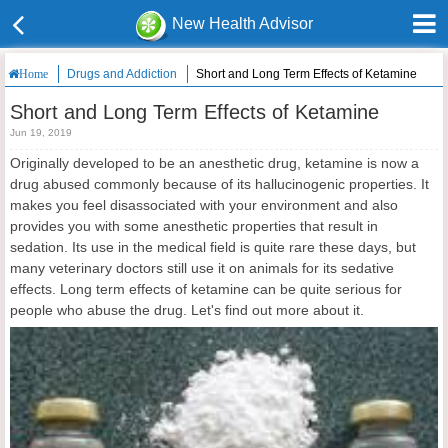
New Health Advisor
Drugs and Addiction
Short and Long Term Effects of Ketamine
Home
Short and Long Term Effects of Ketamine
Jun 19, 2019
Originally developed to be an anesthetic drug, ketamine is now a
drug abused commonly because of its hallucinogenic properties. It
makes you feel disassociated with your environment and also
provides you with some anesthetic properties that result in
sedation. Its use in the medical field is quite rare these days, but
many veterinary doctors still use it on animals for its sedative
effects. Long term effects of ketamine can be quite serious for
people who abuse the drug. Let's find out more about it.