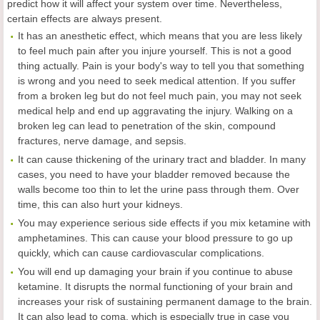
predict how it will affect your system over time. Nevertheless,
certain effects are always present.
It has an anesthetic effect, which means that you are less likely
to feel much pain after you injure yourself. This is not a good
thing actually. Pain is your body's way to tell you that something
is wrong and you need to seek medical attention. If you suffer
from a broken leg but do not feel much pain, you may not seek
medical help and end up aggravating the injury. Walking on a
broken leg can lead to penetration of the skin, compound
fractures, nerve damage, and sepsis.
It can cause thickening of the urinary tract and bladder. In many
cases, you need to have your bladder removed because the
walls become too thin to let the urine pass through them. Over
time, this can also hurt your kidneys.
You may experience serious side effects if you mix ketamine with
amphetamines. This can cause your blood pressure to go up
quickly, which can cause cardiovascular complications.
You will end up damaging your brain if you continue to abuse
ketamine. It disrupts the normal functioning of your brain and
increases your risk of sustaining permanent damage to the brain.
It can also lead to coma, which is especially true in case you