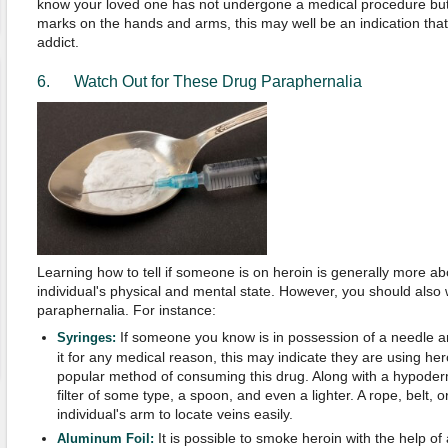
know your loved one has not undergone a medical procedure but 
marks on the hands and arms, this may well be an indication that
addict.
6. Watch Out for These Drug Paraphernalia
Learning how to tell if someone is on heroin is generally more ab
individual's physical and mental state. However, you should also 
paraphernalia. For instance:
If someone you know is in possession of a needle 
Syringes:
it for any medical reason, this may indicate they are using he
popular method of consuming this drug. Along with a hypoder
filter of some type, a spoon, and even a lighter. A rope, belt, or
individual's arm to locate veins easily.
It is possible to smoke heroin with the help of
Aluminum Foil: