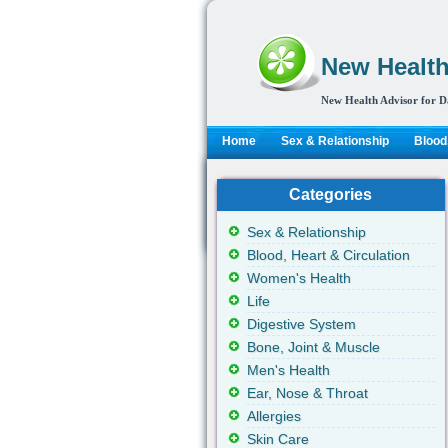
New Health
New Health Advisor for D
Home
Sex & Relationship
Blood,
Categories
Sex & Relationship
Blood, Heart & Circulation
Women's Health
Life
Digestive System
Bone, Joint & Muscle
Men's Health
Ear, Nose & Throat
Allergies
Skin Care