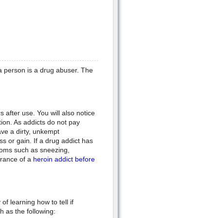
a person is a drug abuser. The
s after use. You will also notice
tion. As addicts do not pay
ve a dirty, unkempt
s or gain. If a drug addict has
ptoms such as sneezing,
arance of a
heroin addict before
f learning how to tell if
 as the following: