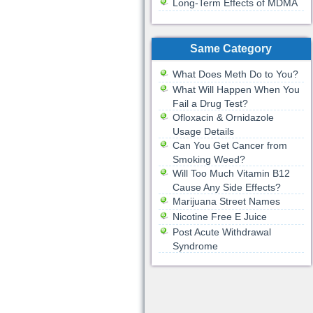
Long-Term Effects of MDMA
Same Category
What Does Meth Do to You?
What Will Happen When You
Fail a Drug Test?
Ofloxacin & Ornidazole
Usage Details
Can You Get Cancer from
Smoking Weed?
Will Too Much Vitamin B12
Cause Any Side Effects?
Marijuana Street Names
Nicotine Free E Juice
Post Acute Withdrawal
Syndrome