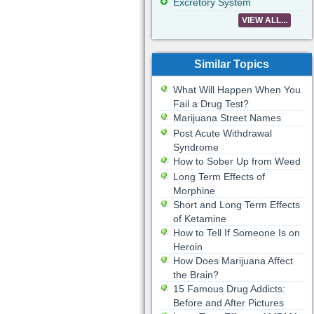
Excretory System
VIEW ALL...
Similar Topics
What Will Happen When You
Fail a Drug Test?
Marijuana Street Names
Post Acute Withdrawal
Syndrome
How to Sober Up from Weed
Long Term Effects of
Morphine
Short and Long Term Effects
of Ketamine
How to Tell If Someone Is on
Heroin
How Does Marijuana Affect
the Brain?
15 Famous Drug Addicts:
Before and After Pictures