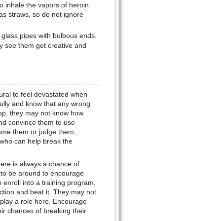
o inhale the vapors of heroin.
as straws, so do not ignore
 glass pipes with bulbous ends.
y see them get creative and
tural to feel devastated when
ully and know that any wrong
top, they may not know how
and convince them to use
blame them or judge them;
 who can help break the
there is always a chance of
e to be around to encourage
enroll into a training program,
ction and beat it. They may not
l play a role here. Encourage
ir chances of breaking their