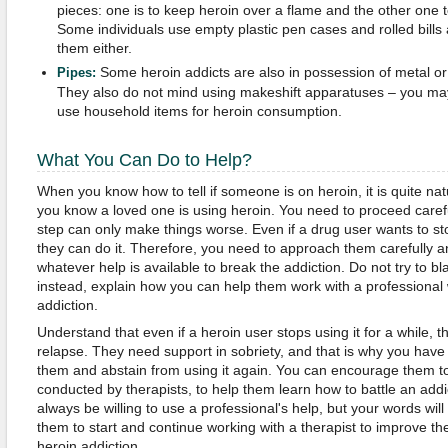
pieces: one is to keep heroin over a flame and the other one t
Some individuals use empty plastic pen cases and rolled bills 
them either.
Some heroin addicts are also in possession of metal or
Pipes:
They also do not mind using makeshift apparatuses – you ma
use household items for heroin consumption.
What You Can Do to Help?
When you know how to tell if someone is on heroin, it is quite na
you know a loved one is using heroin. You need to proceed caref
step can only make things worse. Even if a drug user wants to s
they can do it. Therefore, you need to approach them carefully 
whatever help is available to break the addiction. Do not try to 
instead, explain how you can help them work with a professional
addiction.
Understand that even if a heroin user stops using it for a while, 
relapse. They need support in sobriety, and that is why you hav
them and abstain from using it again. You can encourage them to 
conducted by therapists, to help them learn how to battle an addi
always be willing to use a professional's help, but your words wil
them to start and continue working with a therapist to improve the
heroin addiction.