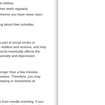
d clothes.
eir teeth regularly.
someone you have never seen
 about their activities.
art of social circles or
k restless and anxious, and may
ircle eventually affects the
 anxiety and depression.
 longer than a few minutes.
wsiness. Therefore, you may
leeping or drowsiness at
 from needle inserting. If you