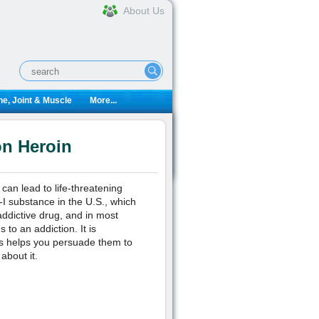
About Us
e, Joint & Muscle
More...
on Heroin
can lead to life-threatening
-I substance in the U.S., which
addictive drug, and in most
to an addiction. It is
his helps you persuade them to
about it.