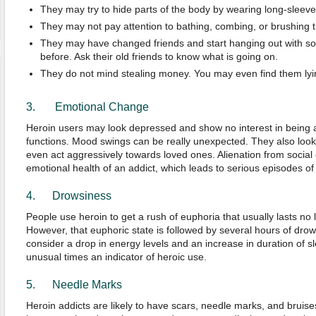
They may try to hide parts of the body by wearing long-sleeve
They may not pay attention to bathing, combing, or brushing th
They may have changed friends and start hanging out with 
before. Ask their old friends to know what is going on.
They do not mind stealing money. You may even find them lying
3. Emotional Change
Heroin users may look depressed and show no interest in being a p
functions. Mood swings can be really unexpected. They also loo
even act aggressively towards loved ones. Alienation from social c
emotional health of an addict, which leads to serious episodes of
4. Drowsiness
People use heroin to get a rush of euphoria that usually lasts no
However, that euphoric state is followed by several hours of dro
consider a drop in energy levels and an increase in duration of s
unusual times an indicator of heroic use.
5. Needle Marks
Heroin addicts are likely to have scars, needle marks, and bruises