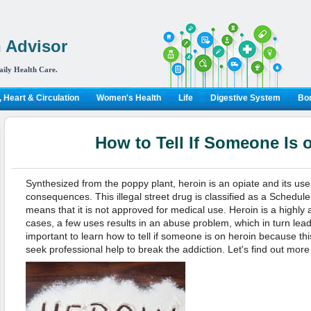
 Advisor
aily Health Care.
 Heart & Circulation
Women's Health
Life
Digestive System
Bon
How to Tell If Someone Is 
Synthesized from the poppy plant, heroin is an opiate and its use 
consequences. This illegal street drug is classified as a Schedule
means that it is not approved for medical use. Heroin is a highly 
cases, a few uses results in an abuse problem, which in turn leads 
important to learn how to tell if someone is on heroin because t
seek professional help to break the addiction. Let's find out more 