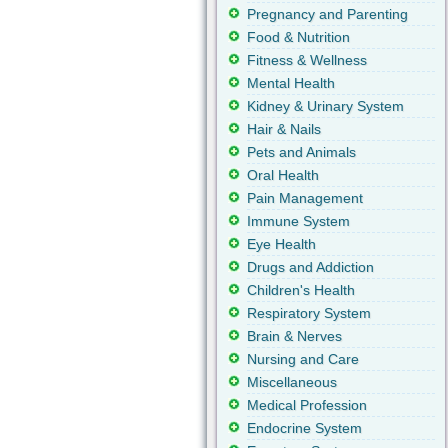
Pregnancy and Parenting
Food & Nutrition
Fitness & Wellness
Mental Health
Kidney & Urinary System
Hair & Nails
Pets and Animals
Oral Health
Pain Management
Immune System
Eye Health
Drugs and Addiction
Children's Health
Respiratory System
Brain & Nerves
Nursing and Care
Miscellaneous
Medical Profession
Endocrine System