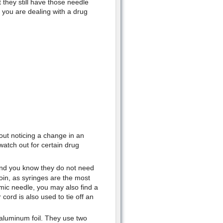
they still have those needle
 you are dealing with a drug
out noticing a change in an
watch out for certain drug
and you know they do not need
roin, as syringes are the most
mic needle, you may also find a
 cord is also used to tie off an
 aluminum foil. They use two