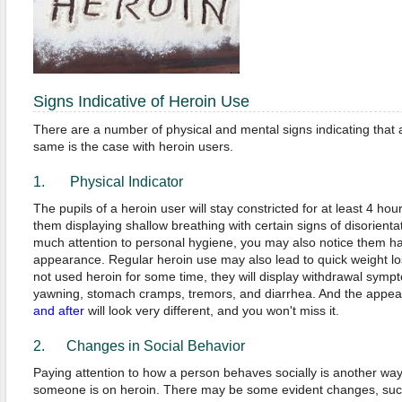
Signs Indicative of Heroin Use
There are a number of physical and mental signs indicating that 
same is the case with heroin users.
1. Physical Indicator
The pupils of a heroin user will stay constricted for at least 4 hour
them displaying shallow breathing with certain signs of disorienta
much attention to personal hygiene, you may also notice them ha
appearance. Regular heroin use may also lead to quick weight los
not used heroin for some time, they will display withdrawal sym
yawning, stomach cramps, tremors, and diarrhea. And the appe
and after
will look very different, and you won't miss it.
2. Changes in Social Behavior
Paying attention to how a person behaves socially is another way o
someone is on heroin. There may be some evident changes, such