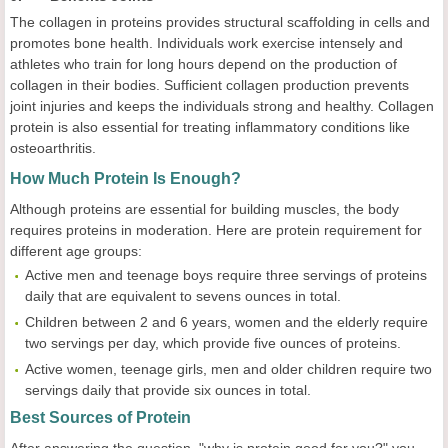
The collagen in proteins provides structural scaffolding in cells and
promotes bone health. Individuals work exercise intensely and
athletes who train for long hours depend on the production of
collagen in their bodies. Sufficient collagen production prevents
joint injuries and keeps the individuals strong and healthy. Collagen
protein is also essential for treating inflammatory conditions like
osteoarthritis.
How Much Protein Is Enough?
Although proteins are essential for building muscles, the body
requires proteins in moderation. Here are protein requirement for
different age groups:
Active men and teenage boys require three servings of proteins
daily that are equivalent to sevens ounces in total.
Children between 2 and 6 years, women and the elderly require
two servings per day, which provide five ounces of proteins.
Active women, teenage girls, men and older children require two
servings daily that provide six ounces in total.
Best Sources of Protein