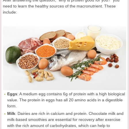
After answering the question, "why is protein good for you?" you
need to learn the healthy sources of the macronutrient. These
include:
Eggs
: A medium egg contains 6g of protein with a high biological
value. The protein in eggs has all 20 amino acids in a digestible
form.
Milk
: Dairies are rich in calcium and protein. Chocolate milk and
milk-based smoothies are essential for recovery after exercise
with the rich amount of carbohydrates, which can help to