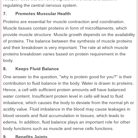
regulating the central nervous system.
7. Promotes Muscular Health
Proteins are essential for muscle contraction and coordination.
Muscle tissues contain proteins in form of microfilaments, which
provide muscle structure. Muscle growth depends on the availability
of proteins. The balance between the synthesis of muscle proteins
and their breakdown is very important. The rate at which muscle
proteins breakdown varies based on protein requirement in the
body.
8. Keeps Fluid Balance
One answer to the question, "why is protein good for you?" is their
contribution to fluid balance in the body. Water is drawn to proteins.
Hence, a cell with sufficient protein amounts will have balanced
water content. Insufficient protein level in cells will lead to fluid
imbalance, which causes the body to deviate from the normal ph or
acidity value. Fluid imbalance in the blood may cause leakages in
blood vessels and fluid accumulation in tissues, which leads to
edema. In addition, fluid balance plays an important role for other
body functions such as muscle and nerve cells functions.
9. Benefits Joints