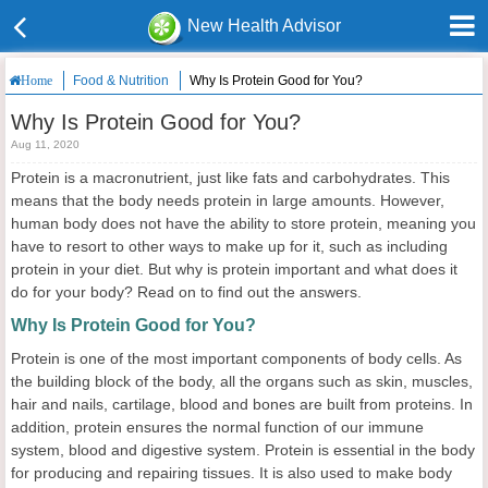
New Health Advisor
Food & Nutrition
Why Is Protein Good for You?
Home
Why Is Protein Good for You?
Aug 11, 2020
Protein is a macronutrient, just like fats and carbohydrates. This
means that the body needs protein in large amounts. However,
human body does not have the ability to store protein, meaning you
have to resort to other ways to make up for it, such as including
protein in your diet. But why is protein important and what does it
do for your body? Read on to find out the answers.
Why Is Protein Good for You?
Protein is one of the most important components of body cells. As
the building block of the body, all the organs such as skin, muscles,
hair and nails, cartilage, blood and bones are built from proteins. In
addition, protein ensures the normal function of our immune
system, blood and digestive system. Protein is essential in the body
for producing and repairing tissues. It is also used to make body