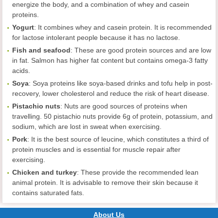
energize the body, and a combination of whey and casein
proteins.
Yogurt
: It combines whey and casein protein. It is recommended
for lactose intolerant people because it has no lactose.
Fish and seafood
: These are good protein sources and are low
in fat. Salmon has higher fat content but contains omega-3 fatty
acids.
Soya
: Soya proteins like soya-based drinks and tofu help in post-
recovery, lower cholesterol and reduce the risk of heart disease.
Pistachio nuts
: Nuts are good sources of proteins when
travelling. 50 pistachio nuts provide 6g of protein, potassium, and
sodium, which are lost in sweat when exercising.
Pork
: It is the best source of leucine, which constitutes a third of
protein muscles and is essential for muscle repair after
exercising.
Chicken and turkey
: These provide the recommended lean
animal protein. It is advisable to remove their skin because it
contains saturated fats.
About Us