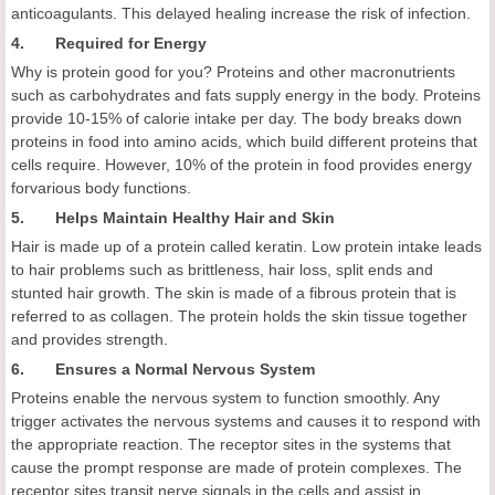
anticoagulants. This delayed healing increase the risk of infection.
4. Required for Energy
Why is protein good for you? Proteins and other macronutrients
such as carbohydrates and fats supply energy in the body. Proteins
provide 10-15% of calorie intake per day. The body breaks down
proteins in food into amino acids, which build different proteins that
cells require. However, 10% of the protein in food provides energy
forvarious body functions.
5. Helps Maintain Healthy Hair and Skin
Hair is made up of a protein called keratin. Low protein intake leads
to hair problems such as brittleness, hair loss, split ends and
stunted hair growth. The skin is made of a fibrous protein that is
referred to as collagen. The protein holds the skin tissue together
and provides strength.
6. Ensures a Normal Nervous System
Proteins enable the nervous system to function smoothly. Any
trigger activates the nervous systems and causes it to respond with
the appropriate reaction. The receptor sites in the systems that
cause the prompt response are made of protein complexes. The
receptor sites transit nerve signals in the cells and assist in