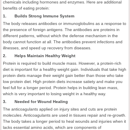
chemicals including hormones and enzymes. Here are additional
benefits of eating protein:
1. Builds Strong Immune System
The body releases antibodies or immunoglobulins as a response to
the presence of foreign antigens. The antibodies are proteins in
different patterns, without which the defense mechanism in the
body cannot function at all. The antibodies prevent infections and
illnesses, and speed up recovery from diseases.
2. Helps Maintain Healthy Weight
Protein is required to build muscle mass. However, a protein-rich
diet is important for a healthy weight gain. Individuals that take high
protein diets manage their weight gain better than those who take
low protein diet. High protein diets increase satiety and make you
feel full for a longer period. Protein helps in building lean mass,
which is very important to losing weight in a healthy way.
3. Needed for Wound Healing
The anticoagulants applied on injury sites and cuts are protein
molecules. Anticoagulants are used in tissues repair and re-growth.
The body takes a longer period to heal wounds and injuries when it
lacks essential amino acids, which are components of