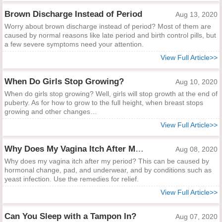
Brown Discharge Instead of Period
Aug 13, 2020
Worry about brown discharge instead of period? Most of them are
caused by normal reasons like late period and birth control pills, but
a few severe symptoms need your attention.
View Full Article>>
When Do Girls Stop Growing?
Aug 10, 2020
When do girls stop growing? Well, girls will stop growth at the end of
puberty. As for how to grow to the full height, when breast stops
growing and other changes…
View Full Article>>
Why Does My Vagina Itch After My Period?
Aug 08, 2020
Why does my vagina itch after my period? This can be caused by
hormonal change, pad, and underwear, and by conditions such as
yeast infection. Use the remedies for relief.
View Full Article>>
Can You Sleep with a Tampon In?
Aug 07, 2020