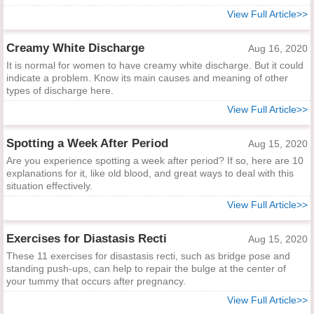
View Full Article>>
Creamy White Discharge
Aug 16, 2020
It is normal for women to have creamy white discharge. But it could
indicate a problem. Know its main causes and meaning of other
types of discharge here.
View Full Article>>
Spotting a Week After Period
Aug 15, 2020
Are you experience spotting a week after period? If so, here are 10
explanations for it, like old blood, and great ways to deal with this
situation effectively.
View Full Article>>
Exercises for Diastasis Recti
Aug 15, 2020
These 11 exercises for disastasis recti, such as bridge pose and
standing push-ups, can help to repair the bulge at the center of
your tummy that occurs after pregnancy.
View Full Article>>