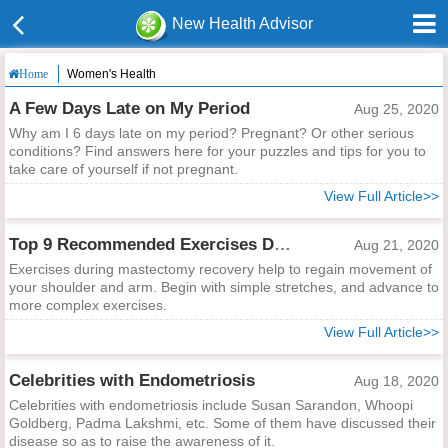
New Health Advisor
Women's Health
Home
A Few Days Late on My Period
Aug 25, 2020
Why am I 6 days late on my period? Pregnant? Or other serious
conditions? Find answers here for your puzzles and tips for you to
take care of yourself if not pregnant.
View Full Article>>
Top 9 Recommended Exercises During Mastectomy Recovery
Aug 21, 2020
Exercises during mastectomy recovery help to regain movement of
your shoulder and arm. Begin with simple stretches, and advance to
more complex exercises.
View Full Article>>
Celebrities with Endometriosis
Aug 18, 2020
Celebrities with endometriosis include Susan Sarandon, Whoopi
Goldberg, Padma Lakshmi, etc. Some of them have discussed their
disease so as to raise the awareness of it.