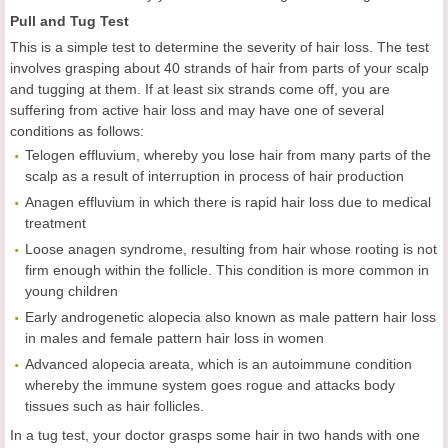
Pull and Tug Test
This is a simple test to determine the severity of hair loss. The test
involves grasping about 40 strands of hair from parts of your scalp
and tugging at them. If at least six strands come off, you are
suffering from active hair loss and may have one of several
conditions as follows:
Telogen effluvium, whereby you lose hair from many parts of the
scalp as a result of interruption in process of hair production
Anagen effluvium in which there is rapid hair loss due to medical
treatment
Loose anagen syndrome, resulting from hair whose rooting is not
firm enough within the follicle. This condition is more common in
young children
Early androgenetic alopecia also known as male pattern hair loss
in males and female pattern hair loss in women
Advanced alopecia areata, which is an autoimmune condition
whereby the immune system goes rogue and attacks body
tissues such as hair follicles.
In a tug test, your doctor grasps some hair in two hands with one