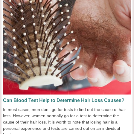
Can Blood Test Help to Determine Hair Loss Causes?
In most cases, men don’t go for tests to find out the cause of hair
loss. However, women normally go for a test to determine the
cause of their hair loss. It is worth to note that losing hair is a
personal experience and tests are carried out on an individual