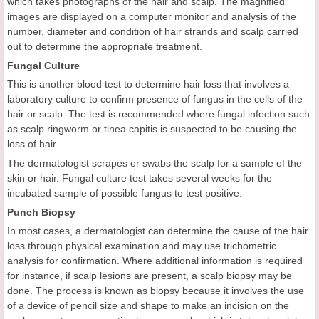
which takes photographs of the hair and scalp. The magnified
images are displayed on a computer monitor and analysis of the
number, diameter and condition of hair strands and scalp carried
out to determine the appropriate treatment.
Fungal Culture
This is another blood test to determine hair loss that involves a
laboratory culture to confirm presence of fungus in the cells of the
hair or scalp. The test is recommended where fungal infection such
as scalp ringworm or tinea capitis is suspected to be causing the
loss of hair.
The dermatologist scrapes or swabs the scalp for a sample of the
skin or hair. Fungal culture test takes several weeks for the
incubated sample of possible fungus to test positive.
Punch Biopsy
In most cases, a dermatologist can determine the cause of the hair
loss through physical examination and may use trichometric
analysis for confirmation. Where additional information is required
for instance, if scalp lesions are present, a scalp biopsy may be
done. The process is known as biopsy because it involves the use
of a device of pencil size and shape to make an incision on the