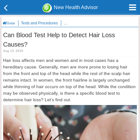
New Health Advisor
Tests and Procedures
Can Blood Test Help to Detect Hair Loss Ca
Home
Can Blood Test Help to Detect Hair Loss
Causes?
Aug 13, 2019
Hair loss affects men and women and in most cases has a
hereditary cause. Generally, men are more prone to losing hair
from the front and top of the head while the rest of the scalp hair
remains intact. In women, the front hairline is largely unchanged
while thinning of hair occurs on top of the head. While the condition
may be observed physically, is there a specific blood test to
determine hair loss? Let’s find out.