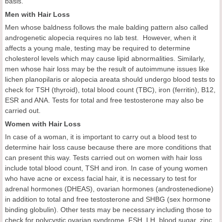
basis.
Men with Hair Loss
Men whose baldness follows the male balding pattern also called
androgenetic alopecia requires no lab test. However, when it
affects a young male, testing may be required to determine
cholesterol levels which may cause lipid abnormalities. Similarly,
men whose hair loss may be the result of autoimmune issues like
lichen planopilaris or alopecia areata should undergo blood tests to
check for TSH (thyroid), total blood count (TBC), iron (ferritin), B12,
ESR and ANA. Tests for total and free testosterone may also be
carried out.
Women with Hair Loss
In case of a woman, it is important to carry out a blood test to
determine hair loss cause because there are more conditions that
can present this way. Tests carried out on women with hair loss
include total blood count, TSH and iron. In case of young women
who have acne or excess facial hair, it is necessary to test for
adrenal hormones (DHEAS), ovarian hormones (androstenedione)
in addition to total and free testosterone and SHBG (sex hormone
binding globulin). Other tests may be necessary including those to
check for polycystic ovarian syndrome, FSH, LH, blood sugar, zinc