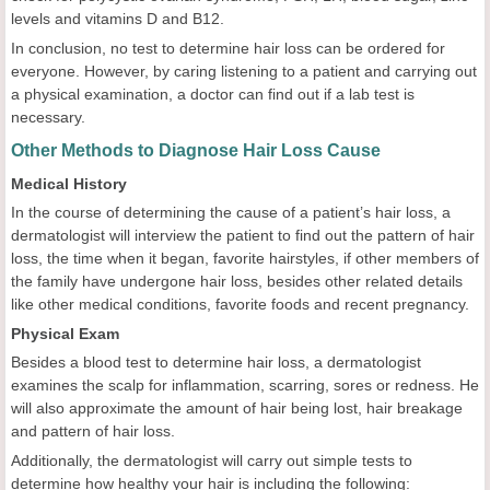
levels and vitamins D and B12.
In conclusion, no test to determine hair loss can be ordered for
everyone. However, by caring listening to a patient and carrying out
a physical examination, a doctor can find out if a lab test is
necessary.
Other Methods to Diagnose Hair Loss Cause
Medical History
In the course of determining the cause of a patient’s hair loss, a
dermatologist will interview the patient to find out the pattern of hair
loss, the time when it began, favorite hairstyles, if other members of
the family have undergone hair loss, besides other related details
like other medical conditions, favorite foods and recent pregnancy.
Physical Exam
Besides a blood test to determine hair loss, a dermatologist
examines the scalp for inflammation, scarring, sores or redness. He
will also approximate the amount of hair being lost, hair breakage
and pattern of hair loss.
Additionally, the dermatologist will carry out simple tests to
determine how healthy your hair is including the following: