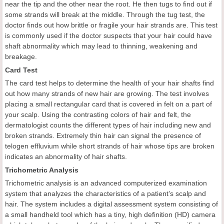
near the tip and the other near the root. He then tugs to find out if
some strands will break at the middle. Through the tug test, the
doctor finds out how brittle or fragile your hair strands are. This test
is commonly used if the doctor suspects that your hair could have
shaft abnormality which may lead to thinning, weakening and
breakage.
Card Test
The card test helps to determine the health of your hair shafts find
out how many strands of new hair are growing. The test involves
placing a small rectangular card that is covered in felt on a part of
your scalp. Using the contrasting colors of hair and felt, the
dermatologist counts the different types of hair including new and
broken strands. Extremely thin hair can signal the presence of
telogen effluvium while short strands of hair whose tips are broken
indicates an abnormality of hair shafts.
Trichometric Analysis
Trichometric analysis is an advanced computerized examination
system that analyzes the characteristics of a patient’s scalp and
hair. The system includes a digital assessment system consisting of
a small handheld tool which has a tiny, high definition (HD) camera