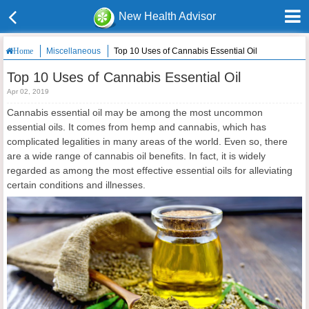
New Health Advisor
Miscellaneous
Top 10 Uses of Cannabis Essential Oil
Home
Top 10 Uses of Cannabis Essential Oil
Apr 02, 2019
Cannabis essential oil may be among the most uncommon
essential oils. It comes from hemp and cannabis, which has
complicated legalities in many areas of the world. Even so, there
are a wide range of cannabis oil benefits. In fact, it is widely
regarded as among the most effective essential oils for alleviating
certain conditions and illnesses.