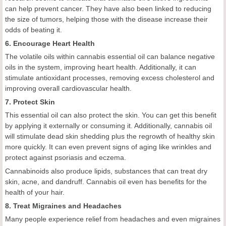
can help prevent cancer. They have also been linked to reducing
the size of tumors, helping those with the disease increase their
odds of beating it.
6. Encourage Heart Health
The volatile oils within cannabis essential oil can balance negative
oils in the system, improving heart health. Additionally, it can
stimulate antioxidant processes, removing excess cholesterol and
improving overall cardiovascular health.
7. Protect Skin
This essential oil can also protect the skin. You can get this benefit
by applying it externally or consuming it. Additionally, cannabis oil
will stimulate dead skin shedding plus the regrowth of healthy skin
more quickly. It can even prevent signs of aging like wrinkles and
protect against psoriasis and eczema.
Cannabinoids also produce lipids, substances that can treat dry
skin, acne, and dandruff. Cannabis oil even has benefits for the
health of your hair.
8. Treat Migraines and Headaches
Many people experience relief from headaches and even migraines