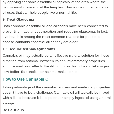
by applying cannabis essential oil topically at the area where the
pain is most intense or at the temples. This is one of the cannabis
oil uses that can help people live a normal life.
9. Treat Glaucoma
Both cannabis essential oil and cannabis have been connected to
preventing macular degeneration and reducing glaucoma. In fact,
eye health is among the most common reasons for people to
choose cannabis essential oil as they get older.
10. Reduce Asthma Symptoms
Cannabis oil may actually be an effective natural solution for those
suffering from asthma. Between its anti-inflammatory properties
and the analgesic effects like diluting bronchial tubes to let oxygen
flow better, its benefits for asthma make sense.
How to Use Cannabis Oil
Taking advantage of the cannabis oil uses and medicinal properties
doesn’t have to be a challenge. Cannabis oil will typically be mixed
with a liquid because it is so potent or simply ingested using an oral
syringe.
Be Cautious