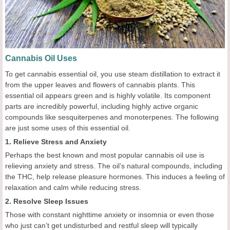
Cannabis Oil Uses
To get cannabis essential oil, you use steam distillation to extract it
from the upper leaves and flowers of cannabis plants. This
essential oil appears green and is highly volatile. Its component
parts are incredibly powerful, including highly active organic
compounds like sesquiterpenes and monoterpenes. The following
are just some uses of this essential oil.
1. Relieve Stress and Anxiety
Perhaps the best known and most popular cannabis oil use is
relieving anxiety and stress. The oil’s natural compounds, including
the THC, help release pleasure hormones. This induces a feeling of
relaxation and calm while reducing stress.
2. Resolve Sleep Issues
Those with constant nighttime anxiety or insomnia or even those
who just can’t get undisturbed and restful sleep will typically