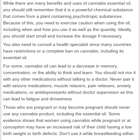
While there are many benefits and uses of cannabis essential oil,
you should still remember that it is a powerful chemical substance
that comes from a plant containing psychotropic substances.
Because of this, you need to exercise caution when using the oil,
including when and how you use it as well as the quantity. Ideally,
you should start small and increase the dosage if necessary.
You also need to consult a health specialist since many countries
have restrictions or a complete ban on cannabis, including its
essential oil.
For some, cannabis oil can lead to a decrease in memory,
concentration, or the ability to think and learn. You should not mix it
with any other medications without talking to a doctor. Never pair it
with seizure medications, muscle relaxers, pain relievers, anxiety
medications, or antidepressants without doctor supervision as this
can lead to fatigue and drowsiness.
Those who are pregnant or may become pregnant should never
use any cannabis product, including the essential oil. Some
evidence shows that women using cannabis while pregnant or at
conception may have an increased risk of their child having a low
birth weight or birth defects. Don’t use it while breastfeeding either.