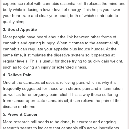
experience relief with cannabis essential oil. It relaxes the mind and
body while inducing a lower level of energy. This helps you lower
your heart rate and clear your head, both of which contribute to
quality sleep.
3. Boost Appetite
Most people have heard about the link between other forms of
cannabis and getting hungry. When it comes to the essential oil,
cannabis can regulate your appetite plus induce hunger. At the
same time, it stimulates the digestive system so it operates at
regular levels. This is useful for those trying to quickly gain weight,
such as following an injury or extended illness.
4. Relieve Pain
One of the cannabis oil uses is relieving pain, which is why it is
frequently suggested for those with chronic pain and inflammation
as well as for emergency pain relief. This is why those suffering
from cancer appreciate cannabis oil; it can relieve the pain of the
disease or chemo.
5. Prevent Cancer
More research still needs to be done, but current and ongoing
research seems to indicate that cannabis oil’s active ingredients