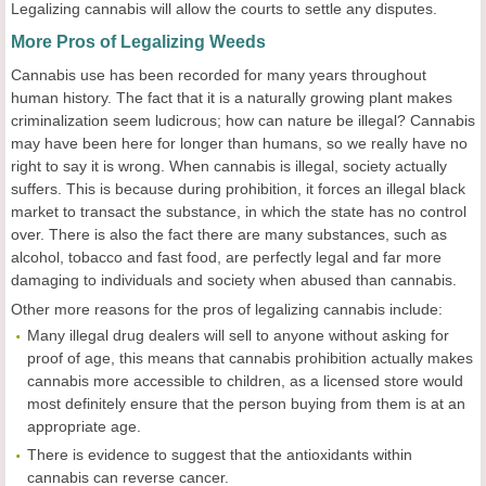
Legalizing cannabis will allow the courts to settle any disputes.
More Pros of Legalizing Weeds
Cannabis use has been recorded for many years throughout
human history. The fact that it is a naturally growing plant makes
criminalization seem ludicrous; how can nature be illegal? Cannabis
may have been here for longer than humans, so we really have no
right to say it is wrong. When cannabis is illegal, society actually
suffers. This is because during prohibition, it forces an illegal black
market to transact the substance, in which the state has no control
over. There is also the fact there are many substances, such as
alcohol, tobacco and fast food, are perfectly legal and far more
damaging to individuals and society when abused than cannabis.
Other more reasons for the pros of legalizing cannabis include:
Many illegal drug dealers will sell to anyone without asking for
proof of age, this means that cannabis prohibition actually makes
cannabis more accessible to children, as a licensed store would
most definitely ensure that the person buying from them is at an
appropriate age.
There is evidence to suggest that the antioxidants within
cannabis can reverse cancer.