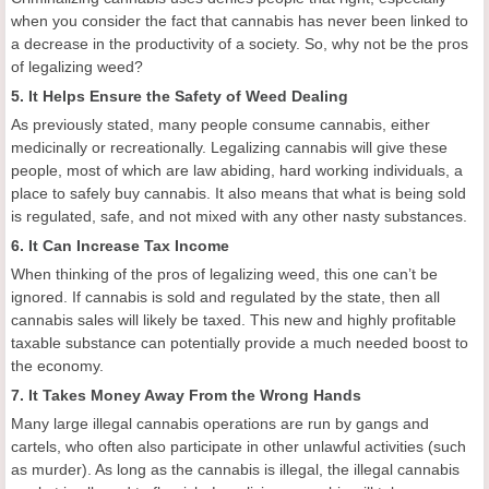
when you consider the fact that cannabis has never been linked to
a decrease in the productivity of a society. So, why not be the pros
of legalizing weed?
5. It Helps Ensure the Safety of Weed Dealing
As previously stated, many people consume cannabis, either
medicinally or recreationally. Legalizing cannabis will give these
people, most of which are law abiding, hard working individuals, a
place to safely buy cannabis. It also means that what is being sold
is regulated, safe, and not mixed with any other nasty substances.
6. It Can Increase Tax Income
When thinking of the pros of legalizing weed, this one can’t be
ignored. If cannabis is sold and regulated by the state, then all
cannabis sales will likely be taxed. This new and highly profitable
taxable substance can potentially provide a much needed boost to
the economy.
7. It Takes Money Away From the Wrong Hands
Many large illegal cannabis operations are run by gangs and
cartels, who often also participate in other unlawful activities (such
as murder). As long as the cannabis is illegal, the illegal cannabis