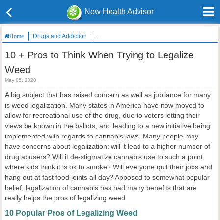
New Health Advisor
Drugs and Addiction
10 + Pros to Think When Trying to Legalize W
Home
10 + Pros to Think When Trying to Legalize
Weed
May 05, 2020
A big subject that has raised concern as well as jubilance for many
is weed legalization. Many states in America have now moved to
allow for recreational use of the drug, due to voters letting their
views be known in the ballots, and leading to a new initiative being
implemented with regards to cannabis laws. Many people may
have concerns about legalization: will it lead to a higher number of
drug abusers? Will it de-stigmatize cannabis use to such a point
where kids think it is ok to smoke? Will everyone quit their jobs and
hang out at fast food joints all day? Apposed to somewhat popular
belief, legalization of cannabis has had many benefits that are
really helps the pros of legalizing weed
10 Popular Pros of Legalizing Weed