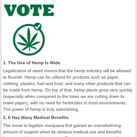
1. The Use of Hemp Is Wide
Legalization of weed means that the hemp industry will be allowed
to flourish. Hemp can be utilized for products such as paper,
clothing, plastics, fuel and food, and many other products that can
be made from hemp. On top of that, hemp plants grow very quickly
(especially when compared to the trees we are cutting down to
make paper), with no need for herbicides in most environments.
The power of hemp is truly astonishing.
2. It Has Many Medical Benefits
The move to legalize marijuana first gained an overwhelming
amount of support when its obvious medical use and benefits