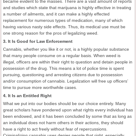
became evident to the masses. There are a vast amount of reports
and studies which state that marijuana is highly effective in treating
a number of ailments, and it can make a highly effected
replacement for numerous types of medication, many of which
having various nasty side effects. Thus, its medical use must be
one strong reason for the pros of legalizing weed.
3. It Is Good for Law Enforcement
Cannabis, whether you like it or not, is a highly popular substance
that many people consume on a regular basis. When weed is
illegal, officers are within their right to question and detain people in
possession of the drug. This means a lot of police time is spent
pursuing, questioning and arresting citizens due to possession
and/or consumption of cannabis. Legalization will free up officers’
time to pursue more worthwhile cases.
4. It Is an Entitled Right
What we put into our bodies should be our choice entirely. Many
great scholars have pondered upon what rights every individual has
been endowed, and it has been concluded by some that as long as
an individual does not harm others in their actions, they should
have a right to act freely without fear of repercussions.
Criminalizing cannabis uses denies people that right, especially