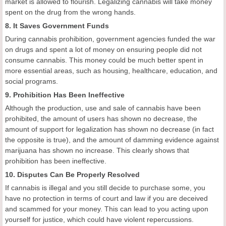
market is allowed to flourish. Legalizing cannabis will take money
spent on the drug from the wrong hands.
8. It Saves Government Funds
During cannabis prohibition, government agencies funded the war
on drugs and spent a lot of money on ensuring people did not
consume cannabis. This money could be much better spent in
more essential areas, such as housing, healthcare, education, and
social programs.
9. Prohibition Has Been Ineffective
Although the production, use and sale of cannabis have been
prohibited, the amount of users has shown no decrease, the
amount of support for legalization has shown no decrease (in fact
the opposite is true), and the amount of damming evidence against
marijuana has shown no increase. This clearly shows that
prohibition has been ineffective.
10. Disputes Can Be Properly Resolved
If cannabis is illegal and you still decide to purchase some, you
have no protection in terms of court and law if you are deceived
and scammed for your money. This can lead to you acting upon
yourself for justice, which could have violent repercussions.