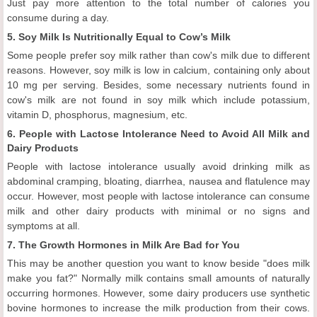
Just pay more attention to the total number of calories you
consume during a day.
5. Soy Milk Is Nutritionally Equal to Cow’s Milk
Some people prefer soy milk rather than cow's milk due to different
reasons. However, soy milk is low in calcium, containing only about
10 mg per serving. Besides, some necessary nutrients found in
cow's milk are not found in soy milk which include potassium,
vitamin D, phosphorus, magnesium, etc.
6. People with Lactose Intolerance Need to Avoid All Milk and
Dairy Products
People with lactose intolerance usually avoid drinking milk as
abdominal cramping, bloating, diarrhea, nausea and flatulence may
occur. However, most people with lactose intolerance can consume
milk and other dairy products with minimal or no signs and
symptoms at all.
7. The Growth Hormones in Milk Are Bad for You
This may be another question you want to know beside "does milk
make you fat?" Normally milk contains small amounts of naturally
occurring hormones. However, some dairy producers use synthetic
bovine hormones to increase the milk production from their cows.