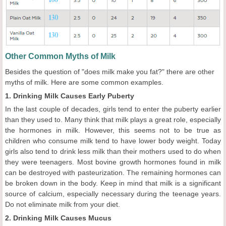
Other Common Myths of Milk
Besides the question of "does milk make you fat?" there are other
myths of milk. Here are some common examples.
1. Drinking Milk Causes Early Puberty
In the last couple of decades, girls tend to enter the puberty earlier
than they used to. Many think that milk plays a great role, especially
the hormones in milk. However, this seems not to be true as
children who consume milk tend to have lower body weight. Today
girls also tend to drink less milk than their mothers used to do when
they were teenagers. Most bovine growth hormones found in milk
can be destroyed with pasteurization. The remaining hormones can
be broken down in the body. Keep in mind that milk is a significant
source of calcium, especially necessary during the teenage years.
Do not eliminate milk from your diet.
2. Drinking Milk Causes Mucus