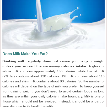
Does Milk Make You Fat?
Drinking milk regularly does not cause you to gain weight
unless you exceed the necessary calories intake.
A glass of
whole milk contains approximately 150 calories, while low fat milk
(2% fat) contains about 120 calories. 1% milk contains about 110
calories and skim milk contains about 90 calories. So the number of
calories will depend on the type of milk you prefer. To keep yourself
from gaining weight, you don’t need to avoid certain foods as long
as they are within your daily calorie intake boundary. Milk is one of
those which should not be avoided. Instead, it should be a part of
your diet due to its health benefits.