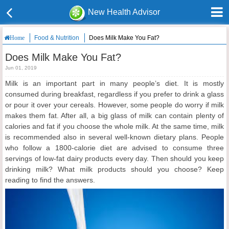
New Health Advisor
Food & Nutrition
Does Milk Make You Fat?
Home
Does Milk Make You Fat?
Jun 01, 2019
Milk is an important part in many people’s diet. It is mostly
consumed during breakfast, regardless if you prefer to drink a glass
or pour it over your cereals. However, some people do worry if milk
makes them fat. After all, a big glass of milk can contain plenty of
calories and fat if you choose the whole milk. At the same time, milk
is recommended also in several well-known dietary plans. People
who follow a 1800-calorie diet are advised to consume three
servings of low-fat dairy products every day. Then should you keep
drinking milk? What milk products should you choose? Keep
reading to find the answers.