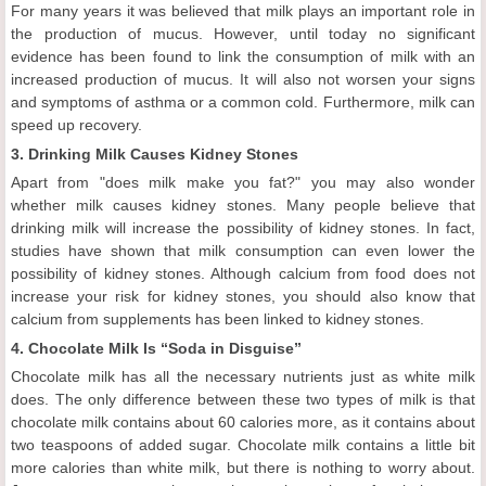
For many years it was believed that milk plays an important role in
the production of mucus. However, until today no significant
evidence has been found to link the consumption of milk with an
increased production of mucus. It will also not worsen your signs
and symptoms of asthma or a common cold. Furthermore, milk can
speed up recovery.
3. Drinking Milk Causes Kidney Stones
Apart from "does milk make you fat?" you may also wonder
whether milk causes kidney stones. Many people believe that
drinking milk will increase the possibility of kidney stones. In fact,
studies have shown that milk consumption can even lower the
possibility of kidney stones. Although calcium from food does not
increase your risk for kidney stones, you should also know that
calcium from supplements has been linked to kidney stones.
4. Chocolate Milk Is “Soda in Disguise”
Chocolate milk has all the necessary nutrients just as white milk
does. The only difference between these two types of milk is that
chocolate milk contains about 60 calories more, as it contains about
two teaspoons of added sugar. Chocolate milk contains a little bit
more calories than white milk, but there is nothing to worry about.