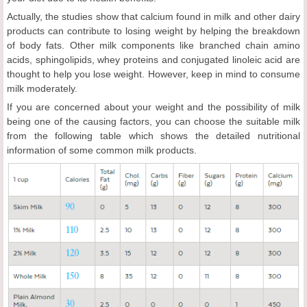
Actually, the studies show that calcium found in milk and other dairy
products can contribute to losing weight by helping the breakdown
of body fats. Other milk components like branched chain amino
acids, sphingolipids, whey proteins and conjugated linoleic acid are
thought to help you lose weight. However, keep in mind to consume
milk moderately.
If you are concerned about your weight and the possibility of milk
being one of the causing factors, you can choose the suitable milk
from the following table which shows the detailed nutritional
information of some common milk products.